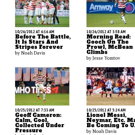
10/26/2012 AT 6:16 AM
10/26/2012 AT 3:58 AM
Before The Battle,
Morning Read:
It Is Stars And
Gooch On The
Stripes Forever
Prowl, McBean
Climbs
by Noah Davis
by Jesse Yomtov
10/25/2012 AT 7:33 AM
10/25/2012 AT 5:24 AM
Geoff Cameron:
Lionel Messi,
Calm, Cool,
Neymar, Etc. M
Collected Under
Be Coming To U.
Pressure
by Noah Davis