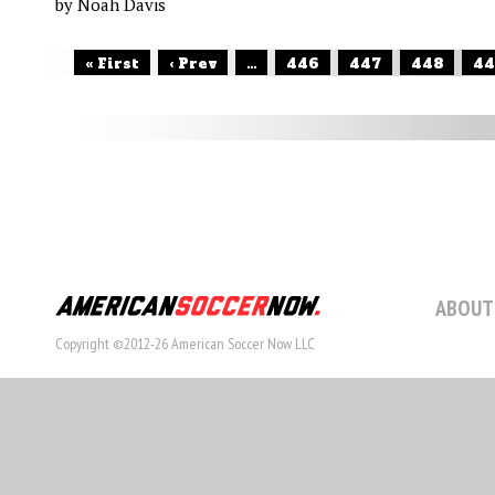
by Noah Davis
« First
‹ Prev
...
446
447
448
44
ABOUT
Copyright ©2012-26 American Soccer Now LLC