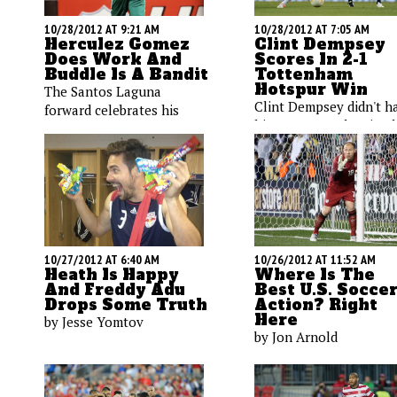
10/28/2012 AT 9:21 AM
10/28/2012 AT 7:05 AM
Herculez Gomez
Clint Dempsey
Does Work And
Scores In 2-1
Buddle Is A Bandit
Tottenham
Hotspur Win
The Santos Laguna
Clint Dempsey didn't h
forward celebrates his
his strongest showing l
latest goal, while a Los
week, and fellow Ameri
Angeles Galaxy strike
Brad Friedel surrender
dons a Halloween
four goals in the loss t
costume, Maurice Edu
Chelsea. We'll track the
goofs on the train, and
performances today
Heath Pearce hits the
against Southampton.
decks.
10/26/2012 AT 11:52 AM
10/27/2012 AT 6:40 AM
Where Is The
Heath Is Happy
Best U.S. Socce
And Freddy Adu
Action? Right
Drops Some Truth
Here
by Jesse Yomtov
by Jon Arnold