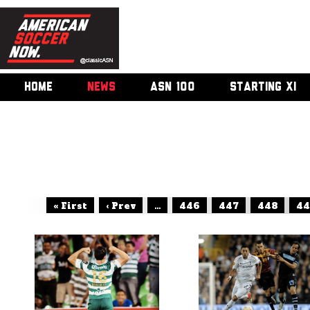
HOME
NEWS
ASN 100
STARTING XI
« First
‹ Prev
...
446
447
448
44