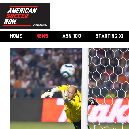
HOME
NEWS
ASN 100
STARTING XI