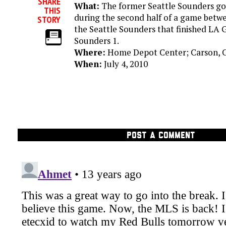
SHARE
What:
The former Seattle Sounders goal
THIS
during the second half of a game betw
STORY
the Seattle Sounders that finished LA G
Sounders 1.
Where:
Home Depot Center; Carson, C
When:
July 4, 2010
POST A COMMENT