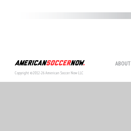
ABOUT
Copyright ©2012-26 American Soccer Now LLC