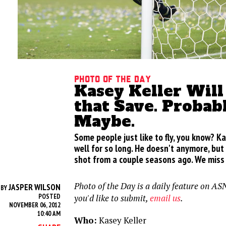
Photo of the Day
Kasey Keller Wil
that Save. Probabl
Maybe.
Some people just like to fly, you know? Kas
well for so long. He doesn't anymore, but
shot from a couple seasons ago. We miss 
Photo of the Day is a daily feature on ASN
JASPER WILSON
BY
POSTED
you'd like to submit,
email us
.
NOVEMBER 06, 2012
10:40 AM
Who:
Kasey Keller