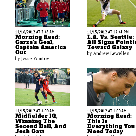
11/16/2012 AT 3:45 AM
11/15/2012 AT 12:41 PM
Morning Read:
L.A. Vs. Seattle:
Garza's Goal,
All Signs Pointi
Captain America
Toward Galaxy
Out
by Andrew Lewellen
by Jesse Yomtov
11/15/2012 AT 4:00 AM
11/15/2012 AT 1:00 AM
Midfielder IQ,
Morning Read:
Winning The
This Is
Second Ball, And
Everything You
Josh Gatt
Need Today