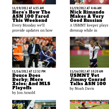
11/19/2012 AT 6:55 AM
11/19/2012 AT 4:46 AM
Here's How The
Nick Rimando
ASN 100 Fared
Makes A Very
This Weekend
Good Russian
Every Monday we’ll
A USMNT keeper plays
provide updates on how
dressup while in
key ASN players
Krasnodar, Russia.
performed in their most
Meanwhile, Maurice Ed
recent matches. Here’s a
seeks public opinion a
quick look at 13 U.S.
Mario Balotelli's taste 
players, with lots of
cars, Omar Gonzalez g
embedded videos.
steakhousing, and more
11/16/2012 AT 12:32 PM
11/16/2012 AT 10:20 AM
Deuce Does
USMNT Vet
Derby; More
Jimmy Conrad
Xolos; And MLS
Talks ASN 100
Playoffs
by Noah Davis
by Jon Arnold