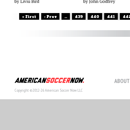
by Liviu Bird
by John Godfrey
« First
‹ Prev
...
439
440
441
44
ABOUT
Copyright ©2012-26 American Soccer Now LLC