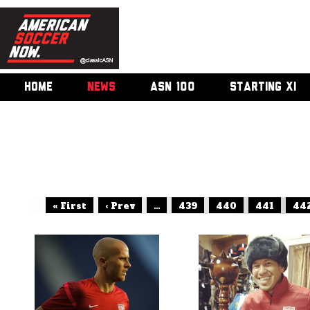
HOME
NEWS
ASN 100
STARTING XI
« First
‹ Prev
...
439
440
441
44