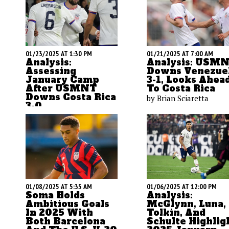
01/23/2025 AT 1:30 PM
01/21/2025 AT 7:00 AM
Analysis:
Analysis: USM
Assessing
Downs Venezue
January Camp
3-1, Looks Ahea
After USMNT
To Costa Rica
Downs Costa Rica
by Brian Sciaretta
3-0
by Brian Sciaretta
01/08/2025 AT 5:35 AM
01/06/2025 AT 12:00 PM
Soma Holds
Analysis:
Ambitious Goals
McGlynn, Luna,
In 2025 With
Tolkin, And
Both Barcelona
Schulte Highlig