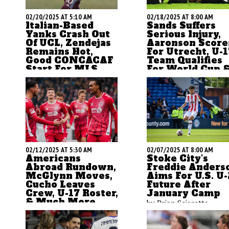
02/20/2025 AT 5:10 AM
02/18/2025 AT 8:00 AM
Italian-Based
Sands Suffers
Yanks Crash Out
Serious Injury,
Of UCL, Zendejas
Aaronson Score
Remains Hot,
For Utrecht, U-1
Good CONCACAF
Team Qualifies
Start For MLS
For World Cup 
More
ASN's Brian Sciaretta
The ASN morning upda
looks at the Champions
is here with thoughts 
League, the CONCACAF
Americans abroad and 
Champions Cup, and other
U.S. U-17 World Cup. M
news from abroad and
previews are on the wa
domestic.
02/12/2025 AT 5:30 AM
02/07/2025 AT 8:00 AM
Americans
Stoke City's
Abroad Rundown,
Freddie Anders
McGlynn Moves,
Aims For U.S. U
Cucho Leaves
Future After
Crew, U-17 Roster,
January Camp
& Much More
by Brian Sciaretta
by Brian Sciaretta