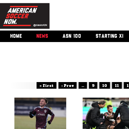
HOME
NEWS
ASN 100
STARTING XI
« First
‹ Prev
...
9
10
11
1