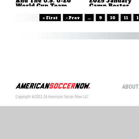
And The U.S. U-20
2025 January
World Cup Team
Camp Roster
by Brian Sciaretta
by Brian Sciaretta
« First
‹ Prev
...
9
10
11
1
ABOUT
Copyright ©2012-26 American Soccer Now LLC