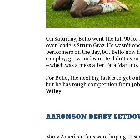
On Saturday, Bello went the full 90 for
over leaders Strum Graz. He wasn’t one
performers on the day, but Bello now h
can play, grow, and win. He didn’t even
– which was a mess after Tata Martino.
For Bello, the next big task is to get o
but he has tough competition from
Joh
Wiley
.
AARONSON DERBY LETD
Many American fans were hoping to see