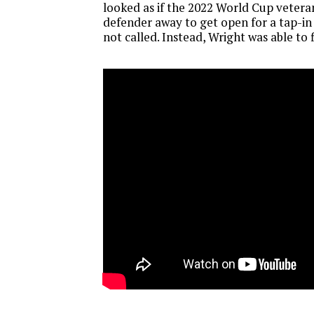
looked as if the 2022 World Cup vetera
defender away to get open for a tap-in
not called. Instead, Wright was able to f