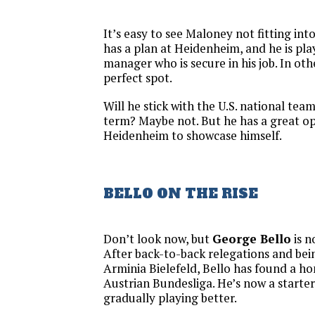
It’s easy to see Maloney not fitting in
has a plan at Heidenheim, and he is pla
manager who is secure in his job. In oth
perfect spot.
Will he stick with the U.S. national tea
term? Maybe not. But he has a great o
Heidenheim to showcase himself.
BELLO ON THE RISE
Don’t look now, but
George Bello
is n
After back-to-back relegations and be
Arminia Bielefeld, Bello has found a h
Austrian Bundesliga. He’s now a starter 
gradually playing better.