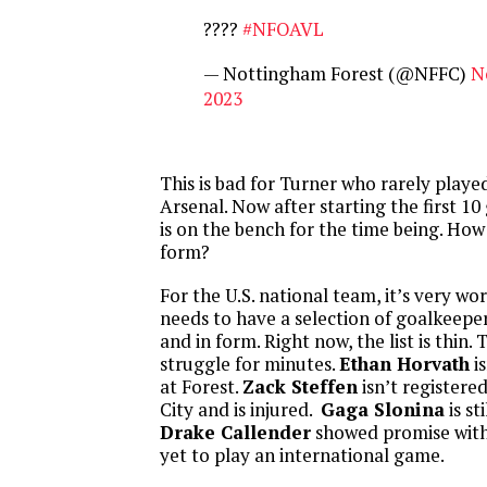
????
#NFOAVL
— Nottingham Forest (@NFFC)
N
2023
This is bad for Turner who rarely played
Arsenal. Now after starting the first 10
is on the bench for the time being. How w
form?
For the U.S. national team, it’s very wo
needs to have a selection of goalkeepe
and in form. Right now, the list is thin
struggle for minutes.
Ethan Horvath
is
at Forest.
Zack Steffen
isn’t registere
City and is injured.
Gaga Slonina
is st
Drake Callender
showed promise with 
yet to play an international game.