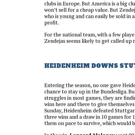
clubs in Europe. But America is a big c
won’t sell for a cheap value. But Zendej
who is young and can easily be sold in a
profit.
For the national team, with a few player
Zendejas seems likely to get called up 
HEIDENHEIM DOWNS STU
Entering the season, no one gave Hei
chance to stay up in the Bundesliga. Bu
struggles in most games, they are findi
wins here and there to give themselves
Sunday, Heidenheim defeated Stuttgar
three wins and a draw in 10 games for 1
them on pace to survive, which would 