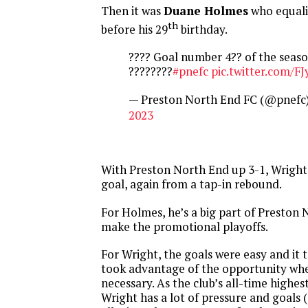
Then it was
Duane Holmes
who equali
th
before his 29
birthday.
???? Goal number 4?? of the seaso
????????
#pnefc
pic.twitter.com/F
— Preston North End FC (@pnefc
2023
With Preston North End up 3-1, Wright
goal, again from a tap-in rebound.
For Holmes, he’s a big part of Preston 
make the promotional playoffs.
For Wright, the goals were easy and it 
took advantage of the opportunity whe
necessary. As the club’s all-time highest
Wright has a lot of pressure and goals (