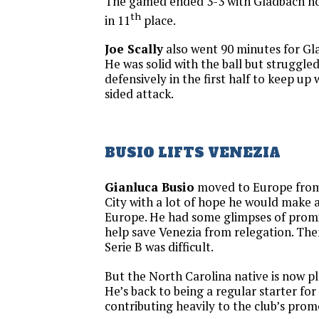
The gamed ended 3-3 with Gladbach no
th
in 11
place.
Joe Scally
also went 90 minutes for Gla
He was solid with the ball but struggled
defensively in the first half to keep up 
sided attack.
BUSIO LIFTS VENEZIA
Gianluca Busio
moved to Europe from
City with a lot of hope he would make a
Europe. He had some glimpses of promi
help save Venezia from relegation. Then 
Serie B was difficult.
But the North Carolina native is now pl
He’s back to being a regular starter for
contributing heavily to the club’s prom