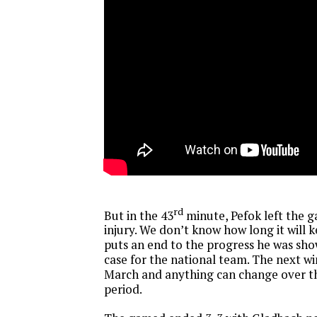
rd
But in the 43
minute, Pefok left the g
injury. We don’t know how long it will k
puts an end to the progress he was show
case for the national team. The next w
March and anything can change over t
period.