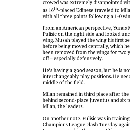
crowed was extremely disappointed with
th
as 16
-placed Udinese traveled to Mi
with all three points following a 1-0 win
From an American perspective, Yunus 
Pulisic on the right side and looked u
wing. Musah played the wing his first s
before being moved centrally, which he
been removed from the wings for two 
off – especially defensively.
He’s having a good season, but he is no
interchangeably play positions. He need
middle of the field.
Milan remained in third place after the 
behind second-place Juventus and six p
Milan, the leaders.
On another note, Pulisic was in trainin
Champions League clash Tuesday agains