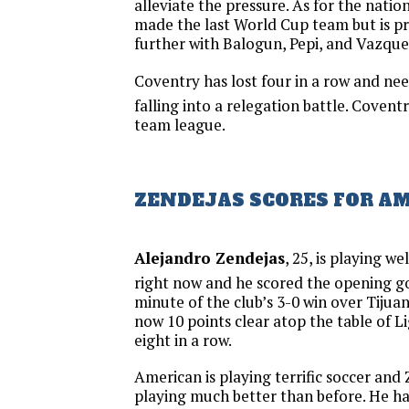
alleviate the pressure. As for the nati
made the last World Cup team but is pr
further with Balogun, Pepi, and Vazquez
Coventry has lost four in a row and nee
falling into a relegation battle. Coventr
team league.
ZENDEJAS SCORES FOR A
Alejandro Zendejas
, 25, is playing w
right now and he scored the opening go
minute of the club’s 3-0 win over Tijuan
now 10 points clear atop the table of 
eight in a row.
American is playing terrific soccer and
playing much better than before. He had