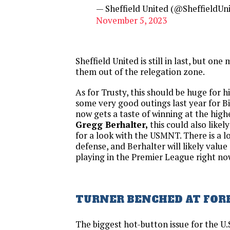
— Sheffield United (@SheffieldUn
November 5, 2023
Sheffield United is still in last, but on
them out of the relegation zone.
As for Trusty, this should be huge for h
some very good outings last year for B
now gets a taste of winning at the high
Gregg Berhalter,
this could also likel
for a look with the USMNT. There is a lo
defense, and Berhalter will likely valu
playing in the Premier League right no
TURNER BENCHED AT FOR
The biggest hot-button issue for the U.