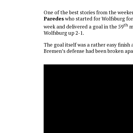
One of the best stories from the week
Paredes
who started for Wolfsburg for
th
week and delivered a goal in the 59
mi
Wolfsburg up 2-1.
The goal itself was a rather easy finish
Bremen’s defense had been broken apa