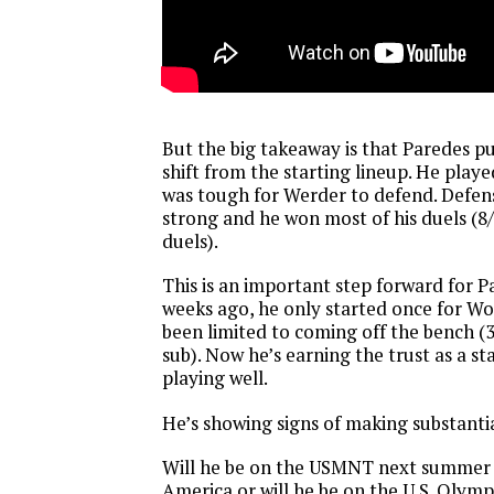
But the big takeaway is that Paredes p
shift from the starting lineup. He play
was tough for Werder to defend. Defens
strong and he won most of his duels (
duels).
This is an important step forward for P
weeks ago, he only started once for W
been limited to coming off the bench (
sub). Now he’s earning the trust as a sta
playing well.
He’s showing signs of making substanti
Will he be on the USMNT next summer 
America or will he be on the U.S. Olym