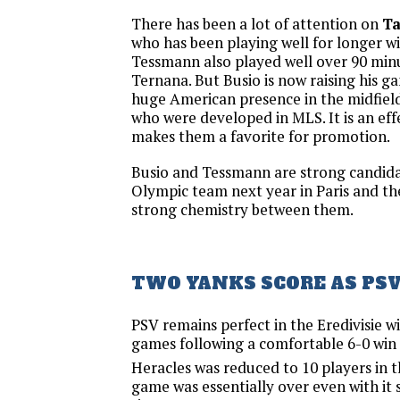
There has been a lot of attention on
T
who has been playing well for longer wi
Tessmann also played well over 90 minu
Ternana. But Busio is now raising his g
huge American presence in the midfield
who were developed in MLS. It is an ef
makes them a favorite for promotion.
Busio and Tessmann are strong candidat
Olympic team next year in Paris and th
strong chemistry between them.
TWO YANKS SCORE AS PSV
PSV remains perfect in the Eredivisie w
games following a comfortable 6-0 win 
Heracles was reduced to 10 players in t
game was essentially over even with it s