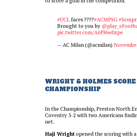
to score a goal in the competition.
#UCL
faces ????
#ACMPSG
#Sempr
Brought to you by
@play_eFootba
pic.twitter.com/A6f96w0zpe
— AC Milan (@acmilan)
November
WRIGHT & HOLMES SCORE 
CHAMPIONSHIP
In the Championship, Preston North E
Coventry 3-2 with two Americans findin
net.
Haji Wright
opened the scoring with a