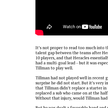
It’s not proper to read too much into 
talent gap between the teams after He
10 players, and that Heracles essential
had a multi-goal lead – but it was espec
Tillman to play well.
Tillman had not played well in recent g
surprise he did not start. But it’s very
that Tillman didn’t replace a starter in
replaced a sub who came on at the half 
Without that injury, would Tillman ha
But he was dealt a favorable hand and p