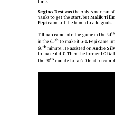
time.
Segino Dest
was the only American of 
Yanks to get the start, but
Malik Till
Pepi
came off the bench to add goals.
th
Tillman came into the game in the 54
th
in the 65
to make it 3-0. Pepi came in
th
60
minute. He assisted on
Andre Silv
to make it 4-0. Then the former FC Dal
th
the 90
minute for a 6-0 lead to compl