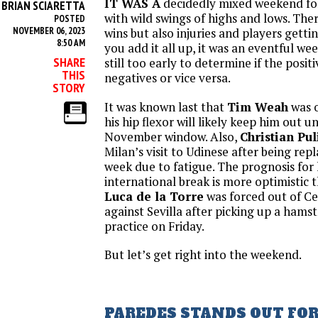
IT WAS A
decidedly mixed weekend fo
BRIAN SCIARETTA
Y
with wild swings of highs and lows. Ther
POSTED
NOVEMBER 06, 2023
wins but also injuries and players gett
8:50 AM
you add it all up, it was an eventful we
SHARE
still too early to determine if the posi
THIS
negatives or vice versa.
STORY
It was known last that
Tim Weah
was o
his hip flexor will likely keep him out un
November window. Also,
Christian Pul
Milan’s visit to Udinese after being repl
week due to fatigue. The prognosis for 
international break is more optimistic 
Luca de la Torre
was forced out of Ce
against Sevilla after picking up a hamst
practice on Friday.
But let’s get right into the weekend.
PAREDES STANDS OUT FO