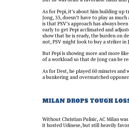
As for Pepi, it’s about him building up 
Jong, 33, doesn’t have to play as much 
is that PSV’s approach has always been 
early to get Pepi acclimated and adjuste
show that he is ready, the burden on de
not, PSV might look to buy a striker in 
But Pepi is showing more and more lik
of a workload so that de Jong can be re
As for Dest, he played 60 minutes and w
a bunkering and overmatched opponen
MILAN DROPS TOUGH LOS
Without Christian Pulisic, AC Milan w
it hosted Udinese, but still heavily favo