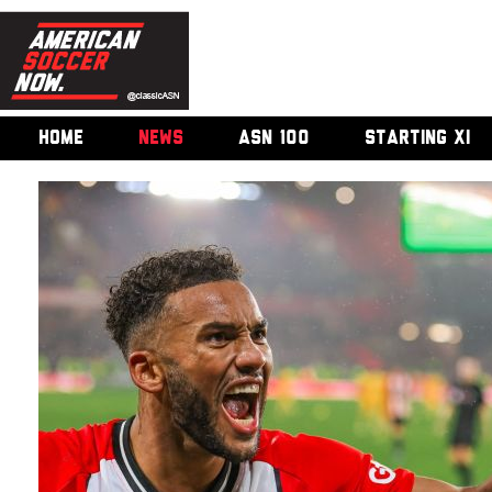
HOME
NEWS
ASN 100
STARTING XI