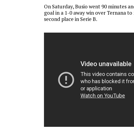
On Saturday, Busio went 90 minutes an
goal in a 1-0 away win over Ternana to 
second place in Serie B.