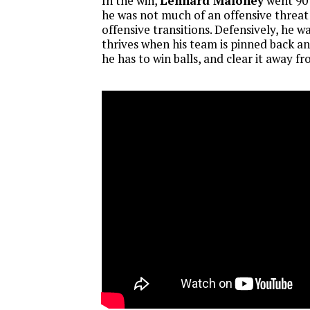
In the win,
Lennard Maloney
went 90 
he was not much of an offensive threat 
offensive transitions. Defensively, he 
thrives when his team is pinned back an
he has to win balls, and clear it away f