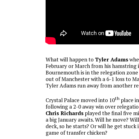
What will happen to
Tyler Adams
when
February or March from his hamstring 
Bournemouth is in the relegation zone
out of Manchester with a 6-1 loss to M
Tyler Adams run away from another re
th
Crystal Palace moved into 10
place i
following a 2-0 away win over relegatio
Chris Richards
played the final five m
a big January awaits. Will he move? Will
deck, so he starts? Or will he get stuck 
game of transfer chicken?