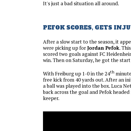
It's just a bad situation all around.
PEFOK SCORES, GETS INJ
After a slow start to the season, it appe
were picking up for
Jordan Pefok
. Thi
scored two goals against FC Heidenhei
win. Then on Saturday, he got the start
th
With Freiburg up 1-0 in the 24
minute
free kick from 40 yards out. After an init
a ball was played into the box. Luca Ne
back across the goal and Pefok headed
keeper.