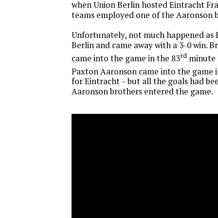
when Union Berlin hosted Eintracht Fra
teams employed one of the Aaronson b
Unfortunately, not much happened as E
Berlin and came away with a 3-0 win. 
rd
came into the game in the 83
minute 
Paxton Aaronson came into the game i
for Eintracht – but all the goals had b
Aaronson brothers entered the game.