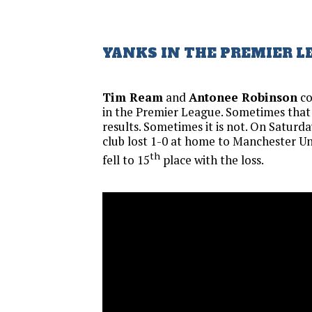
YANKS IN THE PREMIER L
Tim Ream
and
Antonee Robinson
co
in the Premier League. Sometimes that
results. Sometimes it is not. On Saturday
club lost 1-0 at home to Manchester Un
th
fell to 15
place with the loss.