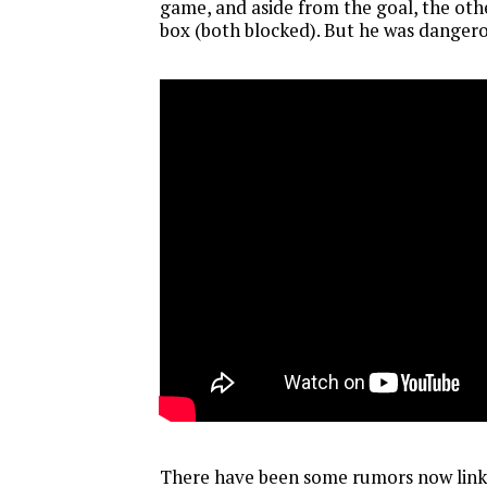
game, and aside from the goal, the oth
box (both blocked). But he was dangero
There have been some rumors now link