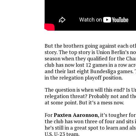
But the brothers going against each ot
story. The top story is Union Berlin’s n
season when they qualified for the Ch
club has now lost 12 games in a row acr
and their last eight Bundesliga games. 
in the relegation playoff position.
The question is when will this end? Is U
relegation threat? Probably not and the
at some point. But it’s a mess now.
For
Paxten Aaronson
, it’s tougher fo
the club has won three of four and sits 
he’s still in a great spot to learn and al
U.S. U-23 team.