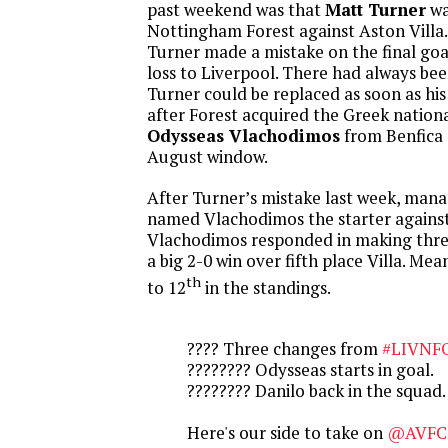
past weekend was that
Matt Turner
wa
Nottingham Forest against Aston Villa.
Turner made a mistake on the final goal
loss to Liverpool. There had always bee
Turner could be replaced as soon as his
after Forest acquired the Greek nation
Odysseas Vlachodimos
from Benfica 
August window.
After Turner’s mistake last week, man
named Vlachodimos the starter against
Vlachodimos responded in making three
a big 2-0 win over fifth place Villa. Mea
th
to 12
in the standings.
???? Three changes from
#LIVNF
???????? Odysseas starts in goal.
???????? Danilo back in the squad.
Here's our side to take on
@AVFCO