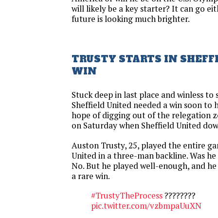
will likely be a key starter? It can go ei
future is looking much brighter.
TRUSTY STARTS IN SHEFF
WIN
Stuck deep in last place and winless to 
Sheffield United needed a win soon to 
hope of digging out of the relegation
on Saturday when Sheffield United do
Auston Trusty, 25, played the entire ga
United in a three-man backline. Was he 
No. But he played well-enough, and he
a rare win.
#TrustyTheProcess
????????
pic.twitter.com/vzbmpaUuXN