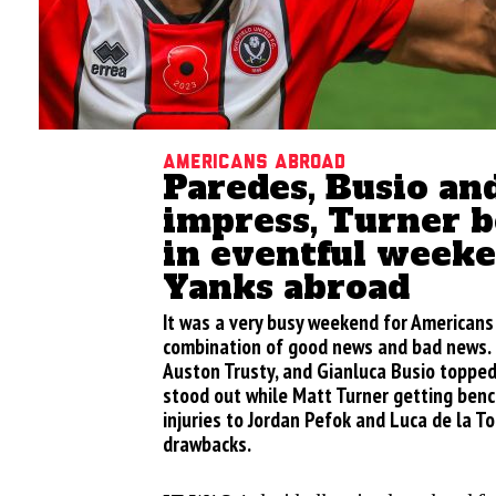
Americans Abroad
Paredes, Busio an
impress, Turner 
in eventful weeke
Yanks abroad
It was a very busy weekend for Americans
combination of good news and bad news. 
Auston Trusty, and Gianluca Busio toppe
stood out while Matt Turner getting ben
injuries to Jordan Pefok and Luca de la T
drawbacks.