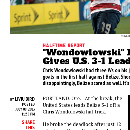
MIKE 
Halftime Report
"Wondowlowski" H
Gives U.S. 3-1 Lea
Chris Wondowlowski had three Ws on his j
goals in the first half against Belize. Shoc
disappointingly, Belize scored as well. It'
PORTLAND, Ore.—At the break, the
LIVIU BIRD
BY
United States leads Belize 3-1 off a
POSTED
JULY 09, 2013
Chris Wondolowski hat trick.
11:59 PM
SHARE
He broke the deadlock after just 12
THIS