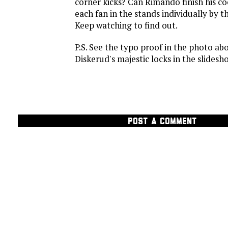
corner kicks? Can Rimando finish his co
each fan in the stands individually by 
Keep watching to find out.
P.S. See the typo proof in the photo ab
Diskerud's majestic locks in the slidesho
POST A COMMENT