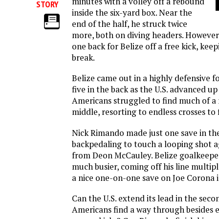
minutes with a volley off a rebound
STORY
inside the six-yard box. Near the
end of the half, he struck twice
more, both on diving headers. However,
one back for Belize off a free kick, keep
break.
Belize came out in a highly defensive 
five in the back as the U.S. advanced up 
Americans struggled to find much of a
middle, resorting to endless crosses to
Nick Rimando made just one save in th
backpedaling to touch a looping shot a
from Deon McCauley. Belize goalkeepe
much busier, coming off his line multi
a nice one-on-one save on Joe Corona i
Can the U.S. extend its lead in the seco
Americans find a way through besides e