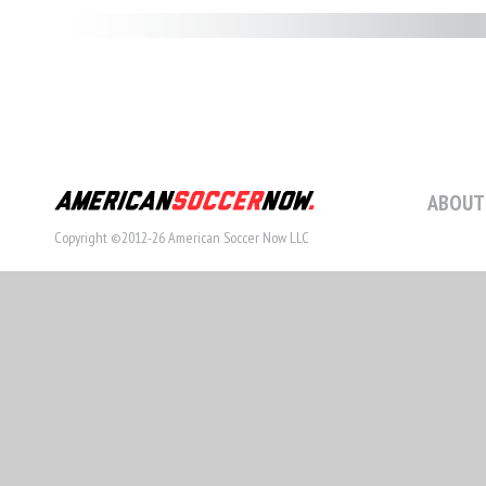
ABOUT
Copyright ©2012-26 American Soccer Now LLC