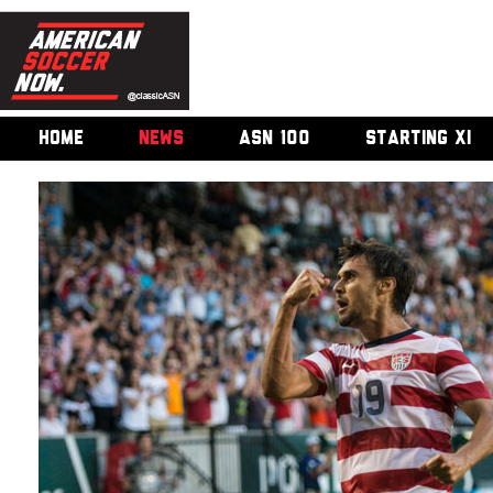
HOME
NEWS
ASN 100
STARTING XI