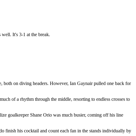
ell. It's 3-1 at the break.
ore, both on diving headers. However, Ian Gaynair pulled one back for
much of a rhythm through the middle, resorting to endless crosses to
lize goalkeeper Shane Orio was much busier, coming off his line
 finish his cocktail and count each fan in the stands individually by