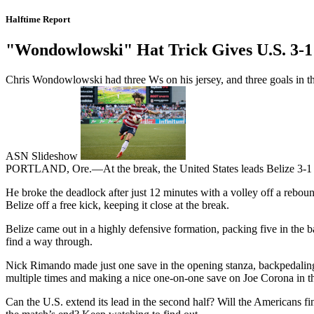
Halftime Report
"Wondowlowski" Hat Trick Gives U.S. 3-1
Chris Wondowlowski had three Ws on his jersey, and three goals in the f
ASN Slideshow
PORTLAND, Ore.—At the break, the United States leads Belize 3-1 o
He broke the deadlock after just 12 minutes with a volley off a rebou
Belize off a free kick, keeping it close at the break.
Belize came out in a highly defensive formation, packing five in the 
find a way through.
Nick Rimando made just one save in the opening stanza, backpedaling
multiple times and making a nice one-on-one save on Joe Corona in t
Can the U.S. extend its lead in the second half? Will the Americans f