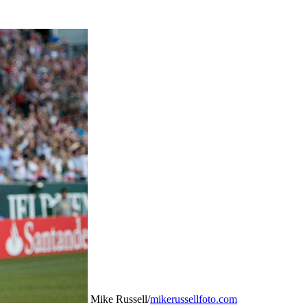
Mike Russell/
mikerussellfoto.com