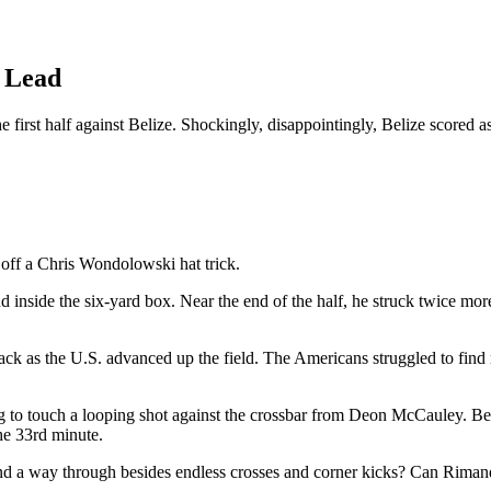
 Lead
irst half against Belize. Shockingly, disappointingly, Belize scored as w
ff a Chris Wondolowski hat trick.
nd inside the six-yard box. Near the end of the half, he struck twice m
back as the U.S. advanced up the field. The Americans struggled to find 
 to touch a looping shot against the crossbar from Deon McCauley. Be
he 33rd minute.
ind a way through besides endless crosses and corner kicks? Can Rimando