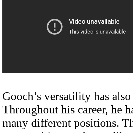
Gooch’s versatility has also
Throughout his career, he 
many different positions. Th