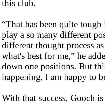
this club.
“That has been quite tough 
play a so many different po
different thought process a
what's best for me,” he adde
down one positions. But this
happening, I am happy to b
With that success, Gooch is