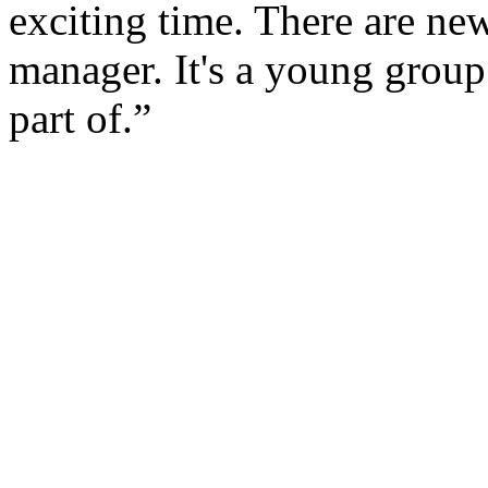
exciting time. There are ne
manager. It's a young group 
part of.”