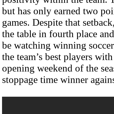
but has only earned two poi
games. Despite that setback, 
the table in fourth place an
be watching winning socce
the team’s best players with 
opening weekend of the sea
stoppage time winner agains