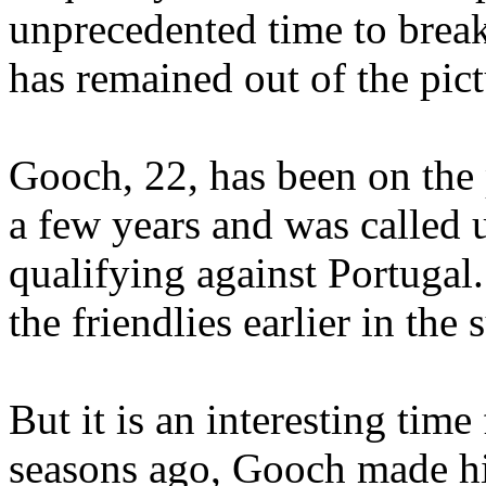
unprecedented time to break
has remained out of the pict
Gooch, 22, has been on the 
a few years and was called u
qualifying against Portugal.
the friendlies earlier in the
But it is an interesting tim
seasons ago, Gooch made h