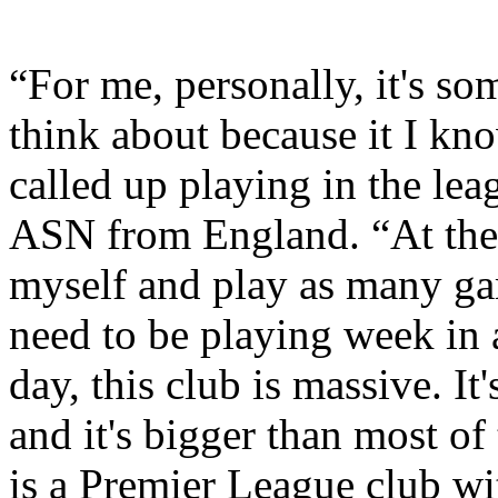
“For me, personally, it's so
think about because it I kno
called up playing in the le
ASN from England. “At the 
myself and play as many gam
need to be playing week in 
day, this club is massive. I
and it's bigger than most of
is a Premier League club wit