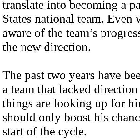
translate into becoming a pa
States national team. Even w
aware of the team’s progress
the new direction.
The past two years have be
a team that lacked direction 
things are looking up for hi
should only boost his chanc
start of the cycle.