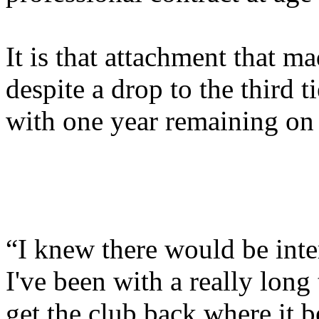
It is that attachment that m
despite a drop to the third t
with one year remaining on 
“I knew there would be inter
I've been with a really lon
get the club back where it 