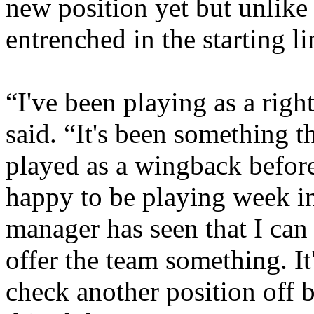
new position yet but unlike 
entrenched in the starting l
“I've been playing as a rig
said. “It's been something th
played as a wingback before.
happy to be playing week in
manager has seen that I can 
offer the team something. It
check another position off b