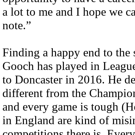
a lot to me and I hope we c
note.”
Finding a happy end to the 
Gooch has played in League
to Doncaster in 2016. He de
different from the Champions
and every game is tough (He
in England are kind of mis
competitions there is. Everyo