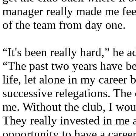
manager really made me feel
of the team from day one.
“It's been really hard,” he 
“The past two years have b
life, let alone in my career
successive relegations. The
me. Without the club, I woul
They really invested in me 
opportunity to have a caree