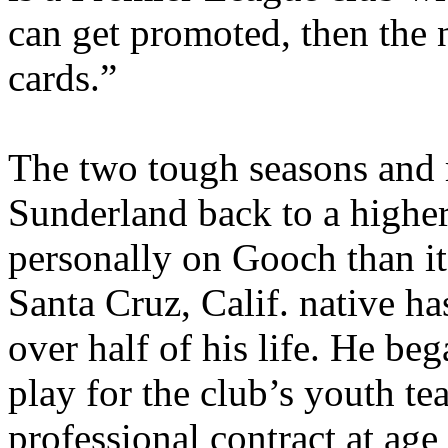
can get promoted, then the n
cards.”
The two tough seasons and r
Sunderland back to a higher
personally on Gooch than it
Santa Cruz, Calif. native ha
over half of his life. He be
play for the club’s youth te
professional contract at age