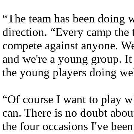
“The team has been doing w
direction. “Every camp the 
compete against anyone. We
and we're a young group. It 
the young players doing wel
“Of course I want to play w
can. There is no doubt abou
the four occasions I've been