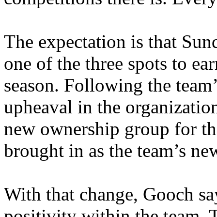
The expectation is that Sund
one of the three spots to ea
season. Following the team’
upheaval in the organizatio
new ownership group for th
brought in as the team’s n
With that change, Gooch say
positivity within the team. T