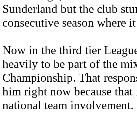
Sunderland but the club st
consecutive season where it 
Now in the third tier Leagu
heavily to be part of the mi
Championship. That responsi
him right now because that 
national team involvement.