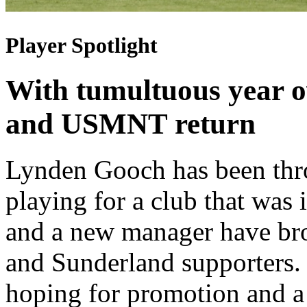
Player Spotlight
With tumultuous year o
and USMNT return
Lynden Gooch has been thro
playing for a club that was
and a new manager have br
and Sunderland supporters.
hoping for promotion and 