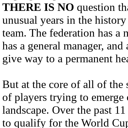
THERE IS NO
question th
unusual years in the history
team. The federation has a 
has a general manager, and 
give way to a permanent he
But at the core of all of the
of players trying to emerge
landscape. Over the past 11
to qualify for the World Cu