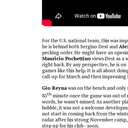
For the U.S. national team, this was imp
he is behind both Sergino Dest and
Ale
pecking order. He might have an openin
Mauricio Pochettino
views Dest as a 
right back. By any perspective, he is on
games like this help. It is all about do
call-up for March and then impressing 
Gio Reyna
was on the bench and only 
th
85
minute once the game was out of r
words, he wasn’t missed. As another pl
bubble, it was not a welcome developm
not start in coming back from the winte
radar after his strong November camp,
step up for his club– soon.