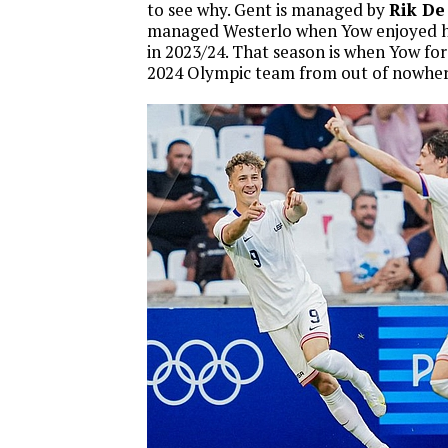
to see why. Gent is managed by
Rik De
managed Westerlo when Yow enjoyed h
in 2023/24. That season is when Yow fo
2024 Olympic team from out of nowher