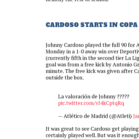
CARDOSO STARTS IN COPA
Johnny Cardoso played the full 90 for 
Monday in a 1-0 away win over Deport
(currently fifth in the second tier La Li
goal was from a free kick by Antonio G
minute. The free kick was given after 
outside the box.
La valoración de Johnny ?????
pic.twitter.com/vI4kCptqRq
— Atlético de Madrid (@Atleti)
Ja
It was great to see Cardoso get playin
certainly played well. But was it enou