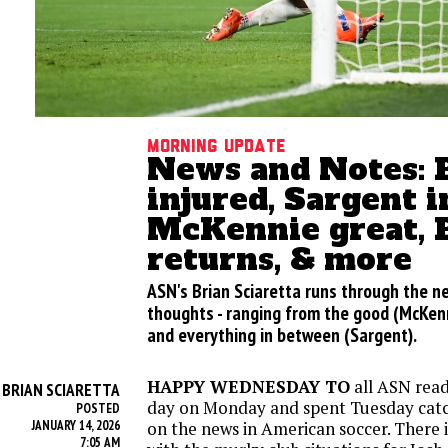
Morning update
News and Notes: 
injured, Sargent i
McKennie great, 
returns, & more
ASN's Brian Sciaretta runs through the 
thoughts - ranging from the good (McKenni
and everything in between (Sargent).
HAPPY WEDNESDAY TO
all ASN read
BRIAN SCIARETTA
Y
day on Monday and spent Tuesday cat
POSTED
JANUARY 14, 2026
on the news in American soccer. There is
7:05 AM