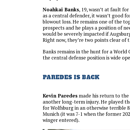
Noahkai Banks
, 19, wasn’t at fault fo
as a central defender, it wasn’t good fo
blowout loss. He remains one of the t
prospects and he plays a position of nee
would be severely impacted if Augsburg
Right now, they’re two points clear of 
Banks remains in the hunt for a World 
the central defense position is wide ope
PAREDES IS BACK
Kevin Paredes
made his return to the f
another long-term injury. He played th
for Wolfsburg in an otherwise terrible 
Munich (it was 7-1 when the former 20
winger entered).