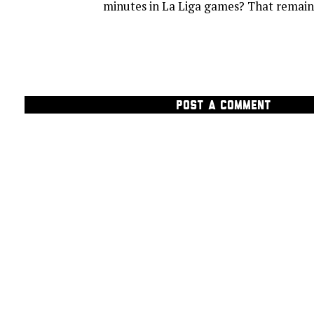
minutes in La Liga games? That remains
POST A COMMENT