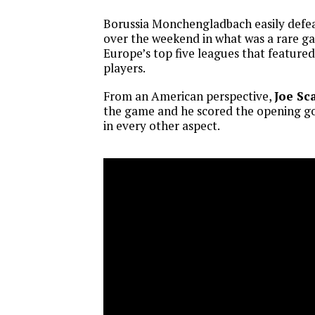
Borussia Monchengladbach easily defe
over the weekend in what was a rare ga
Europe’s top five leagues that feature
players.
From an American perspective,
Joe Sca
the game and he scored the opening goa
in every other aspect.