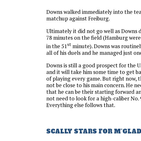
Downs walked immediately into the team
matchup against Freiburg.
Ultimately it did not go well as Downs 
78 minutes on the field (Hamburg wer
st
in the 51
minute). Downs was routinel
all of his duels and he managed just on
Downs is still a good prospect for the U
and it will take him some time to get b
of playing every game. But right now,
not be close to his main concern. He ne
that he can be their starting forward a
not need to look for a high-caliber No.
Everything else follows that.
SCALLY STARS FOR M’GLA