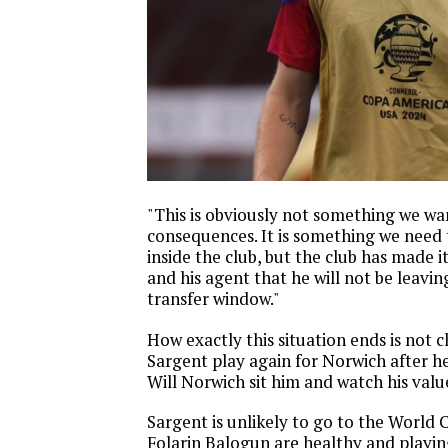
"This is obviously not something we wa
consequences. It is something we need
inside the club, but the club has made it
and his agent that he will not be leavin
transfer window."
How exactly this situation ends is not c
Sargent play again for Norwich after he
Will Norwich sit him and watch his val
Sargent is unlikely to go to the World C
Folarin Balogun are healthy and playin