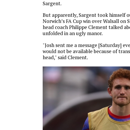
Sargent.
But apparently, Sargent took himself ou
Norwich’s FA Cup win over Walsall on 
head coach Philippe Clement talked abo
unfolded in an ugly manor.
"Josh sent me a message [Saturday] ev
would not be available because of transf
head," said Clement.