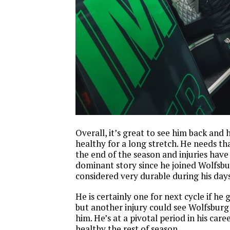
Overall, it’s great to see him back and 
healthy for a long stretch. He needs tha
the end of the season and injuries have
dominant story since he joined Wolfsbu
considered very durable during his days
He is certainly one for next cycle if he 
but another injury could see Wolfsburg
him. He’s at a pivotal period in his care
healthy the rest of season.