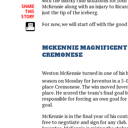
with the murky club situations for Jos
SHARE
McKennie along with an injury to Ricard
THIS
just the tip of the iceberg.
STORY
For now, we will start off with the good 
MCKENNIE MAGNIFICENT 
CREMONESE
Weston McKennie turned in one of his b
season on Monday for Juventus in a 5-0
place Cremonese. The win moved Juven
place. He scored the team’s final goal 
responsible for forcing an own goal for
goal.
McKennie is in the final year of his co
free to negotiate and sign for any club