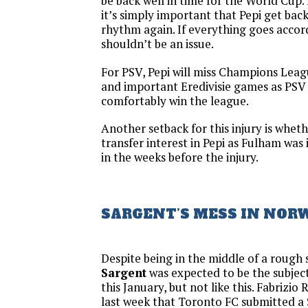
be back well in time for the World Cup. 
it’s simply important that Pepi get back 
rhythm again. If everything goes accord
shouldn’t be an issue.
For PSV, Pepi will miss Champions Le
and important Eredivisie games as PSV 
comfortably win the league.
Another setback for this injury is wheth
transfer interest in Pepi as Fulham was 
in the weeks before the injury.
SARGENT’S MESS IN NOR
Despite being in the middle of a rough
Sargent
was expected to be the subjec
this January, but not like this. Fabriz
last week that Toronto FC submitted a $