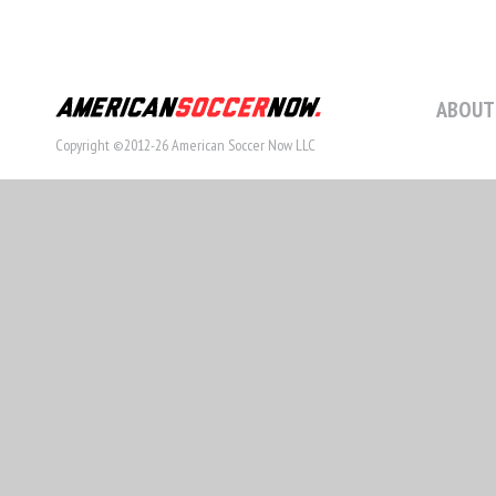
ABOUT
Copyright ©2012-26 American Soccer Now LLC