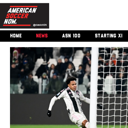
HOME
NEWS
ASN 100
STARTING XI