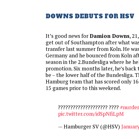
DOWNS DEBUTS FOR HSV
It’s good news for
Damion Downs
, 21
get out of Southampton after what was
transfer last summer from Koln. He was 
Germany and he bounced from Koln aft
season in the 2.Bundesliga where he he
promotion. Six months later, he’s back
be – the lower half of the Bundesliga. Th
Hamburg team that has scored only 16 g
15 games prior to this weekend.
???????????????????? ????
#nurde
pic.twitter.com/idSpNfiLpM
— Hamburger SV (@HSV)
January