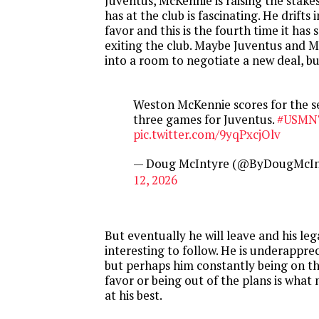
Juventus, McKennie is raising the stake
has at the club is fascinating. He drifts 
favor and this is the fourth time it has 
exiting the club. Maybe Juventus and 
into a room to negotiate a new deal, b
Weston McKennie scores for the s
three games for Juventus.
#USMN
pic.twitter.com/9yqPxcjOlv
— Doug McIntyre (@ByDougMcIn
12, 2026
But eventually he will leave and his leg
interesting to follow. He is underappre
but perhaps him constantly being on th
favor or being out of the plans is what
at his best.