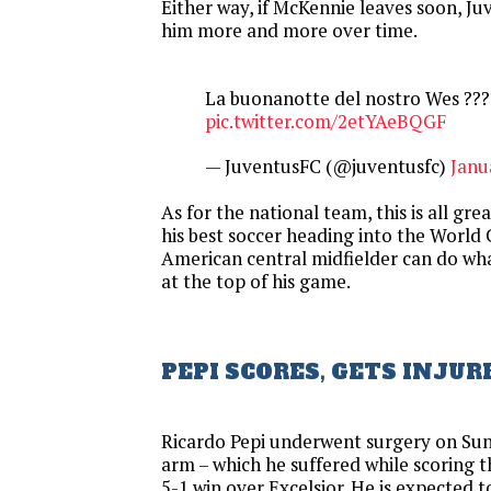
Either way, if McKennie leaves soon, Juv
him more and more over time.
La buonanotte del nostro Wes ???
pic.twitter.com/2etYAeBQGF
— JuventusFC (@juventusfc)
Janu
As for the national team, this is all gre
his best soccer heading into the World
American central midfielder can do wh
at the top of his game.
PEPI SCORES, GETS INJUR
Ricardo Pepi underwent surgery on Sun
arm – which he suffered while scoring t
5-1 win over Excelsior. He is expected 