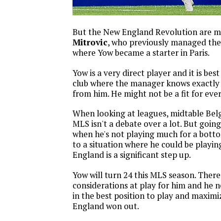
But the New England Revolution are 
Mitrovic
, who previously managed th
where Yow became a starter in Paris.
Yow is a very direct player and it is best
club where the manager knows exactly
from him. He might not be a fit for ev
When looking at leagues, midtable Bel
MLS isn't a debate over a lot. But going
when he's not playing much for a bott
to a situation where he could be playin
England is a significant step up.
Yow will turn 24 this MLS season. There 
considerations at play for him and he n
in the best position to play and maximi
England won out.