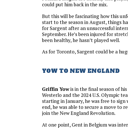
could put him back in the mix.
But this will be fascinating how this un
start to the season in August, things h
for Sargent after an unsuccessful inter
September. He’s been injured for stret
been healthy, he hasn’t played well.
As for Toronto, Sargent could be a hug
YOW TO NEW ENGLAND
Griffin Yow
is in the final season of hi
Westerlo and the 2024 U.S. Olympic te
starting in January, he was free to sign
end, he was able to secure a move to r
join the New England Revolution.
At one point, Gent in Belgium was intere