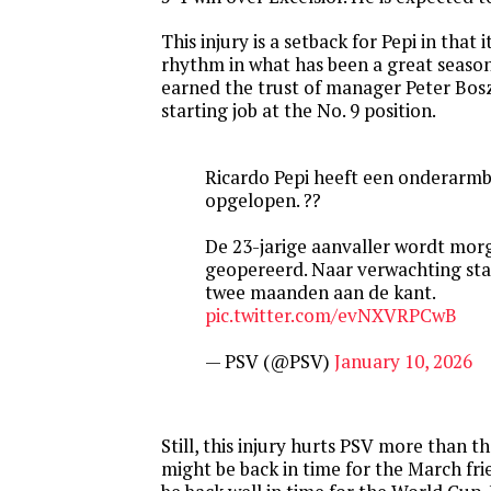
This injury is a setback for Pepi in that 
rhythm in what has been a great season
earned the trust of manager Peter Bosz
starting job at the No. 9 position.
Ricardo Pepi heeft een onderarm
opgelopen. ??
De 23-jarige aanvaller wordt mor
geopereerd. Naar verwachting sta
twee maanden aan de kant.
pic.twitter.com/evNXVRPCwB
— PSV (@PSV)
January 10, 2026
Still, this injury hurts PSV more than 
might be back in time for the March frien