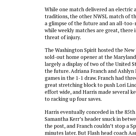
While one match delivered an electric
traditions, the other NWSL match of 
a glimpse of the future and an all-too-
while weekly matches are great, there i
threat of injury.
The Washington Spirit hosted the New Y
sold-out home opener at the Maryland 
largely a display of two of the United 
the future. Adriana Franch and Ashlyn H
games in the 1-1 draw. Franch had three
great stretching block to push Lori Li
effort wide, and Harris made several k
to racking up four saves.
Harris eventually conceded in the 85t
Samantha Kerr’s header snuck in betwe
the post, and Franch couldn’t stop a Spi
minutes later. But Flash head coach Aa