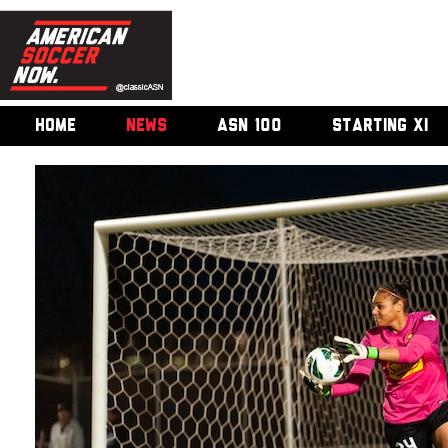
HOME
NEWS
ASN 100
STARTING XI