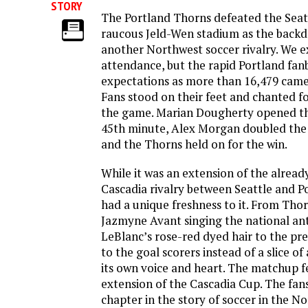
STORY
The Portland Thorns defeated the Seatt
raucous Jeld-Wen stadium as the backdr
another Northwest soccer rivalry. We 
attendance, but the rapid Portland fa
expectations as more than 16,479 came
Fans stood on their feet and chanted fo
the game. Marian Dougherty opened the
45th minute, Alex Morgan doubled the 
and the Thorns held on for the win.
While it was an extension of the alread
Cascadia rivalry between Seattle and P
had a unique freshness to it. From Tho
Jazmyne Avant singing the national a
LeBlanc’s rose-red dyed hair to the pre
to the goal scorers instead of a slice o
its own voice and heart. The matchup fel
extension of the Cascadia Cup. The fa
chapter in the story of soccer in the N