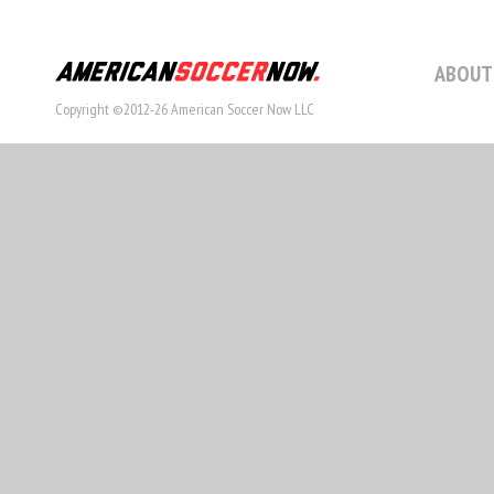
ABOUT
Copyright ©2012-26 American Soccer Now LLC