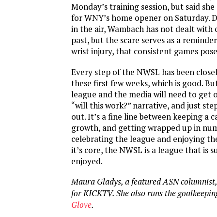
Monday’s training session, but said she
for WNY’s home opener on Saturday. D
in the air, Wambach has not dealt with 
past, but the scare serves as a reminder
wrist injury, that consistent games pose 
Every step of the NWSL has been close
these first few weeks, which is good. Bu
league and the media will need to get 
“will this work?” narrative, and just ste
out. It’s a fine line between keeping a 
growth, and getting wrapped up in num
celebrating the league and enjoying th
it’s core, the NWSL is a league that is 
enjoyed.
Maura Gladys, a featured ASN columnist,
for KICKTV. She also runs the goalkeepin
Glove
.