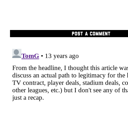
POST A COMMENT