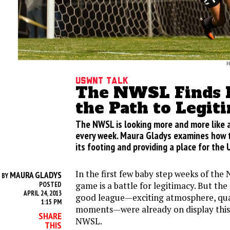
H
USWNT Talk
The NWSL Finds I
the Path to Legit
The NWSL is looking more and more like 
every week. Maura Gladys examines how th
its footing and providing a place for the
In the first few baby step weeks of th
MAURA GLADYS
BY
game is a battle for legitimacy. But the
POSTED
APRIL 24, 2013
good league—exciting atmosphere, quali
1:15 PM
moments—were already on display this
SHARE
NWSL.
THIS