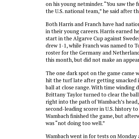
on his young netminder. “You saw the f
the U.S. national team,” he said after t
Both Harris and Franch have had natio
in their young careers. Harris earned her
start in the Algarve Cup against Sweden
drew 1-1, while Franch was named to 
roster for the Germany and Netherlands
this month, but did not make an appea
The one dark spot on the game came
hit the turf late after getting smacked 
ball at close range. With time winding 
Brittany Taylor turned to clear the ball,
right into the path of Wambach’s head,
second-leading scorer in U.S. history t
Wambach finished the game, but afterwa
was “not doing too well.”
Wambach went in for tests on Monday 