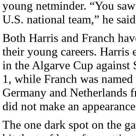
young netminder. “You saw t
U.S. national team,” he said
Both Harris and Franch hav
their young careers. Harris e
in the Algarve Cup against
1, while Franch was named 
Germany and Netherlands fri
did not make an appearance
The one dark spot on the