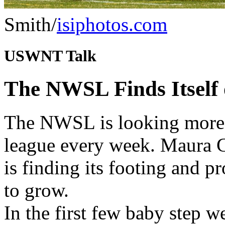
Smith/
isiphotos.com
USWNT Talk
The NWSL Finds Itself 
The NWSL is looking more a
league every week. Maura G
is finding its footing and 
to grow.
In the first few baby step 