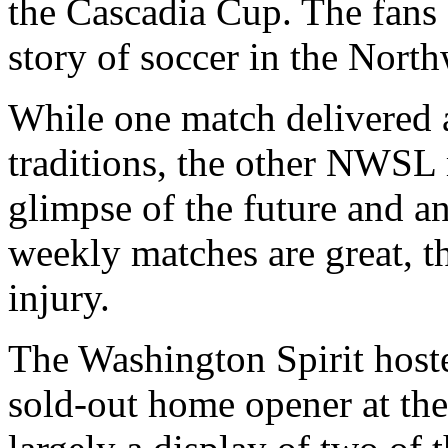
the Cascadia Cup. The fans
story of soccer in the North
While one match delivered 
traditions, the other NWSL
glimpse of the future and an
weekly matches are great, th
injury.
The Washington Spirit host
sold-out home opener at th