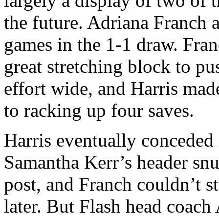
largely a display of two of 
the future. Adriana Franch a
games in the 1-1 draw. Fran
great stretching block to p
effort wide, and Harris mad
to racking up four saves.
Harris eventually conceded
Samantha Kerr’s header snu
post, and Franch couldn’t s
later. But Flash head coach