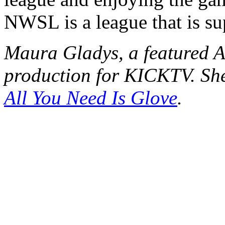
NWSL is a league that is su
Maura Gladys, a featured A
production for KICKTV. She
All You Need Is Glove
.