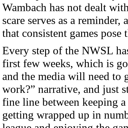
Wambach has not dealt with 
scare serves as a reminder, 
that consistent games pose t
Every step of the NWSL has
first few weeks, which is go
and the media will need to g
work?” narrative, and just st
fine line between keeping a
getting wrapped up in numbe
league and enjoying the game