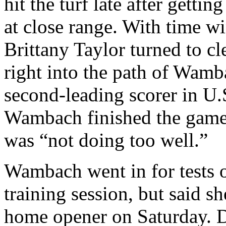
hit the turf late after getti
at close range. With time w
Brittany Taylor turned to cle
right into the path of Wamb
second-leading scorer in U.S
Wambach finished the game,
was “not doing too well.”
Wambach went in for tests
training session, but said 
home opener on Saturday. De