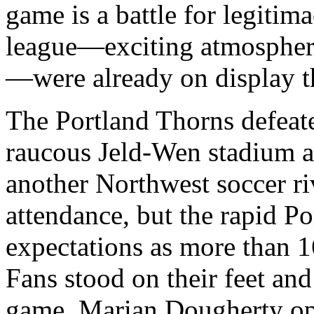
game is a battle for legitim
league—exciting atmosphere
—were already on display 
The Portland Thorns defeate
raucous Jeld-Wen stadium as
another Northwest soccer ri
attendance, but the rapid P
expectations as more than 1
Fans stood on their feet and
game. Marian Dougherty ope