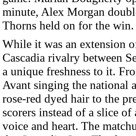
minute, Alex Morgan double
Thorns held on for the win.
While it was an extension o
Cascadia rivalry between Se
a unique freshness to it. 
Avant singing the national
rose-red dyed hair to the pr
scorers instead of a slice of
voice and heart. The matchup