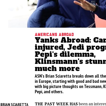
Americans abroad
Yanks Abroad: Ca
injured, Jedi prog
Pepi's dilemma,
Klinsmann's stunn
much more
ASN's Brian Sciaretta breaks down all th
in Europe, starting with good and bad news
with big picture thoughts on Tessmann, 
Pepi, and others.
THE PAST WEEK HAS
been an interes
BRIAN SCIARETTA
Y