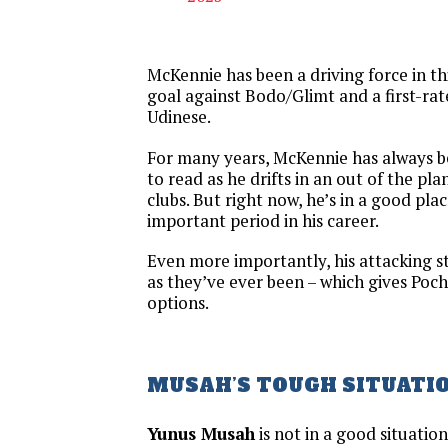
McKennie has been a driving force in thi
goal against Bodo/Glimt and a first-rate
Udinese.
For many years, McKennie has always b
to read as he drifts in an out of the p
clubs. But right now, he’s in a good pla
important period in his career.
Even more importantly, his attacking s
as they’ve ever been – which gives Poch
options.
MUSAH’S TOUGH SITUATI
Yunus Musah
is not in a good situatio