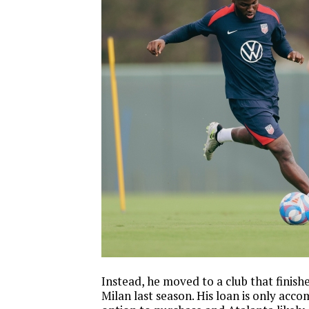
Instead, he moved to a club that finis
Milan last season. His loan is only acc