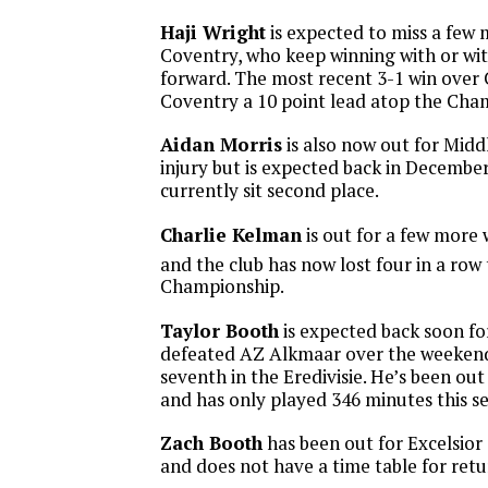
Haji Wright
is expected to miss a few
Coventry, who keep winning with or w
forward. The most recent 3-1 win over 
Coventry a 10 point lead atop the Cha
Aidan Morris
is also now out for Midd
injury but is expected back in Decembe
currently sit second place.
Charlie Kelman
is out for a few more
and the club has now lost four in a row t
Championship.
Taylor Booth
is expected back soon fo
defeated AZ Alkmaar over the weekend
seventh in the Eredivisie. He’s been ou
and has only played 346 minutes this se
Zach Booth
has been out for Excelsior
and does not have a time table for retu