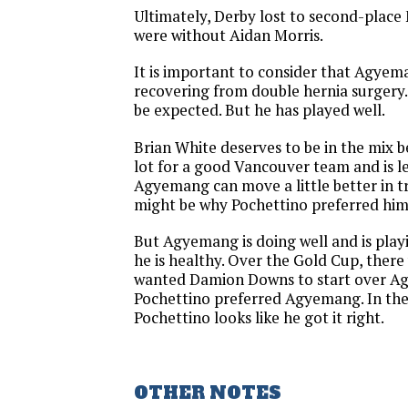
Ultimately, Derby lost to second-plac
were without Aidan Morris.
It is important to consider that Agyem
recovering from double hernia surgery.
be expected. But he has played well.
Brian White deserves to be in the mix b
lot for a good Vancouver team and is le
Agyemang can move a little better in t
might be why Pochettino preferred him
But Agyemang is doing well and is play
he is healthy. Over the Gold Cup, ther
wanted Damion Downs to start over A
Pochettino preferred Agyemang. In the
Pochettino looks like he got it right.
OTHER NOTES