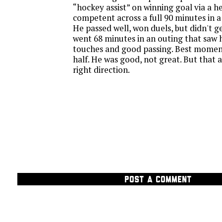
“hockey assist” on winning goal via a he
competent across a full 90 minutes in 
He passed well, won duels, but didn't g
went 68 minutes in an outing that saw 
touches and good passing. Best moment
half. He was good, not great. But that a
right direction.
POST A COMMENT