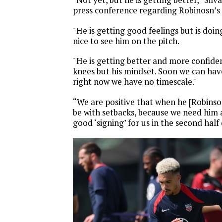
press conference regarding Robinosn’s 
"He is getting good feelings but is doin
nice to see him on the pitch.
"He is getting better and more confiden
knees but his mindset. Soon we can ha
right now we have no timescale."
“We are positive that when he [Robinson]
be with setbacks, because we need him 
good ‘signing’ for us in the second half