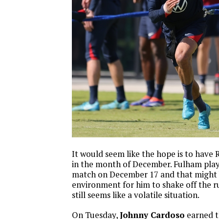
It would seem like the hope is to have 
in the month of December. Fulham pla
match on December 17 and that might 
environment for him to shake off the rust
still seems like a volatile situation.
On Tuesday,
Johnny Cardoso
earned th