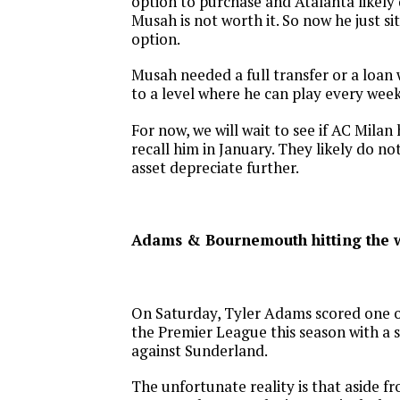
option to purchase and Atalanta likely
Musah is not worth it. So now he just si
option.
Musah needed a full transfer or a loan
to a level where he can play every week
For now, we will wait to see if AC Milan 
recall him in January. They likely do no
asset depreciate further.
Adams & Bournemouth hitting the 
On Saturday, Tyler Adams scored one of
the Premier League this season with a 
against Sunderland.
The unfortunate reality is that aside f