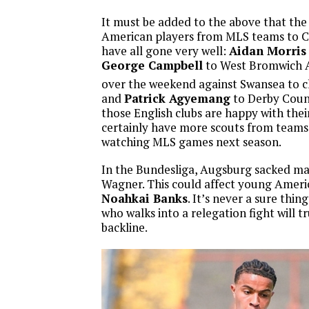
It must be added to the above that the 
American players from MLS teams to 
have all gone very well:
Aidan Morris
George Campbell
to West Bromwich 
over the weekend against Swansea to c
and
Patrick Agyemang
to Derby Count
those English clubs are happy with thei
certainly have more scouts from teams 
watching MLS games next season.
In the Bundesliga, Augsburg sacked m
Wagner. This could affect young Ameri
Noahkai Banks
. It’s never a sure thi
who walks into a relegation fight will t
backline.