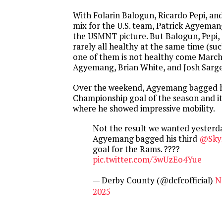
With Folarin Balogun, Ricardo Pepi, and
mix for the U.S. team, Patrick Agyemang
the USMNT picture. But Balogun, Pepi,
rarely all healthy at the same time (suc
one of them is not healthy come March 
Agyemang, Brian White, and Josh Sarg
Over the weekend, Agyemang bagged hi
Championship goal of the season and i
where he showed impressive mobility.
Not the result we wanted yesterda
Agyemang bagged his third
@Sky
goal for the Rams. ????
pic.twitter.com/3wUzEo4Yue
— Derby County (@dcfcofficial)
N
2025