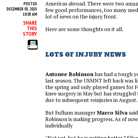
Americas abroad. There were two amazi
POSTED
DECEMBER 03, 2025
few good performances, too many medio
10:05 AM
lot of news on the injury front.
SHARE
THIS
Here are some thoughts on it all.
STORY
LOTS OF INJURY NEWS
Antonee Robinson
has had a tough ye
last season. The USMNT left back was li
the spring and only played games for 
knee surgery in May but has struggled t
due to subsequent reinjuries in August.
But Fulham manager
Marco Silva
said
Robinson is making progress. As of now, h
individually
"Not yet, but he is getting better,” Silva