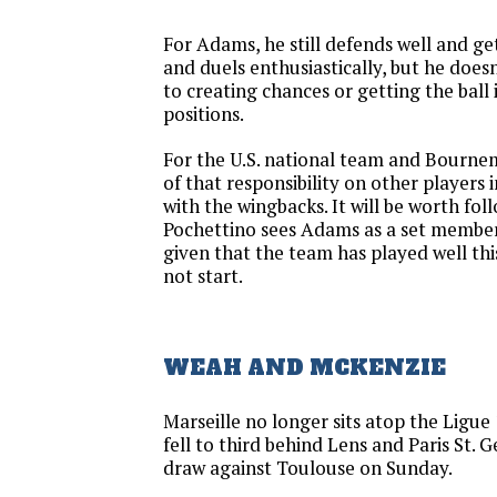
For Adams, he still defends well and get
and duels enthusiastically, but he doe
to creating chances or getting the ball
positions.
For the U.S. national team and Bourne
of that responsibility on other players 
with the wingbacks. It will be worth fol
Pochettino sees Adams as a set member 
given that the team has played well this
not start.
WEAH AND MCKENZIE
Marseille no longer sits atop the Ligue 
fell to third behind Lens and Paris St. 
draw against Toulouse on Sunday.