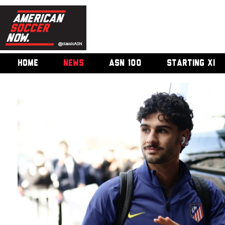
HOME
NEWS
ASN 100
STARTING XI