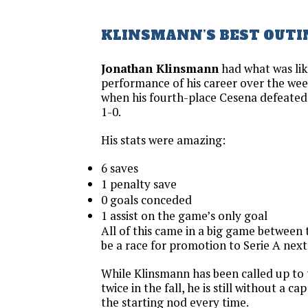
KLINSMANN’S BEST OUTI
Jonathan Klinsmann
had what was lik
performance of his career over the wee
when his fourth-place Cesena defeate
1-0.
His stats were amazing:
6 saves
1 penalty save
0 goals conceded
1 assist on the game’s only goal
All of this came in a big game between 
be a race for promotion to Serie A next
While Klinsmann has been called up to
twice in the fall, he is still without a c
the starting nod every time.