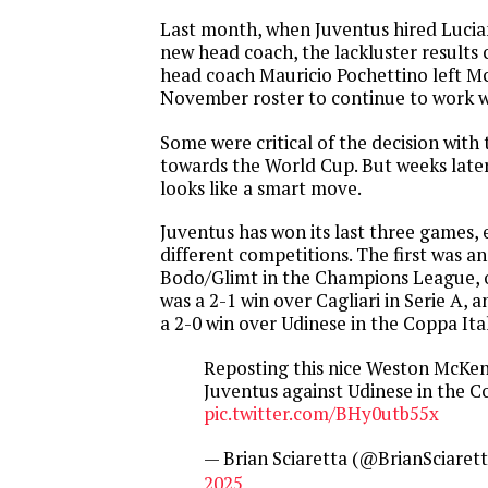
Last month, when Juventus hired Lucian
new head coach, the lackluster result
head coach Mauricio Pochettino left M
November roster to continue to work wi
Some were critical of the decision wit
towards the World Cup. But weeks later 
looks like a smart move.
Juventus has won its last three games, 
different competitions. The first was a
Bodo/Glimt in the Champions League, 
was a 2-1 win over Cagliari in Serie A, 
a 2-0 win over Udinese in the Coppa Ital
Reposting this nice Weston McKenn
Juventus against Udinese in the C
pic.twitter.com/BHy0utb55x
— Brian Sciaretta (@BrianSciaret
2025