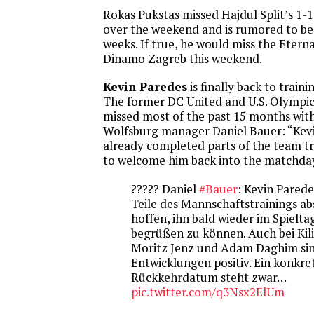
Rokas Pukstas missed Hajdul Split’s 1-
over the weekend and is rumored to be
weeks. If true, he would miss the Etern
Dinamo Zagreb this weekend.
Kevin Paredes
is finally back to train
The former DC United and U.S. Olympi
missed most of the past 15 months with 
Wolfsburg manager Daniel Bauer: “Kev
already completed parts of the team t
to welcome him back into the matchda
????? Daniel
#Bauer
: Kevin Parede
Teile des Mannschaftstrainings ab
hoffen, ihn bald wieder im Spielt
begrüßen zu können. Auch bei Kili
Moritz Jenz und Adam Daghim sin
Entwicklungen positiv. Ein konkre
Rückkehrdatum steht zwar…
pic.twitter.com/q3Nsx2ElUm