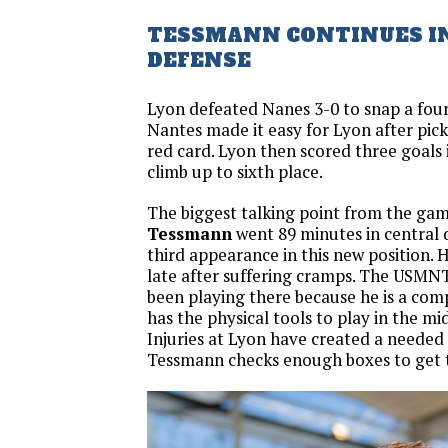
TESSMANN CONTINUES I
DEFENSE
Lyon defeated Nanes 3-0 to snap a four
Nantes made it easy for Lyon after picki
red card. Lyon then scored three goals 
climb up to sixth place.
The biggest talking point from the gam
Tessmann
went 89 minutes in central 
third appearance in this new position.
late after suffering cramps. The USMNT
been playing there because he is a com
has the physical tools to play in the mi
Injuries at Lyon have created a needed 
Tessmann checks enough boxes to get 