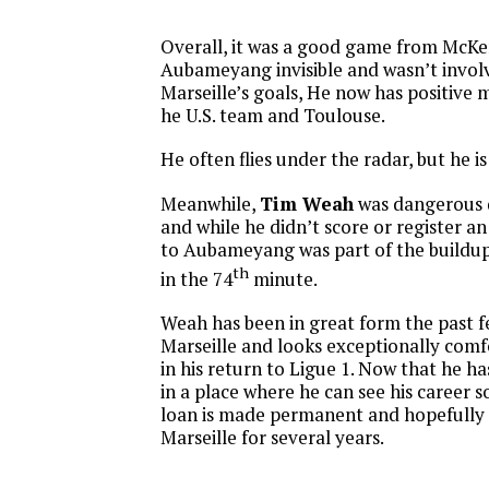
Overall, it was a good game from McK
Aubameyang invisible and wasn’t involv
Marseille’s goals, He now has positiv
he U.S. team and Toulouse.
He often flies under the radar, but he i
Meanwhile,
Tim Weah
was dangerous 
and while he didn’t score or register an 
to Aubameyang was part of the buildup
th
in the 74
minute.
Weah has been in great form the past f
Marseille and looks exceptionally comf
in his return to Ligue 1. Now that he has
in a place where he can see his career s
loan is made permanent and hopefully 
Marseille for several years.