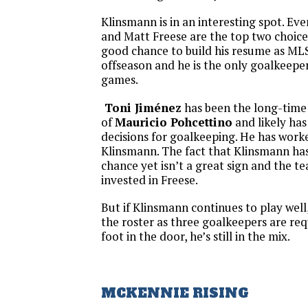
Klinsmann is in an interesting spot. E
and Matt Freese are the top two choice
good chance to build his resume as MLS
offseason and he is the only goalkeeper
games.
Toni Jiménez
has been the long-time
of
Mauricio Pohcettino
and likely has
decisions for goalkeeping. He has work
Klinsmann. The fact that Klinsmann ha
chance yet isn’t a great sign and the te
invested in Freese.
But if Klinsmann continues to play well
the roster as three goalkeepers are requ
foot in the door, he’s still in the mix.
MCKENNIE RISING