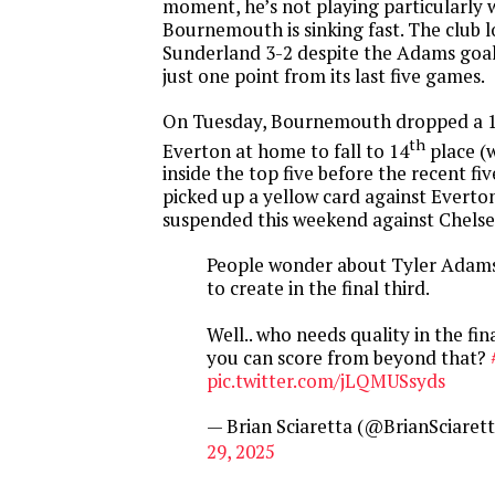
moment, he’s not playing particularly 
Bournemouth is sinking fast. The club l
Sunderland 3-2 despite the Adams goa
just one point from its last five games.
On Tuesday, Bournemouth dropped a 1-
th
Everton at home to fall to 14
place (
inside the top five before the recent f
picked up a yellow card against Everton
suspended this weekend against Chelse
People wonder about Tyler Adams 
to create in the final third.
Well.. who needs quality in the fin
you can score from beyond that?
pic.twitter.com/jLQMUSsyds
— Brian Sciaretta (@BrianSciaret
29, 2025