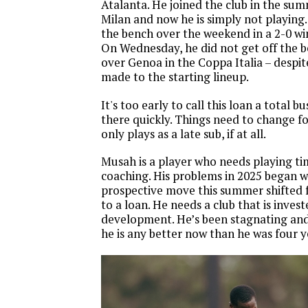
Atalanta. He joined the club in the su
Milan and now he is simply not playing.
the bench over the weekend in a 2-0 win
On Wednesday, he did not get off the b
over Genoa in the Coppa Italia – despit
made to the starting lineup.
It's too early to call this loan a total bu
there quickly. Things need to change f
only plays as a late sub, if at all.
Musah is a player who needs playing ti
coaching. His problems in 2025 began wh
prospective move this summer shifted f
to a loan. He needs a club that is invest
development. He’s been stagnating and i
he is any better now than he was four 