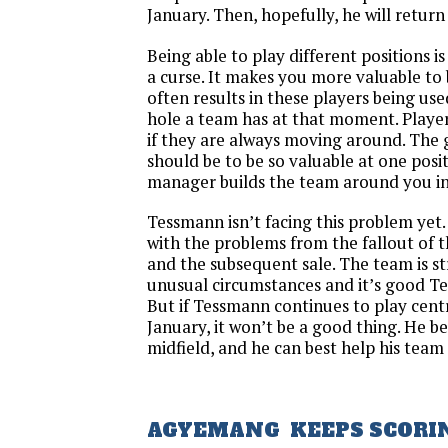
January. Then, hopefully, he will return
Being able to play different positions i
a curse. It makes you more valuable to b
often results in these players being use
hole a team has at that moment. Player
if they are always moving around. The 
should be to be so valuable at one posi
manager builds the team around you in 
Tessmann isn’t facing this problem yet. 
with the problems from the fallout of 
and the subsequent sale. The team is s
unusual circumstances and it’s good Tes
But if Tessmann continues to play cent
January, it won’t be a good thing. He be
midfield, and he can best help his team
AGYEMANG KEEPS SCORI