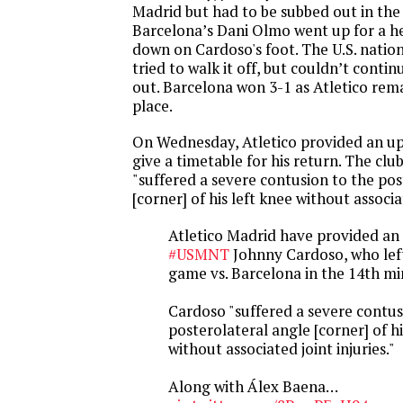
Madrid but had to be subbed out in the
Barcelona’s Dani Olmo went up for a 
down on Cardoso's foot. The U.S. natio
tried to walk it off, but couldn’t conti
out. Barcelona won 3-1 as Atletico rem
place.
On Wednesday, Atletico provided an up
give a timetable for his return. The clu
"suffered a severe contusion to the pos
[corner] of his left knee without associat
Atletico Madrid have provided an
#USMNT
Johnny Cardoso, who left
game vs. Barcelona in the 14th mi
Cardoso "suffered a severe contus
posterolateral angle [corner] of hi
without associated joint injuries."
Along with Álex Baena…