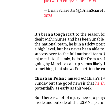
pic.twitter.com/8PsmPFnH94
— Brian Sciaretta (@BrianSciaret
2025
It’s been a tough start to the season f
dealt with injuries and has been unable
the national team, he is in a tricky posi
a high level, but has never been able to 
success over to the full national team
injuries into the mix, he is far from a saf
going by March, a call-up seems likely.
something that shows Pochettino he ca
Christian Pulisic
missed AC Milan’s 1-
Sunday but the good news is that
he sh
potentially as early as this week.
But there is a lot of injury news to pla
inside and outside of the USMNT pictur