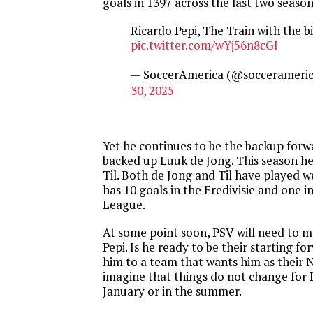
goals in 1397 across the last two season
Ricardo Pepi, The Train with the bi
pic.twitter.com/wYj56n8cGI
— SoccerAmerica (@soccerameri
30, 2025
Yet he continues to be the backup forw
backed up Luuk de Jong. This season he
Til. Both de Jong and Til have played we
has 10 goals in the Eredivisie and one 
League.
At some point soon, PSV will need to m
Pepi. Is he ready to be their starting fo
him to a team that wants him as their No
imagine that things do not change for P
January or in the summer.