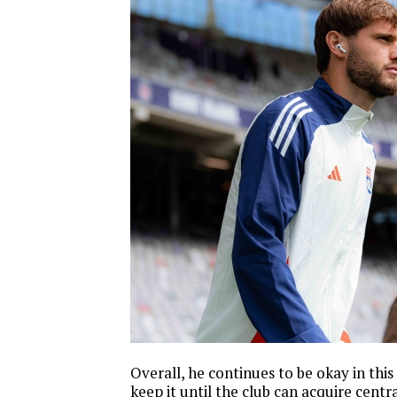
Overall, he continues to be okay in this r
keep it until the club can acquire centr