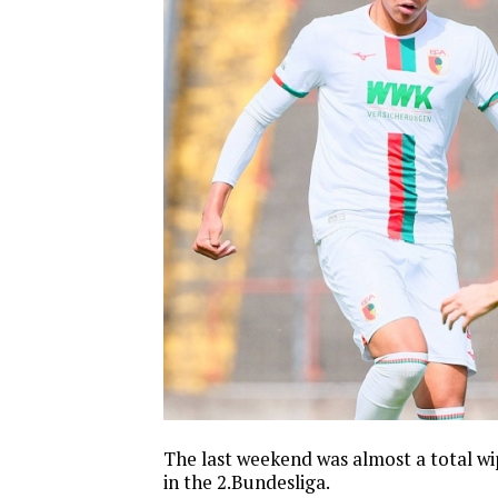
The last weekend was almost a total w
in the 2.Bundesliga.