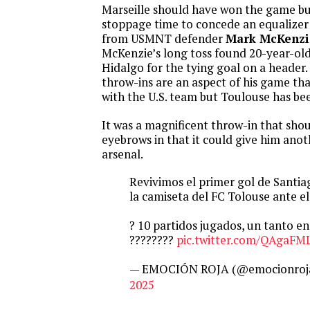
Marseille should have won the game but
stoppage time to concede an equalizer 
from USMNT defender
Mark McKenzi
McKenzie’s long toss found 20-year-ol
Hidalgo for the tying goal on a header
throw-ins are an aspect of his game th
with the U.S. team but Toulouse has been
It was a magnificent throw-in that shou
eyebrows in that it could give him anot
arsenal.
Revivimos el primer gol de Santi
la camiseta del FC Tolouse ante el
? 10 partidos jugados, un tanto e
????????
pic.twitter.com/QAgaF
— EMOCIÓN ROJA (@emocionroj
2025