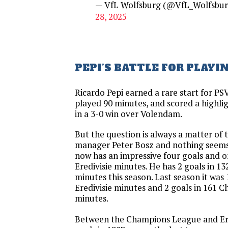
— VfL Wolfsburg (@VfL_Wolfsbu
28, 2025
PEPI’S BATTLE FOR PLAYI
Ricardo Pepi earned a rare start for P
played 90 minutes, and scored a highlig
in a 3-0 win over Volendam.
But the question is always a matter of 
manager Peter Bosz and nothing seems
now has an impressive four goals and on
Eredivisie minutes. He has 2 goals in 
minutes this season. Last season it was 
Eredivisie minutes and 2 goals in 161
minutes.
Between the Champions League and Ered