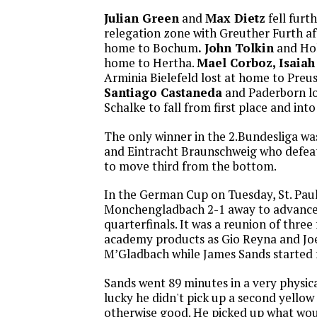
Julian Green
and
Max Dietz
fell furt
relegation zone with Greuther Furth aft
home to Bochum
. John Tolkin
and Hols
home to Hertha.
Mael Corboz, Isaiah
Arminia Bielefeld lost at home to Preu
Santiago Castaneda
and Paderborn lo
Schalke to fall from first place and int
The only winner in the 2.Bundesliga w
and Eintracht Braunschweig who defea
to move third from the bottom.
In the German Cup on Tuesday, St. Paul
Monchengladbach 2-1 away to advance
quarterfinals. It was a reunion of thr
academy products as Gio Reyna and Joe 
M’Gladbach while James Sands started fo
Sands went 89 minutes in a very physic
lucky he didn't pick up a second yellow
otherwise good. He picked up what wou