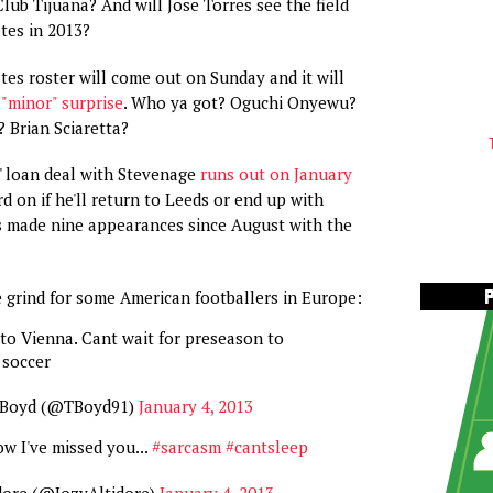
ub Tijuana? And will Jose Torres see the field
ates in 2013?
tes roster will come out on Sunday and it will
"minor" surprise
. Who ya got? Oguchi Onyewu?
 Brian Sciaretta?
' loan deal with Stevenage
runs out on January
rd on if he'll return to Leeds or end up with
s made nine appearances since August with the
he grind for some American footballers in Europe:
 to Vienna. Cant wait for preseason to
s soccer
 Boyd (@TBoyd91)
January 4, 2013
ow I've missed you...
#sarcasm
#cantsleep
dore (@JozyAltidore)
January 4, 2013