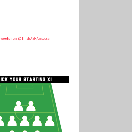
Tweets from @ThisIsASN/ussoccer
PICK YOUR STARTING XI