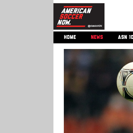
HOME
NEWS
ASN 1