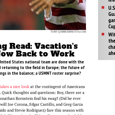
U.S
Gu
ga
Cup
TONY QUINN/ISIPHOTOS.COM
Wit
the
g Read: Vacation's
cha
Now Back to Work
ah
nited States national team are done with the
 returning to the field in Europe; the future of
ngs in the balance; a USMNT roster surprise?
takes a nice look
at the contingent of Americans
. Quick thoughts and questions: Boy, there are a
Jonathan Bornstein find his swag? (Did he ever
ill Joe Corona, Edgar Castillo, and Greg Garza
ido and Stevie Rodriguez) fare this season with