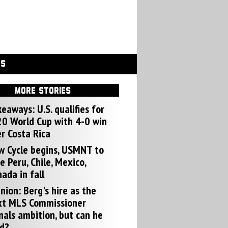
GS
MORE STORIES
eaways: U.S. qualifies for
0 World Cup with 4-0 win
r Costa Rica
w Cycle begins, USMNT to
e Peru, Chile, Mexico,
ada in fall
nion: Berg's hire as the
xt MLS Commissioner
nals ambition, but can he
d?