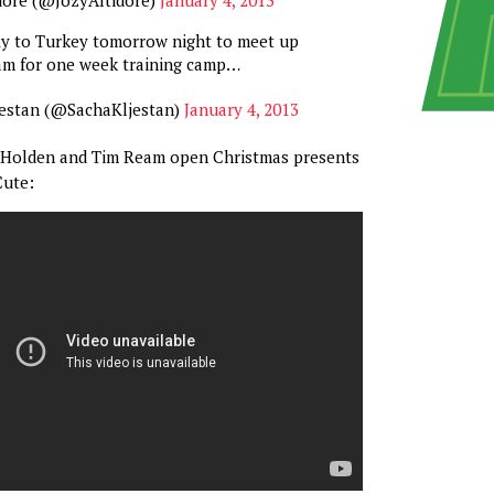
fly to Turkey tomorrow night to meet up
am for one week training camp…
jestan (@SachaKljestan)
January 4, 2013
rt Holden and Tim Ream open Christmas presents
Cute: