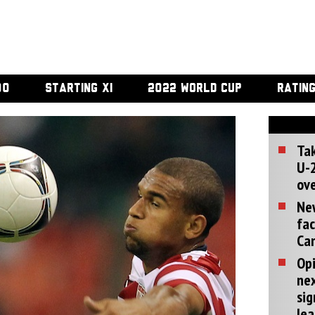
00
STARTING XI
2022 WORLD CUP
RATIN
Tak
U-2
ove
Ne
fac
Can
Opi
ne
sig
lea