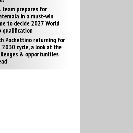
. team prepares for
atemala in a must-win
me to decide 2027 World
 qualification
h Pochettino returning for
 2030 cycle, a look at the
llenges & opportunities
ead