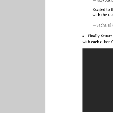
Excited to 
with the te
— Sacha Kl
Finally, Stua
with each other. 