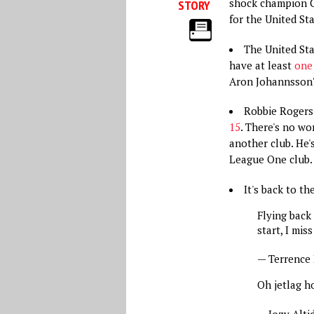
shock champion Cl
STORY
for the United St
The United Sta
have at least
one 
Aron Johannsson?
Robbie Rogers
15
. There's no wo
another club. He'
League One club.
It's back to t
Flying back
start, I mis
— Terrence
Oh jetlag h
— Jozy Alti