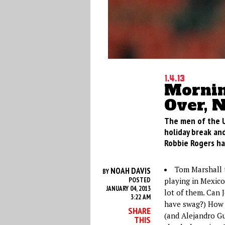
1.4.13
Mornin
Over, 
The men of the U
holiday break and
Robbie Rogers ha
Tom Marshall
NOAH DAVIS
BY
POSTED
playing in Mexico
JANUARY 04, 2013
lot of them. Can 
3:22 AM
have swag?) How w
SHARE
(and Alejandro Gu
THIS