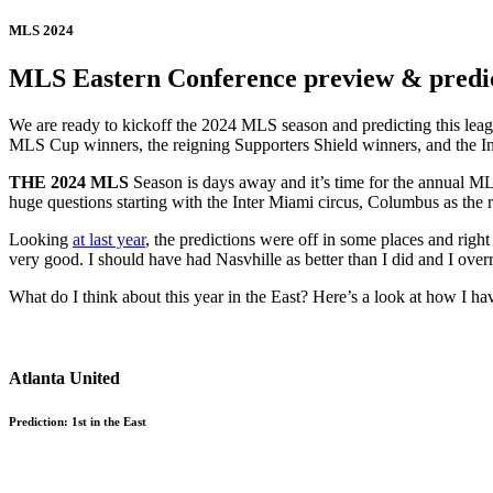
MLS 2024
MLS Eastern Conference preview & predict
We are ready to kickoff the 2024 MLS season and predicting this leagu
MLS Cup winners, the reigning Supporters Shield winners, and the I
THE 2024 MLS
Season is days away and it’s time for the annual MLS
huge questions starting with the Inter Miami circus, Columbus as the
Looking
at last year
, the predictions were off in some places and right 
very good. I should have had Nasvhille as better than I did and I overr
What do I think about this year in the East? Here’s a look at how I ha
Atlanta United
Prediction: 1st in the East