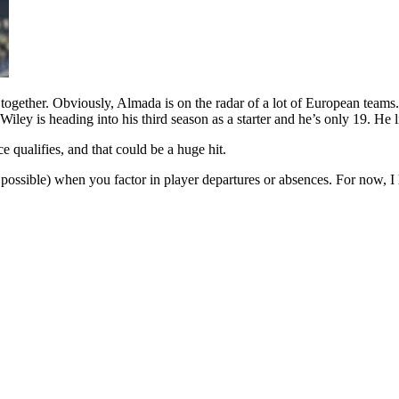
 all together. Obviously, Almada is on the radar of a lot of European te
iley is heading into his third season as a starter and he’s only 19. He l
qualifies, and that could be a huge hit.
 possible) when you factor in player departures or absences. For now, I