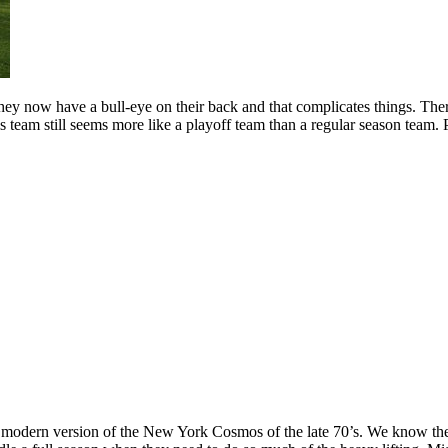
, they now have a bull-eye on their back and that complicates things. The
is team still seems more like a playoff team than a regular season team. 
the modern version of the New York Cosmos of the late 70’s. We know 