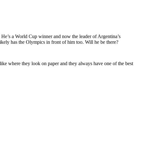
ams. He’s a World Cup winner and now the leader of Argentina’s
ikely has the Olympics in front of him too. Will he be there?
 like where they look on paper and they always have one of the best