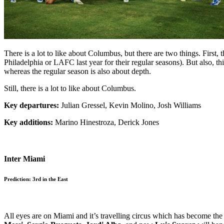
There is a lot to like about Columbus, but there are two things. First
Philadelphia or LAFC last year for their regular seasons). But also, th
whereas the regular season is also about depth.
Still, there is a lot to like about Columbus.
Key departures:
Julian Gressel, Kevin Molino, Josh Williams
Key additions:
Marino Hinestroza, Derick Jones
Inter Miami
Prediction: 3rd in the East
All eyes are on Miami and it’s travelling circus which has become 