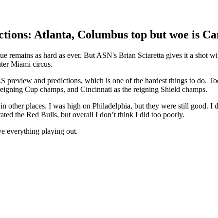
ions: Atlanta, Columbus top but woe is C
e remains as hard as ever. But ASN's Brian Sciaretta gives it a shot wi
nter Miami circus.
 preview and predictions, which is one of the hardest things to do. To
 reigning Cup champs, and Cincinnati as the reigning Shield champs.
in other places. I was high on Philadelphia, but they were still good. I 
ated the Red Bulls, but overall I don’t think I did too poorly.
ve everything playing out.