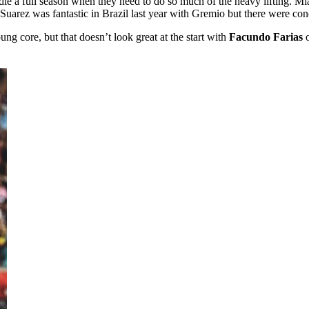
dle a full season when they need to do so much of the heavy lifting. M
 Suarez was fantastic in Brazil last year with Gremio but there were con
oung core, but that doesn’t look great at the start with
Facundo Farias
o