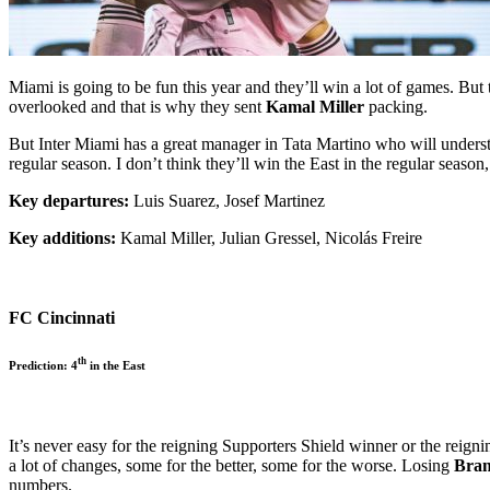
Miami is going to be fun this year and they’ll win a lot of games. But 
overlooked and that is why they sent
Kamal Miller
packing.
But Inter Miami has a great manager in Tata Martino who will understa
regular season. I don’t think they’ll win the East in the regular season,
Key departures:
Luis Suarez, Josef Martinez
Key additions:
Kamal Miller, Julian Gressel, Nicolás Freire
FC Cincinnati
th
Prediction: 4
in the East
It’s never easy for the reigning Supporters Shield winner or the re
a lot of changes, some for the better, some for the worse. Losing
Bran
numbers.