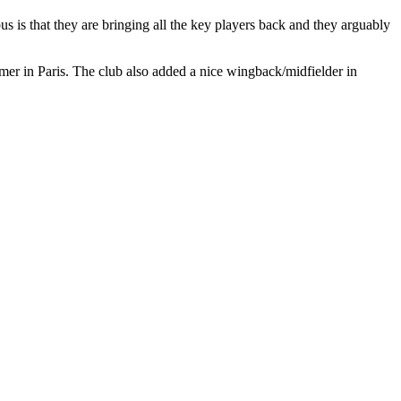
is that they are bringing all the key players back and they arguably
mer in Paris. The club also added a nice wingback/midfielder in