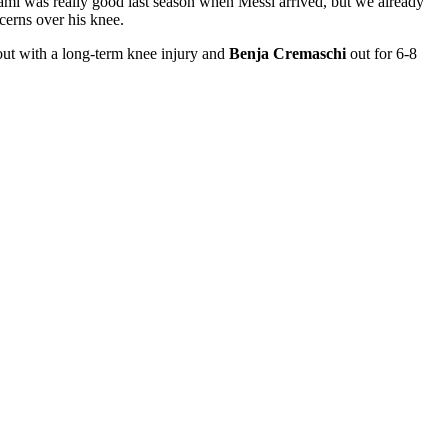
iami was really good last season when Messi arrived, but we already
cerns over his knee.
ut with a long-term knee injury and
Benja Cremaschi
out for 6-8