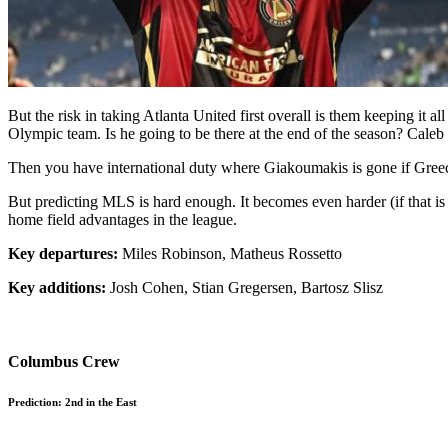
But the risk in taking Atlanta United first overall is them keeping it
Olympic team. Is he going to be there at the end of the season? Caleb W
Then you have international duty where Giakoumakis is gone if Greece 
But predicting MLS is hard enough. It becomes even harder (if that is
home field advantages in the league.
Key departures:
Miles Robinson, Matheus Rossetto
Key additions:
Josh Cohen, Stian Gregersen, Bartosz Slisz
Columbus Crew
Prediction: 2nd in the East