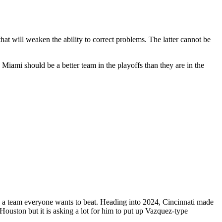
hat will weaken the ability to correct problems. The latter cannot be
Miami should be a better team in the playoffs than they are in the
e a team everyone wants to beat. Heading into 2024, Cincinnati made
 Houston but it is asking a lot for him to put up Vazquez-type