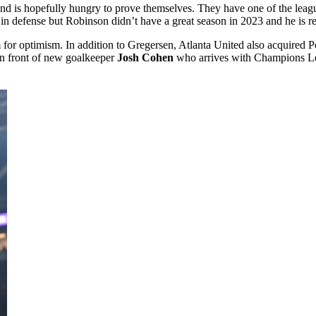
 and is hopefully hungry to prove themselves. They have one of the leag
in defense but Robinson didn’t have a great season in 2023 and he is r
 for optimism. In addition to Gregersen, Atlanta United also acquired P
 in front of new goalkeeper
Josh Cohen
who arrives with Champions Leag