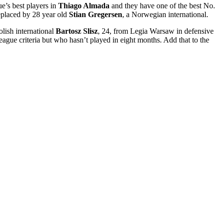
ue’s best players in
Thiago Almada
and they have one of the best No.
eplaced by 28 year old
Stian Gregersen
, a Norwegian international.
olish international
Bartosz Slisz
, 24, from Legia Warsaw in defensive
ue criteria but who hasn’t played in eight months. Add that to the