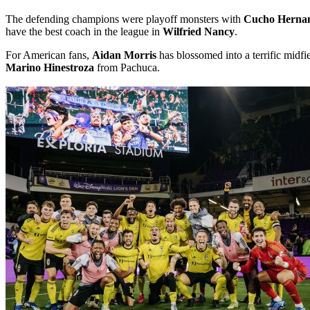
The defending champions were playoff monsters with
Cucho Herna
have the best coach in the league in
Wilfried Nancy
.
For American fans,
Aidan Morris
has blossomed into a terrific midf
Marino Hinestroza
from Pachuca.