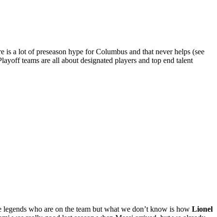
re is a lot of preseason hype for Columbus and that never helps (see
Playoff teams are all about designated players and top end talent
the legends who are on the team but what we don’t know is how
Lionel