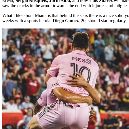
Messi, Sergio Busquets, Jordi Alba,
and now
Luis Suarez
will han
saw the cracks in the armor towards the end with injuries and fatigue.
What I like about Miami is that behind the stars there is a nice solid y
weeks with a sports hernia.
Diego Gomez
, 20, should start regularly.