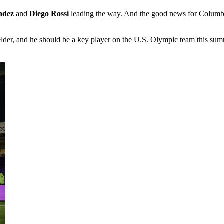
ndez
and
Diego Rossi
leading the way. And the good news for Columbus 
ielder, and he should be a key player on the U.S. Olympic team this sum