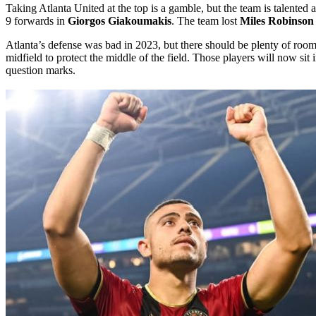
Taking Atlanta United at the top is a gamble, but the team is talented
9 forwards in
Giorgos Giakoumakis
. The team lost
Miles Robinson
Atlanta’s defense was bad in 2023, but there should be plenty of room
midfield to protect the middle of the field. Those players will now sit
question marks.