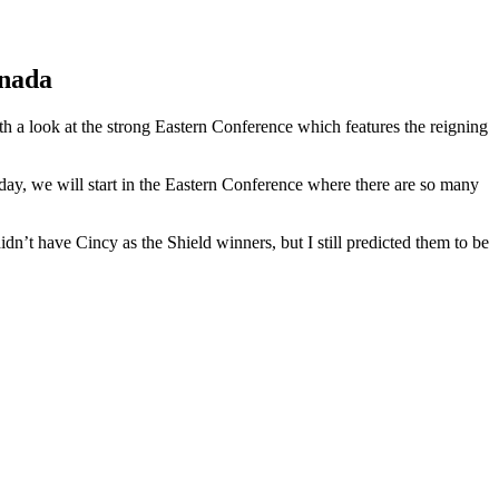
anada
th a look at the strong Eastern Conference which features the reigning
day, we will start in the Eastern Conference where there are so many
didn’t have Cincy as the Shield winners, but I still predicted them to be