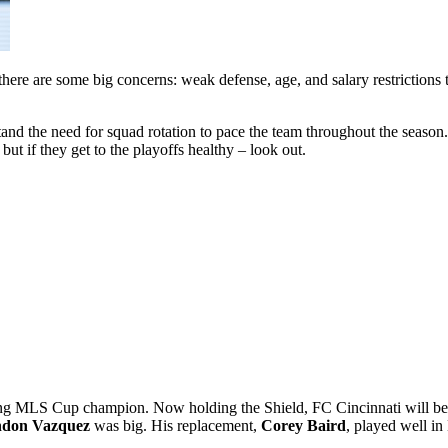
there are some big concerns: weak defense, age, and salary restrictions t
nd the need for squad rotation to pace the team throughout the season. 
 but if they get to the playoffs healthy – look out.
igning MLS Cup champion. Now holding the Shield, FC Cincinnati will b
don Vazquez
was big. His replacement,
Corey Baird
, played well in