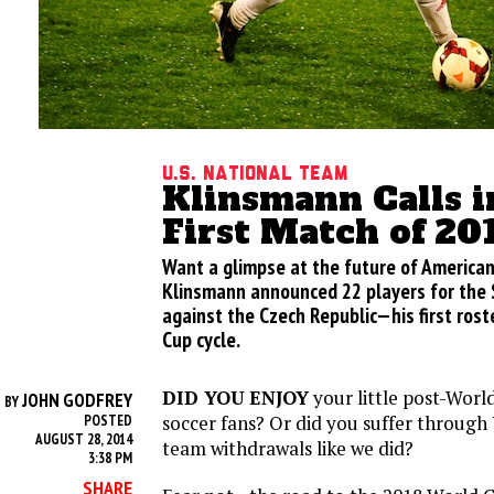
U.S. National Team
Klinsmann Calls i
First Match of 20
Want a glimpse at the future of American
Klinsmann announced 22 players for the 
against the Czech Republic—his first rost
Cup cycle.
DID YOU ENJOY
your little post-World
JOHN GODFREY
BY
soccer fans? Or did you suffer through 
POSTED
AUGUST 28, 2014
team withdrawals like we did?
3:38 PM
SHARE