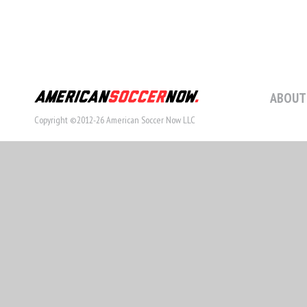
ABOUT
Copyright ©2012-26 American Soccer Now LLC