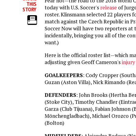
Fear not—the road to the 2018 World C
THIS
today with U.S. Soccer's
release
of Jurg
STORY
roster. Klinsmann selected 22 players 
match against the Czech Republic in P
Soccer Now will have two reporters at 
incidentally, bringing you all of the co
want.)
Here is the official roster list—which ma
adjusting given Geoff Cameron's
injury
GOALKEEPERS
: Cody Cropper (Sout
Guzan (Aston Villa), Nick Rimando (Rea
DEFENDERS
: John Brooks (Hertha Be
(Stoke City), Timothy Chandler (Eintra
Garza (Club Tijuana), Fabian Johnson (
Mönchengladbach), Michael Orozco (P
(Bolton)
MIDFIELDERS
: Alejandro Bedoya (Na