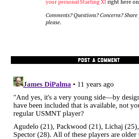
your personal Starting XI
right here o
Comments? Questions? Concerns? Share y
please.
POST A COMMENT