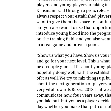
players and young players breaking in a
Klinsmann said through a press release
always respect your established player
want to give them the space to continu
but you also want to use that opportun
introduce young blood into the progra
on the training field, and you also wan
in a real game and prove a point.
"Show us what you have. Show us your t
and go for your next level. This is what
next couple games. It’s about young pl
hopefully doing well, with the establis
of it as well. We try to mix things up, b
about the next generation of players bre
very vital towards Russia 2018 that we 
communicate now, four years away, that
you laid out, but you as a player decide
day whether you make that path or not