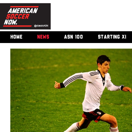
HOME
NEWS
ASN 100
STARTING XI