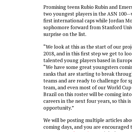
Promising teens Rubio Rubin and Em
two youngest players in the ASN 100—wi
first international caps while Jordan Mo
sophomore forward from Stanford Univer
surprise on the list.
“We look at this as the start of our pro
2018, and in this first step we get to l
talented young players based in Europe
“We have some great youngsters comi
ranks that are starting to break throug
teams and are ready to challenge for s
team, and even most of our World Cup
Brazil on this roster will be coming into
careers in the next four years, so this is
opportunity.”
We will be posting multiple articles abou
coming days, and you are encouraged to