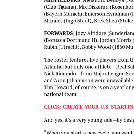
(Club Tijuana), Mix Diskerud (Rosenbor
(Bayern Munich), Emerson Hyndman (F
Morales (Ingolstadt), Brek Shea (Stoke 
FORWARDS
: Jozy Altidore (Sunderlan
(Borussia Dortmund II), Jordan Morris 
Rubin (Utrecht), Bobby Wood (1860 Mu
The roster features five players from th
Atlantic, but only one athlete—Real Sa
Nick Rimando—from Major League Socc
and Aron Johannsson were unavailable d
Tim Howard, of course, is on a yearlong
national team.
CLICK: CREATE YOUR U.S. STARTI
And yes, it's a very young side—by desi
“When you start a new cycle, you want