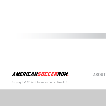
ABOUT
Copyright ©2012-26 American Soccer Now LLC