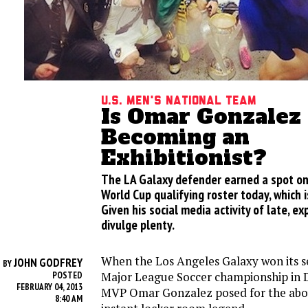
U.S. Men's National Team
Is Omar Gonzalez
Becoming an
Exhibitionist?
The LA Galaxy defender earned a spot on
World Cup qualifying roster today, which i
Given his social media activity of late, ex
divulge plenty.
When the Los Angeles Galaxy won its 
JOHN GODFREY
BY
Major League Soccer championship in
POSTED
FEBRUARY 04, 2013
MVP Omar Gonzalez posed for the ab
8:40 AM