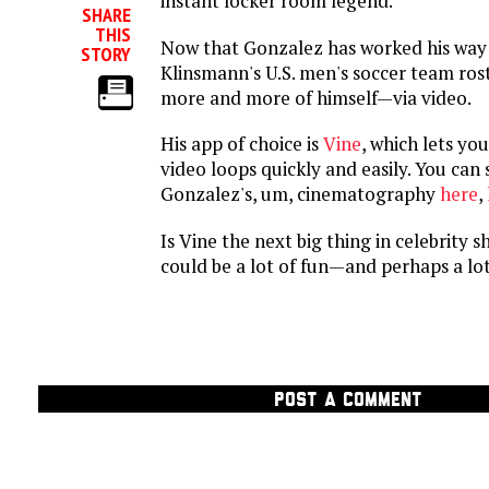
instant locker room legend.
SHARE
THIS
Now that Gonzalez has worked his way 
STORY
Klinsmann's U.S. men's soccer team rost
more and more of himself—via video.
His app of choice is
Vine
, which lets yo
video loops quickly and easily. You ca
Gonzalez's, um, cinematography
here
,
Is Vine the next big thing in celebrity sh
could be a lot of fun—and perhaps a lot
POST A COMMENT