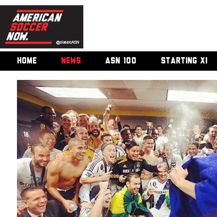
HOME
NEWS
ASN 100
STARTING XI