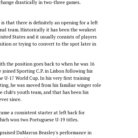
change drastically in two-three games.
 is that there is definitely an opening for a left
nal team. Historically it has been the weakest
nited States and it usually consists of players
ition or trying to convert to the spot later in
ith the position goes back to when he was 16
 joined Sporting C.P. in Lisbon following his
e U-17 World Cup. In his very first training
ting, he was moved from his familiar winger role
he club’s youth team, and that has been his
ever since.
ame a consistent starter at left back for
hich won two Portuguese U-19 titles.
 praised DaMarcus Beasley's performance in