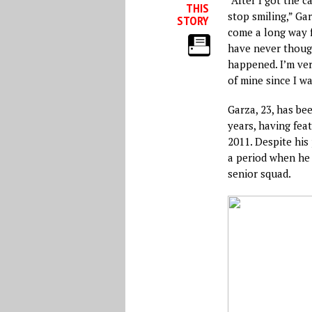
THIS
stop smiling,” Ga
STORY
come a long way f
have never though
happened. I’m ver
of mine since I w
Garza, 23, has be
years, having fea
2011. Despite his
a period when he
senior squad.