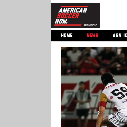
HOME
NEWS
ASN 1