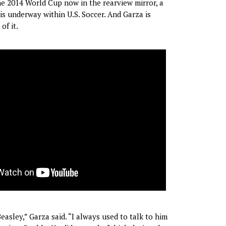
the 2014 World Cup now in the rearview mirror, a
 underway within U.S. Soccer. And Garza is
of it.
asley,” Garza said. “I always used to talk to him