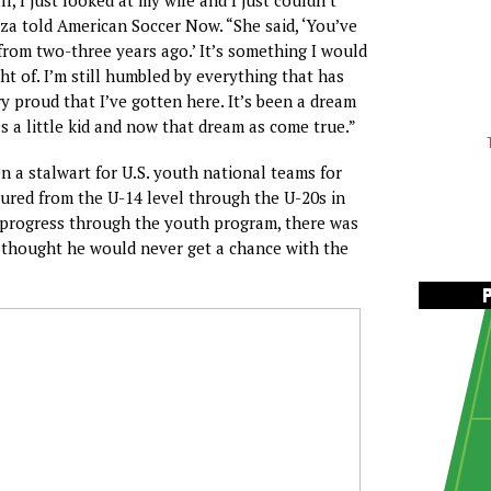
rza told American Soccer Now. “She said, ‘You’ve
rom two-three years ago.’ It’s something I would
t of. I’m still humbled by everything that has
y proud that I’ve gotten here. It’s been a dream
as a little kid and now that dream as come true.”
en a stalwart for U.S. youth national teams for
tured from the U-14 level through the U-20s in
 progress through the youth program, there was
 thought he would never get a chance with the