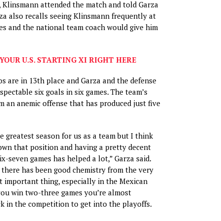
, Klinsmann attended the match and told Garza
rza also recalls seeing Klinsmann frequently at
es and the national team coach would give him
YOUR U.S. STARTING XI RIGHT HERE
os are in 13th place and Garza and the defense
spectable six goals in six games. The team’s
 an anemic offense that has produced just five
e greatest season for us as a team but I think
own that position and having a pretty decent
ix-seven games has helped a lot,” Garza said.
 there has been good chemistry from the very
st important thing, especially in the Mexican
f you win two-three games you’re almost
k in the competition to get into the playoffs.