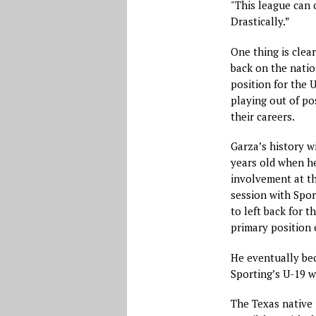
"This league can 
Drastically.”
One thing is clear
back on the natio
position for the U
playing out of pos
their careers.
Garza’s history w
years old when he
involvement at th
session with Spor
to left back for t
primary position 
He eventually bec
Sporting’s U-19 w
The Texas native