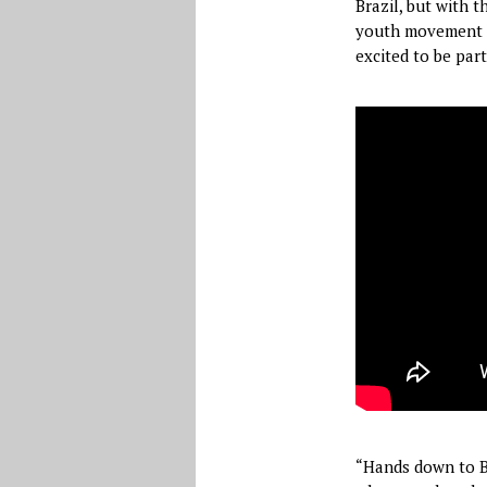
Brazil, but with 
youth movement is
excited to be part 
“Hands down to Be