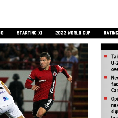
00
STARTING XI
2022 WORLD CUP
RATIN
Tak
U-2
ove
Ne
fac
Can
Opi
ne
sig
lea