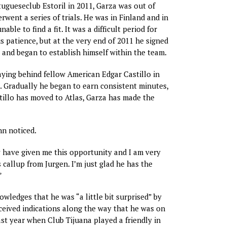
tugueseclub Estoril in 2011, Garza was out of
rwent a series of trials. He was in Finland and in
ble to find a fit. It was a difficult period for
is patience, but at the very end of 2011 he signed
 and began to establish himself within the team.
laying behind fellow American Edgar Castillo in
t. Gradually he began to earn consistent minutes,
illo has moved to Atlas, Garza has made the
nn noticed.
 have given me this opportunity and I am very
 callup from Jurgen. I’m just glad he has the
”
wledges that he was “a little bit surprised” by
eceived indications along the way that he was on
ast year when Club Tijuana played a friendly in