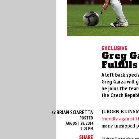
Exclusive
Greg Ga
Fulfill
A left back specia
Greg Garza will 
he joins the team
the Czech Republ
JURGEN KLINS
BRIAN SCIARETTA
BY
POSTED
friendly against 
AUGUST 28, 2014
many uncapped pl
5:01 PM
SHARE
“After I got the ca