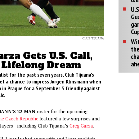
U.S
Gu
ga
Cup
CLUB TIJUANA
Wit
the
rza Gets U.S. Call,
cha
s Lifelong Dream
ah
list for the past seven years, Club Tijuana's
get a chance to impress Jurgen Klinsmann when
 in Prague for a September 3 friendly against
ic.
MANN'S 22-MAN
roster for the upcoming
the Czech Republic
featured a few surprises and
ayers—including Club Tijuana’s
Greg Garza
.
ll, I just looked at my wife and I just couldn’t