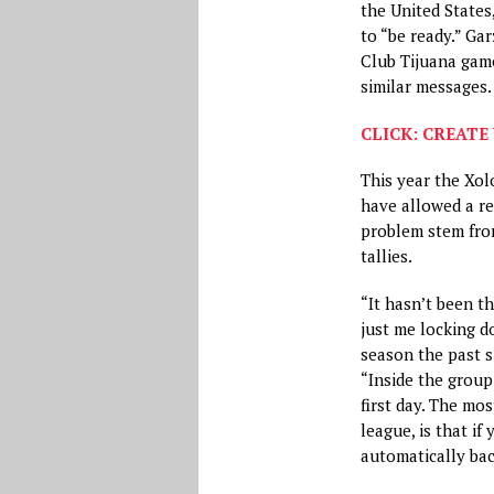
the United States
to “be ready.” Ga
Club Tijuana gam
similar messages.
CLICK: CREATE 
This year the Xol
have allowed a re
problem stem from
tallies.
“It hasn’t been th
just me locking d
season the past s
“Inside the group
first day. The mo
league, is that i
automatically bac