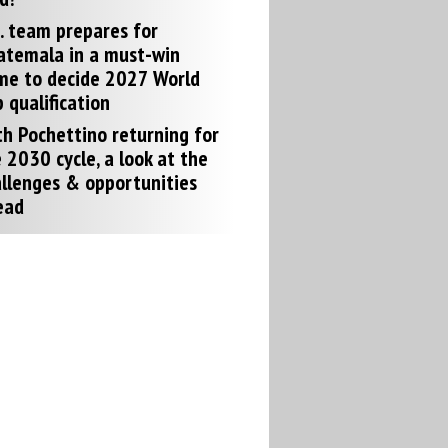
. team prepares for
atemala in a must-win
me to decide 2027 World
 qualification
h Pochettino returning for
 2030 cycle, a look at the
llenges & opportunities
ead