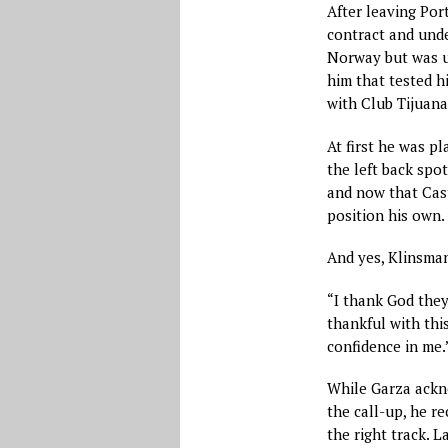
After leaving Por
contract and unde
Norway but was una
him that tested h
with Club Tijuana
At first he was p
the left back spo
and now that Cast
position his own.
And yes, Klinsma
“I thank God they
thankful with this
confidence in me.
While Garza ackno
the call-up, he r
the right track. L