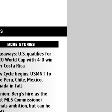
GS
MORE STORIES
eaways: U.S. qualifies for
0 World Cup with 4-0 win
r Costa Rica
w Cycle begins, USMNT to
e Peru, Chile, Mexico,
ada in fall
nion: Berg's hire as the
xt MLS Commissioner
nals ambition, but can he
d?