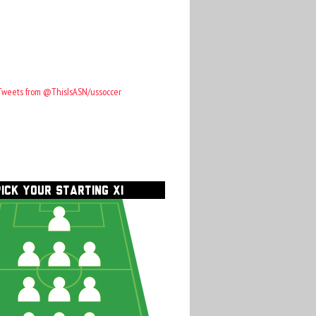
Tweets from @ThisIsASN/ussoccer
PICK YOUR STARTING XI