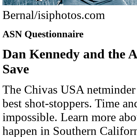
Bernal/isiphotos.com
ASN Questionnaire
Dan Kennedy and the A
Save
The Chivas USA netminder 
best shot-stoppers. Time an
impossible. Learn more abo
happen in Southern Californ