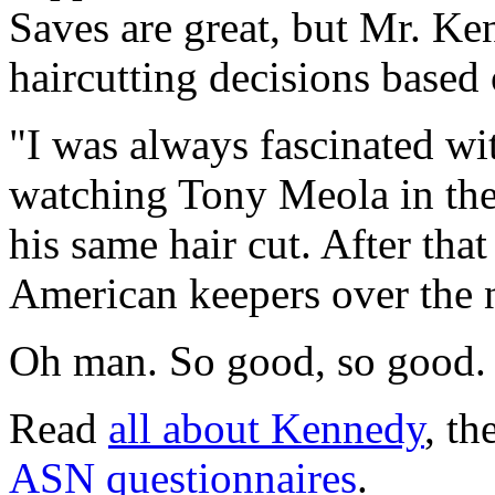
Saves are great, but Mr. K
haircutting decisions based
"I was always fascinated wi
watching Tony Meola in th
his same hair cut. After that 
American keepers over the 
Oh man. So good, so good.
Read
all about Kennedy
, th
ASN questionnaires
.