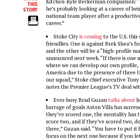
Kitchen-Kyle Beckerman comparison: 
THIS
he’s probably looking at a career of bei
STORY
national team player after a producti
career.”
Stoke City
is coming
to the U.S. thi
friendlies. One is against Brek Shea’s f
and the other will be a “high-profile m
announced next week. “If there is one 
where we can develop our own profile, t
America due to the presence of three U.
our squad,” Stoke chief executive Tony 
notes the Premier League’s TV deal wi
Ever-busy Brad Guzan
talks about
h
barrage of goals Aston Villa has surrend
they’ve scored one, the mentality has 
score two, and if they’ve scored two, d
three,” Guzan said. “You have to put it
focus on the next one because if you let