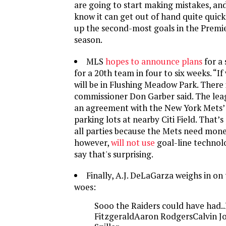
are going to start making mistakes, an
know it can get out of hand quite quickl
up the second-most goals in the Premi
season.
MLS
hopes to announce plans
for a
for a 20th team in four to six weeks. “If 
will be in Flushing Meadow Park. There 
commissioner Don Garber said. The lea
an agreement with the New York Mets’ 
parking lots at nearby Citi Field. That’
all parties because the Mets need mone
however,
will not use
goal-line technolo
say that's surprising.
Finally, A.J. DeLaGarza weighs in on 
woes:
Sooo the Raiders could have had.
FitzgeraldAaron RodgersCalvin J