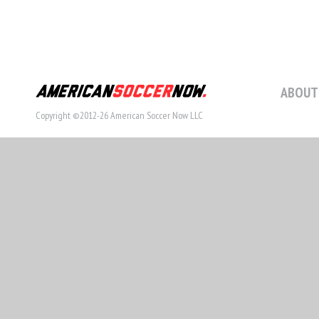
ABOUT
Copyright ©2012-26 American Soccer Now LLC