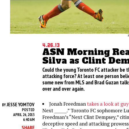
4.26.13
ASN Morning Read
Silva as Clint De
Could the young Toronto FC attacker be 
attacking force? At least one person belie
some new from MLS and Brad Guzan talks
over and over again.
Jonah Freedman
takes a look at gu
JESSE YOMTOV
BY
Next ______.” Toronto FC sophomore Luis
POSTED
APRIL 26, 2013
Freedman’s “Next Clint Dempsey,” citi
6:40 AM
deceptive speed and attacking prowess. 
SHARE