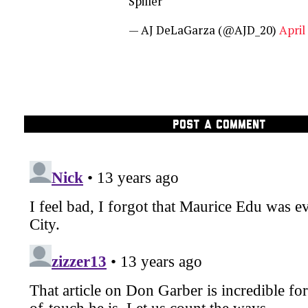
Spiller
— AJ DeLaGarza (@AJD_20)
April
POST A COMMENT