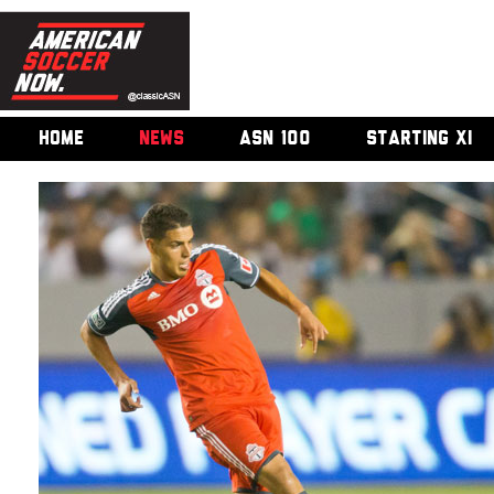
HOME
NEWS
ASN 100
STARTING XI