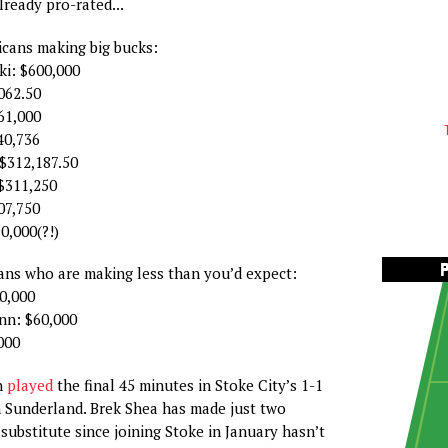
lready pro-rated...
cans making big bucks:
i: $600,000
062.50
61,000
40,736
$312,187.50
$311,250
07,750
0,000(?!)
ns who are making less than you’d expect:
0,000
n: $60,000
000
n
played
the final 45 minutes in Stoke City’s 1-1
 Sunderland. Brek Shea has made just two
substitute since joining Stoke in January hasn’t