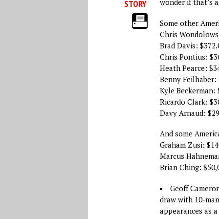
wonder if that’s a
STORY
Some other Ameri
Chris Wondolowsk
Brad Davis: $372.
Chris Pontius: $3
Heath Pearce: $3
Benny Feilhaber: 
Kyle Beckerman: 
Ricardo Clark: $3
Davy Arnaud: $29
And some America
Graham Zusi: $14
Marcus Hahneman
Brian Ching: $50,
Geoff Camero
draw with 10-man
appearances as a 