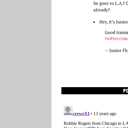
he goes to L.A.? 
already?
Hey, it’s Juni
Good traini
twitter.com
— Junior Fl
P