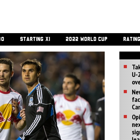
00
STARTING XI
2022 WORLD CUP
RATIN
Tak
U-2
ove
Ne
fac
Can
Opi
ne
sig
lea