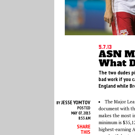
5.7.13
ASN Mo
What D
The two dudes pi
bad work if you c
England while Br
The Major Lea
JESSE YOMTOV
BY
POSTED
document with the
MAY 07, 2013
makes the most in
8:53 AM
minimum is $35,1
SHARE
highest-earning A
THIS