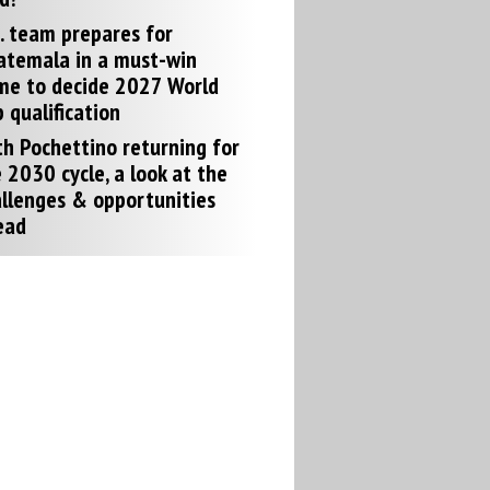
. team prepares for
atemala in a must-win
me to decide 2027 World
 qualification
h Pochettino returning for
 2030 cycle, a look at the
llenges & opportunities
ead