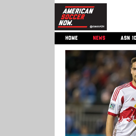
HOME
NEWS
ASN 1