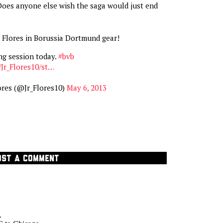
Does anyone else wish the saga would just end
or Flores in Borussia Dortmund gear!
ng session today.
#bvb
/Jr_Flores10/st…
ores (@Jr_Flores10)
May 6, 2013
OST A COMMENT