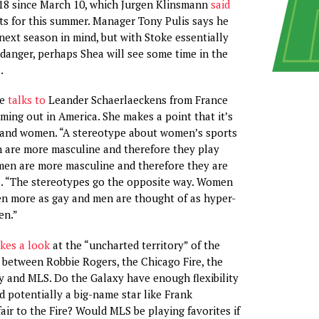
 18 since March 10, which Jurgen Klinsmann
said
ts for this summer. Manager Tony Pulis says he
next season in mind, but with Stoke essentially
 danger, perhaps Shea will see some time in the
.
oe
talks to
Leander Schaerlaeckens from France
ming out in America. She makes a point that it’s
n and women. “A stereotype about women’s sports
n are more masculine and therefore they play
men are more masculine and therefore they are
s. “The stereotypes go the opposite way. Women
een more as gay and men are thought of as hyper-
en.”
kes a look
at the “uncharted territory” of the
 between Robbie Rogers, the Chicago Fire, the
 and MLS. Do the Galaxy have enough flexibility
d potentially a big-name star like Frank
air to the Fire? Would MLS be playing favorites if