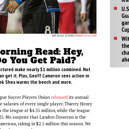
U.S
Gu
ga
Cup
MICHAEL BURNS/
ISIPHOTOS.COM
Wit
the
rning Read: Hey,
cha
o You Get Paid?
ah
ctured make nearly $1 million combined. Not
an get it. Plus, Geoff Cameron sees action in
ek Shea warms the bench and more.
gue Soccer Players Union
released
its annual
 salaries of every single player. Thierry Henry
 the league at $4.35 million, while the league
25. No surprise that Landon Donovan is the
merican, raking in $2.5 million this season. We