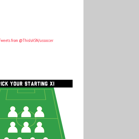
Tweets from @ThisIsASN/ussoccer
PICK YOUR STARTING XI