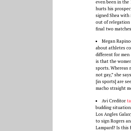
even been in the
hurts his prospec
signed Shea with 
out of relegation
final two matches
Megan Rapin
about athletes co
different for me
is that the wome
sports. Whereas 
not gay,” she say
[in sports] are s
macho straight m
Avi Creditor
ta
budding situation
Los Angles Galaxy
to sign Rogers an
Lampard? Is this f