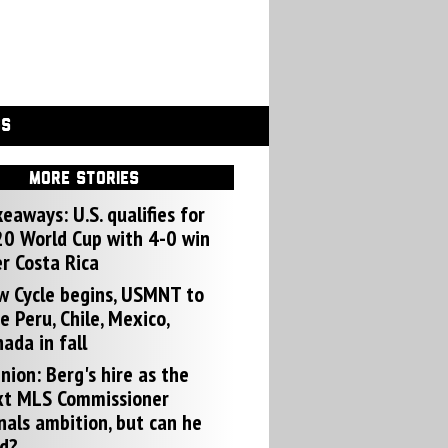
GS
MORE STORIES
eaways: U.S. qualifies for
0 World Cup with 4-0 win
r Costa Rica
w Cycle begins, USMNT to
e Peru, Chile, Mexico,
ada in fall
nion: Berg's hire as the
xt MLS Commissioner
nals ambition, but can he
d?