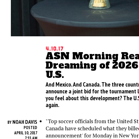
4.10.17
ASN Morning Rea
Dreaming of 2026 
U.S.
And Mexico. And Canada. The three count
announce a joint bid for the tournament 
you feel about this development? The U
again.
"Top soccer officials from the United S
NOAH DAVIS
BY
Canada have scheduled what they billed 
POSTED
APRIL 10, 2017
announcement' for Monday in New Yor
7:55 AM