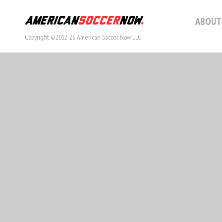
ABOUT
Copyright ©2012-26 American Soccer Now LLC