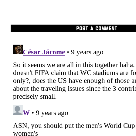
POST A COMMENT