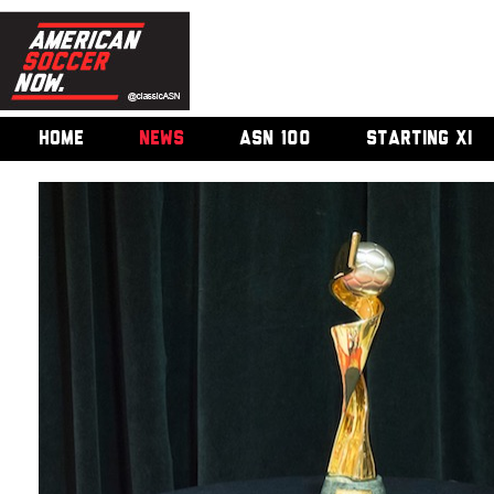
HOME
NEWS
ASN 100
STARTING XI