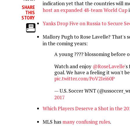
indication yet that the countries will 
SHARE
host an expanded 48-team World Cup
i
THIS
STORY
Yanks Drop Five on Russia to Secure S
Mallory Pugh to Rose Lavelle? That's s
in the coming years:
A young ???? blossoming before of
Watch and enjoy
@RoseLavelle
's 
goal. We have a feeling it won't be 
pic.twitter.com/PoV2Iei60P
— U.S. Soccer WNT (@ussoccer_w
2017
Which Players Deserve a Shot in the 2
MLS has
many confusing rules
.