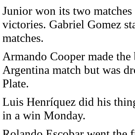
Junior won its two matches 
victories. Gabriel Gomez st
matches.
Armando Cooper made the 
Argentina match but was dro
Plate.
Luis Henríquez did his thin
in a win Monday.
Rolando Escobar went the f