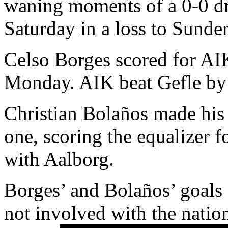
waning moments of a 0-0 dr
Saturday in a loss to Sunde
Celso Borges scored for AI
Monday. AIK beat Gefle by 
Christian Bolaños made his 
one, scoring the equalizer 
with Aalborg.
Borges’ and Bolaños’ goals
not involved with the nation