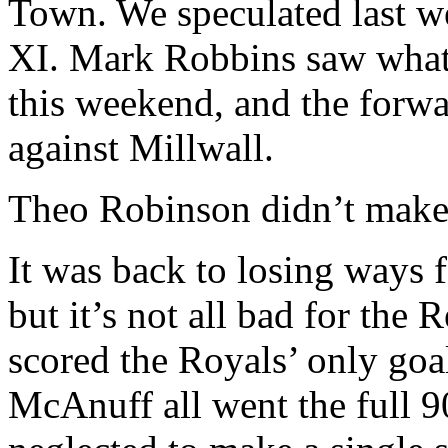
Town. We speculated last we
XI. Mark Robbins saw what
this weekend, and the forwa
against Millwall.
Theo Robinson didn’t make 
It was back to losing ways f
but it’s not all bad for th
scored the Royals’ only goa
McAnuff all went the full 9