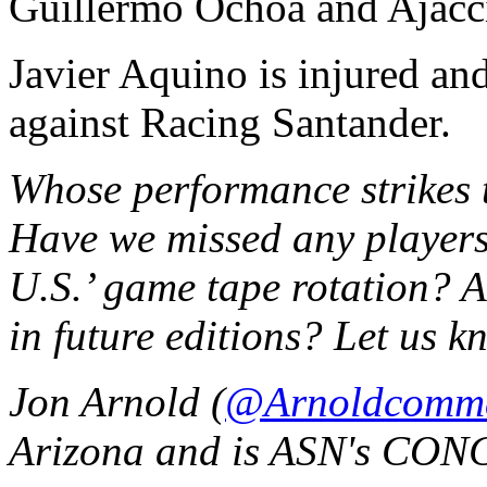
Guillermo Ochoa and Ajacci
Javier Aquino is injured and
against Racing Santander.
Whose performance strikes t
Have we missed any players
U.S.’ game tape rotation? A
in future editions? Let us 
Jon Arnold (
@Arnoldcomm
Arizona and is ASN's CON