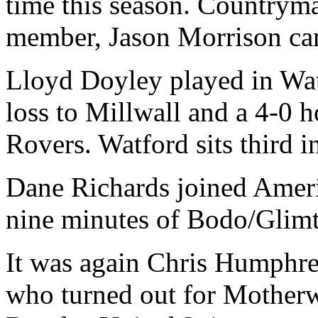
time this season. Countryma
member, Jason Morrison cam
Lloyd Doyley played in Watf
loss to Millwall and a 4-0
Rovers. Watford sits third 
Dane Richards joined Americ
nine minutes of Bodo/Glimt
It was again Chris Humphr
who turned out for Motherwe