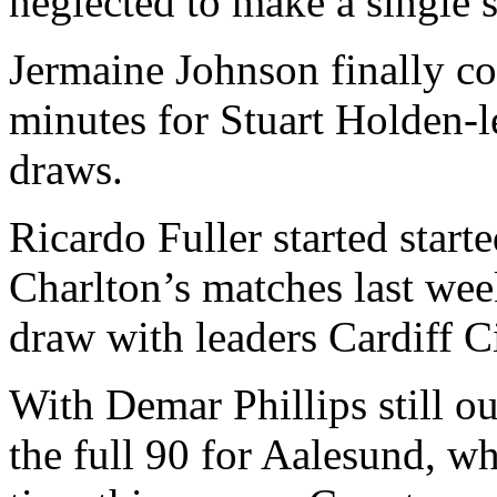
neglected to make a single s
Jermaine Johnson finally co
minutes for Stuart Holden-
draws.
Ricardo Fuller started start
Charlton’s matches last wee
draw with leaders Cardiff Ci
With Demar Phillips still o
the full 90 for Aalesund, wh