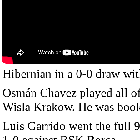
Hibernian in a 0-0 draw wi
Osmán Chavez played all of 
Wisla Krakow. He was book
Luis Garrido went the full 
1-0 against BSK Borca.