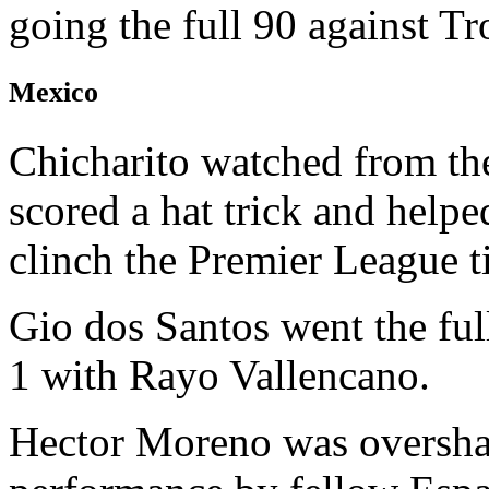
going the full 90 against T
Mexico
Chicharito watched from th
scored a hat trick and hel
clinch the Premier League ti
Gio dos Santos went the ful
1 with Rayo Vallencano.
Hector Moreno was oversh