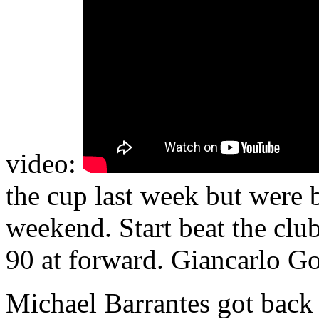
video:
the cup last week but were 
weekend. Start beat the clu
90 at forward. Giancarlo Go
Michael Barrantes got back 