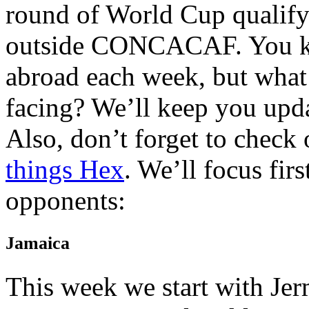
round of World Cup qualify
outside CONCACAF. You kn
abroad each week, but what 
facing? We’ll keep you upda
Also, don’t forget to check
things Hex
. We’ll focus fir
opponents:
Jamaica
This week we start with Je