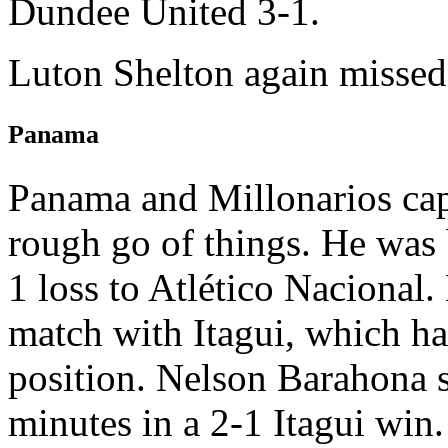
Dundee United 3-1.
Luton Shelton again missed
Panama
Panama and Millonarios cap
rough go of things. He was 
1 loss to Atlético Nacional
match with Itagui, which h
position. Nelson Barahona s
minutes in a 2-1 Itagui win.