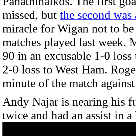
Panathinaikos. The first goa
missed, but
the second was 
miracle for Wigan not to be 
matches played last week. 
90 in an excusable 1-0 loss
2-0 loss to West Ham. Roger
minute of the match against
Andy Najar is nearing his f
twice and had an assist in 