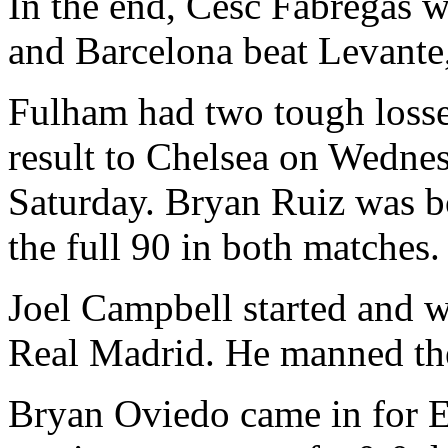
In the end, Cesc Fabregas w
and Barcelona beat Levante,
Fulham had two tough losse
result to Chelsea on Wednes
Saturday. Bryan Ruiz was b
the full 90 in both matches.
Joel Campbell started and w
Real Madrid. He manned the 
Bryan Oviedo came in for Ev