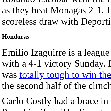
as they beat Monagas 2-1. H
scoreless draw with Deporti
Honduras
Emilio Izaguirre is a leagu
with a 4-1 victory Sunday. 
was
totally tough to win th
the second half of the clinch
Carlo Costly had a brace in 