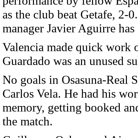
performance by fellow Espa
as the club beat Getafe, 2-
manager Javier Aguirre has k
Valencia made quick work 
Guardado was an unused sub
No goals in Osasuna-Real S
Carlos Vela. He had his wor
memory, getting booked and 
the match.