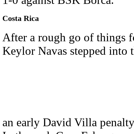
Costa Rica
After a rough go of things
Keylor Navas stepped into t
an early David Villa penalt