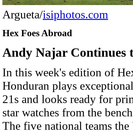
Argueta/
isiphotos.com
Hex Foes Abroad
Andy Najar Continues to
In this week's edition of H
Honduran plays exceptional
21s and looks ready for pr
star watches from the bench
The five national teams the