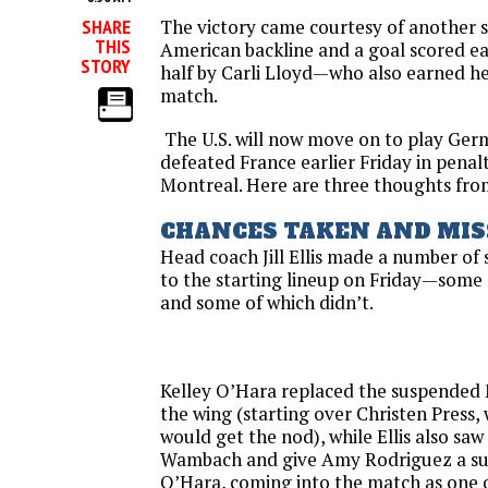
The victory came courtesy of another st
SHARE
THIS
American backline and a goal scored ea
STORY
half by Carli Lloyd—who also earned he
match.
The U.S. will now move on to play G
defeated France earlier
Friday
in penal
Montreal. Here are three thoughts fro
CHANCES TAKEN AND MIS
Head coach Jill Ellis made a number of
to the starting lineup
on Friday
—some o
and some of which didn’t.
Kelley O’Hara replaced the suspended
the wing (starting over Christen Press
would get the nod), while Ellis also saw
Wambach and give Amy Rodriguez a surp
O’Hara, coming into the match as one o