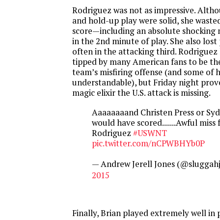
Rodriguez was not as impressive. Alth
and hold-up play were solid, she waste
score—including an absolute shocking 
in the 2nd minute of play. She also lost
often in the attacking third. Rodriguez
tipped by many American fans to be the
team’s misfiring offense (and some of he
understandable), but
Friday
night prove
magic elixir the U.S. attack is missing.
Aaaaaaaand Christen Press or Sy
would have scored.......Awful mis
Rodriguez
#USWNT
pic.twitter.com/nCPWBHYb0P
— Andrew Jerell Jones (@sluggahj
2015
Finally, Brian played extremely well in 