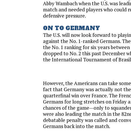
Abby Wambach when the U.S. was leadin
match and needed players who could ru
defensive pressure.
ON TO GERMANY
The U.S. will now look forward to playin
against the No. 1-ranked Germans. The 
the No. 1 ranking for six years between
dropped to No. 2 this past December w
the International Tournament of Brasil
However, the Americans can take some
fact that Germany was actually not the 
quarterfinal win over France. The Fren
Germans for long stretches
on Friday
a
chances of the game—only to squander
were also leading the match in the 82
debatable penalty was called and conve
Germans back into the match.