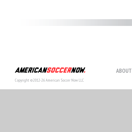
ABOUT
Copyright ©2012-26 American Soccer Now LLC