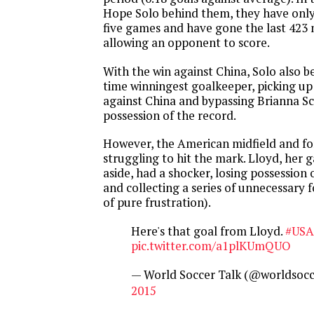
Hope Solo behind them, they have only
five games and have gone the last 423
allowing an opponent to score.
With the win against China, Solo also be
time winningest goalkeeper, picking up
against China and bypassing Brianna Sc
possession of the record.
However, the American midfield and for
struggling to hit the mark. Lloyd, her
aside, had a shocker, losing possession
and collecting a series of unnecessary 
of pure frustration).
Here's that goal from Lloyd.
#USA
pic.twitter.com/a1plKUmQUO
— World Soccer Talk (@worldsocc
2015