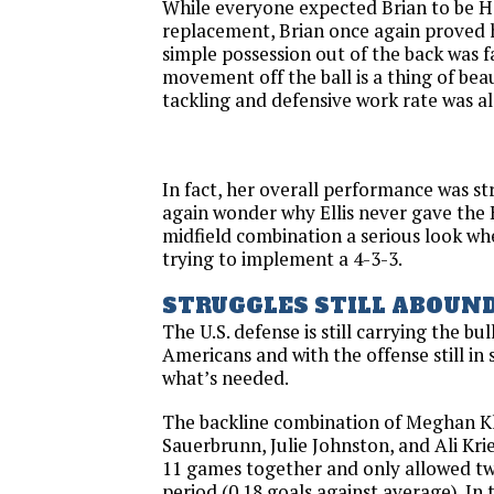
While everyone expected Brian to be H
replacement, Brian once again proved h
simple possession out of the back was f
movement off the ball is a thing of beau
tackling and defensive work rate was al
In fact, her overall performance was s
again wonder why Ellis never gave the
midfield combination a serious look w
trying to implement a 4-3-3.
STRUGGLES STILL ABOUN
The U.S. defense is still carrying the bu
Americans and with the offense still in 
what’s needed.
The backline combination of Meghan K
Sauerbrunn, Julie Johnston, and Ali Kri
11 games together and only allowed tw
period (0.18 goals against average). In 