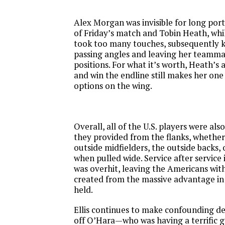
Alex Morgan was invisible for long por
of
Friday’s
match and Tobin Heath, whil
took too many touches, subsequently kil
passing angles and leaving her teammat
positions. For what it’s worth, Heath’s ab
and win the endline still makes her one 
options on the wing.
Overall, all of the U.S. players were als
they provided from the flanks, whether
outside midfielders, the outside backs,
when pulled wide. Service after service
was overhit, leaving the Americans wi
created from the massive advantage in
held.
Ellis continues to make confounding dec
off O’Hara—who was having a terrific 