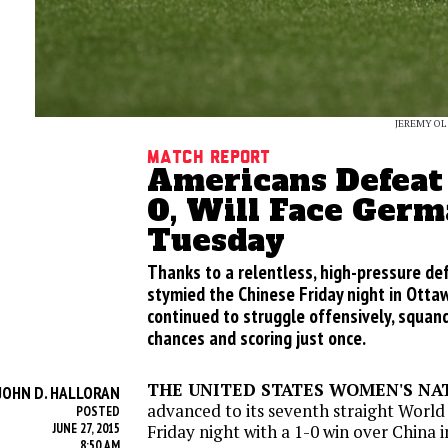
JEREMY OL
Match Report
Americans Defeat 
0, Will Face Ger
Tuesday
Thanks to a relentless, high-pressure def
stymied the Chinese Friday night in Otta
continued to struggle offensively, squan
chances and scoring just once.
THE UNITED STATES WOMEN'S NA
JOHN D. HALLORAN
advanced to its seventh straight World
POSTED
JUNE 27, 2015
Friday
night with a 1-0 win over China 
8:50 AM