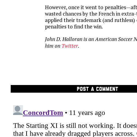
However, once it went to penalties—af
wasted chances by the French in extr
applied their trademark (and ruthless) e
penalties to find the win.
John D. Halloran is an American Soccer 
him on
Twitter
.
POST A COMMENT