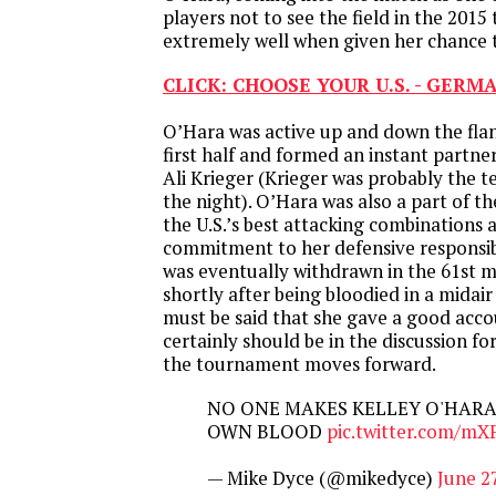
players not to see the field in the 201
extremely well when given her chance t
CLICK: CHOOSE YOUR U.S. - GERM
O’Hara was active up and down the fla
first half and formed an instant partne
Ali Krieger (Krieger was probably the t
the night). O’Hara was also a part of th
the U.S.’s best attacking combinations 
commitment to her defensive responsibil
was eventually withdrawn in the 61st 
shortly after being bloodied in a midair
must be said that she gave a good acco
certainly should be in the discussion f
the tournament moves forward.
NO ONE MAKES KELLEY O'HARA
OWN BLOOD
pic.twitter.com/m
— Mike Dyce (@mikedyce)
June 2