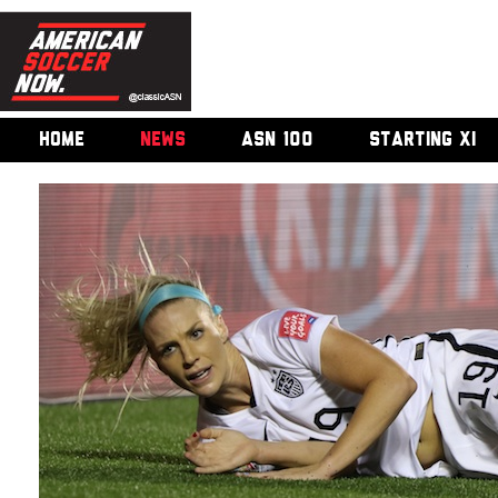
HOME
NEWS
ASN 100
STARTING XI