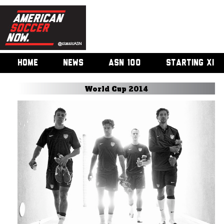
HOME
NEWS
ASN 100
STARTING XI
World Cup 2014