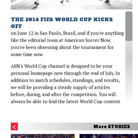
THE 2014 FIFA WORLD CUP KICKS
OFF
on June 12 in Sao Paolo, Brazil, and if you're anything
like the editorial team at American Soccer Now,
you've been obsessing about the tournament for
some time now.
ASN's World Cup channel is designed to be your
personal homepage now through the end of July. In
addition to match schedules, standings, and results,
we will be providing a steady supply of articles
before, during, and after the competition. You will
always be able to find the latest World Cup content
on a constantly updating rotator at the bottom of
this page. And ASN will have two writers—John
Godfrey and Noah Davis—covering the games from
More STORIES
Brazil.