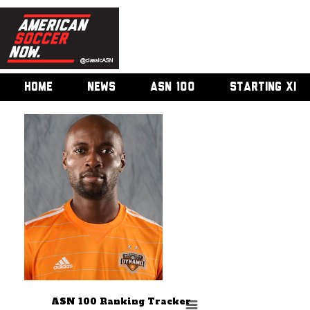
HOME
NEWS
ASN 100
STARTING XI
ASN 100 Ranking Tracker