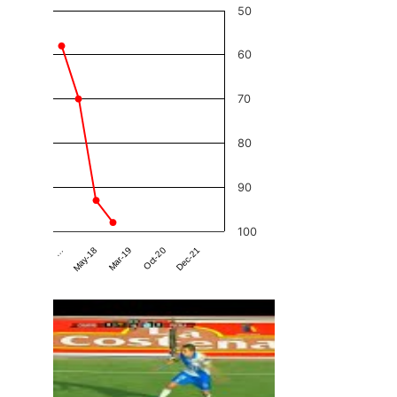
50
60
70
80
90
100
Dec-21
Mar-19
…
Oct-20
May-18