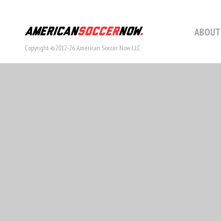
ABOUT
Copyright ©2012-26 American Soccer Now LLC