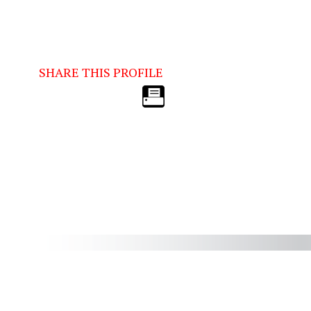
SHARE THIS PROFILE