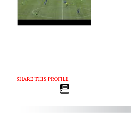
SHARE THIS PROFILE