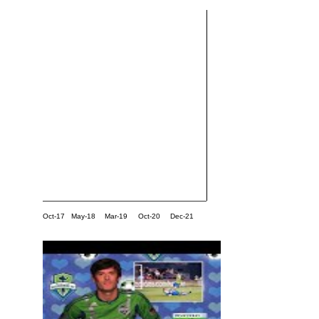
Oct-17
May-18
Mar-19
Oct-20
Dec-21