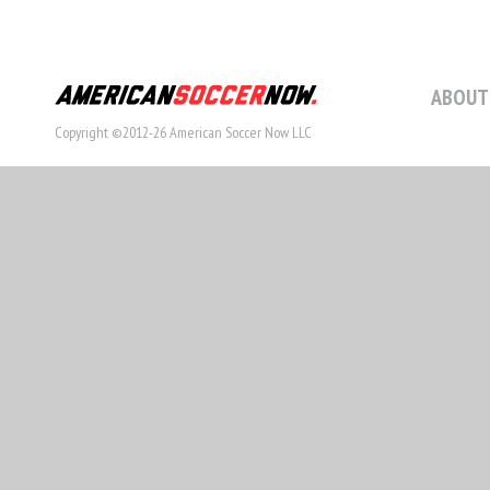
ABOUT
Copyright ©2012-26 American Soccer Now LLC