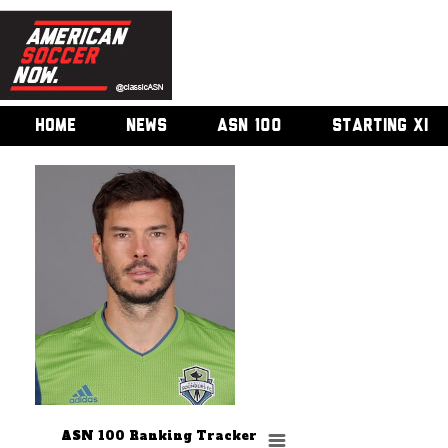
HOME
NEWS
ASN 100
STARTING XI
ASN 100 Ranking Tracker