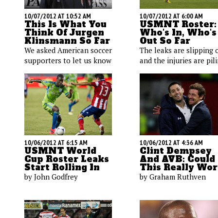
10/07/2012 AT 10:52 AM
10/07/2012 AT 6:00 AM
This Is What You
USMNT Roster:
Think Of Jurgen
Who's In, Who's
Klinsmann So Far
Out So Far
We asked American soccer
The leaks are slipping 
supporters to let us know
and the injuries are pil
how they feel about the
up. Here's a quick look 
performance of the U.S.
the players we know w
coach. Opinions are, quite
are and are not heading
literally, all over the map.
a USMNT camp near yo
Check them out after the
Ring, ring America.
jump.
10/06/2012 AT 6:15 AM
10/06/2012 AT 4:36 AM
USMNT World
Clint Dempsey
Cup Roster Leaks
And AVB: Could
Start Rolling In
This Really Wo
by John Godfrey
by Graham Ruthven