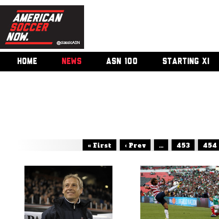
HOME
NEWS
ASN 100
STARTING XI
« First
‹ Prev
...
453
454