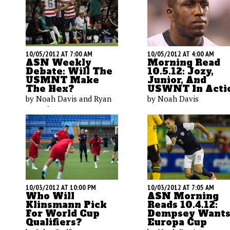
10/05/2012 AT 7:00 AM
10/05/2012 AT 4:00 AM
ASN Weekly
Morning Read
Debate: Will The
10.5.12: Jozy,
USMNT Make
Junior, And
The Hex?
USWNT In Acti
by Noah Davis and Ryan
by Noah Davis
O'Hanlon
10/03/2012 AT 10:00 PM
10/03/2012 AT 7:05 AM
Who Will
ASN Morning
Klinsmann Pick
Reads 10.4.12:
For World Cup
Dempsey Want
Qualifiers?
Europa Cup