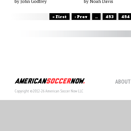
by John Godfrey
by Noah Davis
« First
‹ Prev
...
453
454
ABOUT
Copyright ©2012-26 American Soccer Now LLC