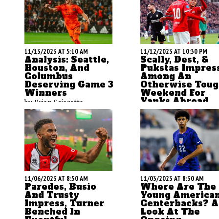
11/13/2023 AT 5:10 AM
11/12/2023 AT 10:30 PM
Analysis: Seattle,
Scally, Dest, &
Houston, And
Pukstas Impres
Columbus
Among An
Deserving Game 3
Otherwise Tou
Winners
Weekend For
Yanks Abroad
by Brian Sciaretta
by Brian Sciaretta
11/06/2023 AT 8:50 AM
11/03/2023 AT 8:30 AM
Paredes, Busio
Where Are The
And Trusty
Young America
Impress, Turner
Centerbacks? A
Benched In
Look At The