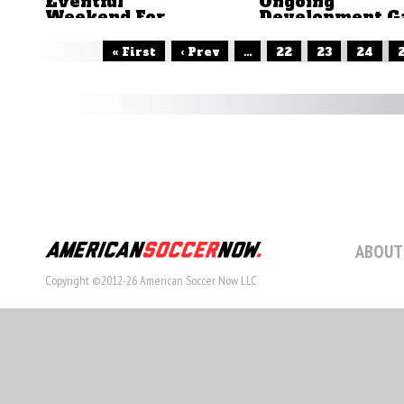
Eventful
Ongoing
Weekend For
Development G
Yanks Abroad
In The Back
by Brian Sciaretta
by Brian Sciaretta
« First
‹ Prev
...
22
23
24
ABOUT
Copyright ©2012-26 American Soccer Now LLC