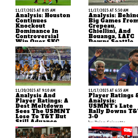
11/27/2023 AT 8:05 AM
11/27/2023 AT 5:30 AM
Analysis: Houston
Analysis: Behin
Continues
Big Games Fro
Knockout
Crepeau,
Dominance In
Chiellini, And
Controversial
Bouanga, LAFC
Win Over SKC
Downs Seattle
The Houston Dynamo
ASN's Brian Sciaretta
contiune to excel in
breaks down LAFC's wi
knockout soccer with an
over Seattle to advance
U.S. Open Cup title and a
the Western Conferenc
run to Western
Final and send Seattle 
Conference Final. ASN's
an offseason of change
Brian Sciaretta looks at
11/20/2023 AT 9:10 AM
11/17/2023 AT 6:35 AM
the team's 1-0 win over
Analysis And
Player Ratings 
SKC, the controversy with
Player Ratings: A
Analysis:
Dest Meltdown
USMNT's Late
officiating, and what the
Sees The USMNT
Rally Downs T&
game means for both
Lose To T&T But
3-0
teams.
Still Advance
by Brian Sciaretta
by Brian Sciaretta