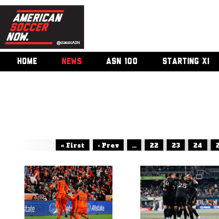
HOME
NEWS
ASN 100
STARTING XI
« First
‹ Prev
...
22
23
24