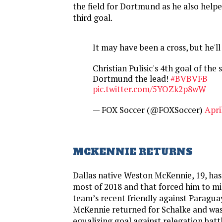
the field for Dortmund as he also helpe
third goal.
It may have been a cross, but he'll 
Christian Pulisic's 4th goal of the
Dortmund the lead!
#BVBVFB
pic.twitter.com/5YOZk2p8wW
— FOX Soccer (@FOXSoccer)
Apri
MCKENNIE RETURNS
Dallas native Weston McKennie, 19, has
most of 2018 and that forced him to mis
team’s recent friendly against Paragua
McKennie returned for Schalke and was
equalizing goal against relegation ba