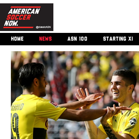
HOME
NEWS
ASN 100
STARTING XI