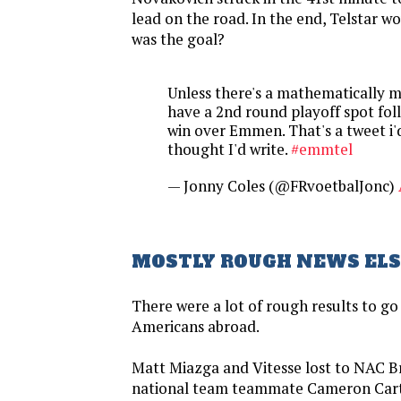
lead on the road. In the end, Telstar w
was the goal?
Unless there's a mathematically mi
have a 2nd round playoff spot fol
win over Emmen. That's a tweet i'
thought I'd write.
#emmtel
— Jonny Coles (@FRvoetbalJonc)
MOSTLY ROUGH NEWS EL
There were a lot of rough results to go
Americans abroad.
Matt Miazga and Vitesse lost to NAC B
national team teammate Cameron Cart