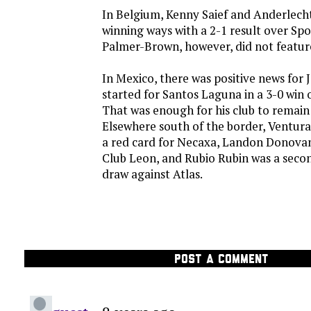
In Belgium, Kenny Saief and Anderlech
winning ways with a 2-1 result over Spo
Palmer-Brown, however, did not feature 
In Mexico, there was positive news for 
started for Santos Laguna in a 3-0 win
That was enough for his club to remain 
Elsewhere south of the border, Ventur
a red card for Necaxa, Landon Donovan
Club Leon, and Rubio Rubin was a second
draw against Atlas.
POST A COMMENT