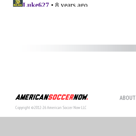
ABOUT
Copyright ©2012-26 American Soccer Now LLC