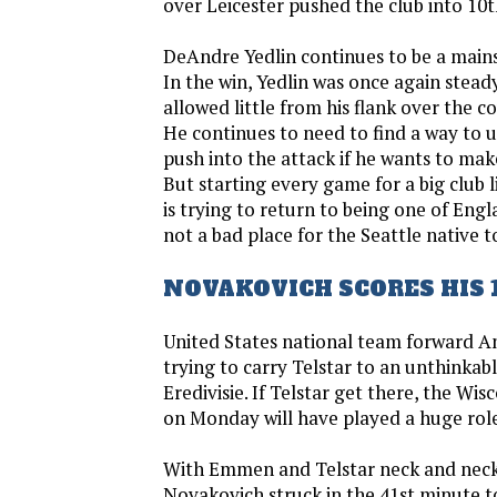
over Leicester pushed the club into 10t
DeAndre Yedlin continues to be a mains
In the win, Yedlin was once again stead
allowed little from his flank over the c
He continues to need to find a way to ut
push into the attack if he wants to make 
But starting every game for a big club 
is trying to return to being one of Engla
not a bad place for the Seattle native t
NOVAKOVICH SCORES HIS 
United States national team forward An
trying to carry Telstar to an unthinka
Eredivisie. If Telstar get there, the Wis
on Monday will have played a huge rol
With Emmen and Telstar neck and neck 
Novakovich struck in the 41st minute to