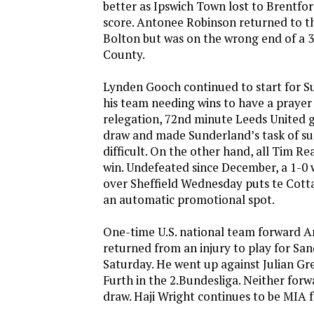
better as Ipswich Town lost to Brentfor
score. Antonee Robinson returned to th
Bolton but was on the wrong end of a 3
County.
Lynden Gooch continued to start for S
his team needing wins to have a prayer
relegation, 72nd minute Leeds United g
draw and made Sunderland’s task of su
difficult. On the other hand, all Tim R
win. Undefeated since December, a 1-0
over Sheffield Wednesday puts te Cotta
an automatic promotional spot.
One-time U.S. national team forward
returned from an injury to play for Sa
Saturday. He went up against Julian G
Furth in the 2.Bundesliga. Neither forw
draw. Haji Wright continues to be MIA 