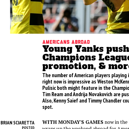
Americans abroad
Young Yanks push
Champions League
promotion, & mor
The number of American players playing
right now is impressive as Weston McKenn
Pulisic both might feature in the Champi
Tim Ream and Andrija Novakovich are pus
Also, Kenny Saief and Timmy Chandler co
spot.
WITH MONDAY'S GAMES
now in the 
BRIAN SCIARETTA
Y
wraps up the weekend abroad for Americ
POSTED