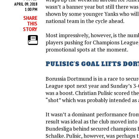
APRIL 09, 2018
wasn’t a banner year but still there wa
1:00 PM
shown by some younger Yanks who will 
SHARE
national team in the cycle ahead.
THIS
STORY
Most impressively, however, is the nu
players pushing for Champions League
promotional spots at the moment.
PULISIC’S GOAL LIFTS D
Borussia Dortmund is in a race to secu
League spot next year and Sunday’s 3-
was a boost. Christian Pulisic scored th
“shot” which was probably intended as a
It wasn’t a dominant performance fro
result was ideal as the club moved into 
Bundesliga behind secured champions
Schalke. Pulisic, however, was perhaps 