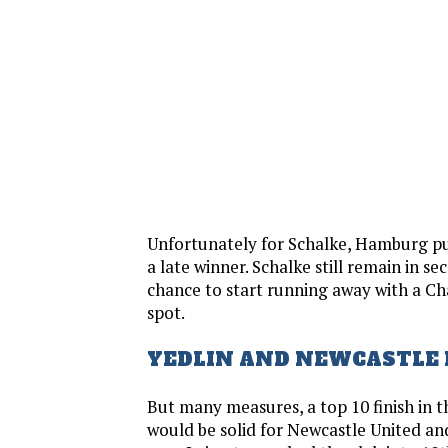
Unfortunately for Schalke, Hamburg pu
a late winner. Schalke still remain in s
chance to start running away with a 
spot.
YEDLIN AND NEWCASTLE 
But many measures, a top 10 finish in 
would be solid for Newcastle United an