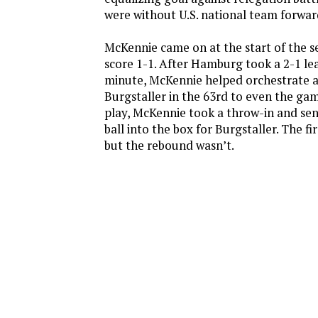
were without U.S. national team forwa
McKennie came on at the start of the s
score 1-1. After Hamburg took a 2-1 le
minute, McKennie helped orchestrate 
Burgstaller in the 63rd to even the gam
play, McKennie took a throw-in and se
ball into the box for Burgstaller. The fi
but the rebound wasn’t.