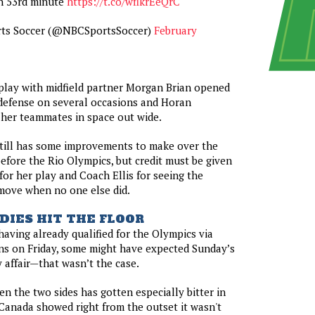
n 53rd minute
https://t.co/wflkrEeQrC
ts Soccer (@NBCSportsSoccer)
February
play with midfield partner Morgan Brian opened
defense on several occasions and Horan
 her teammates in space out wide.
still has some improvements to make over the
efore the Rio Olympics, but credit must be given
for her play and Coach Ellis for seeing the
 move when no one else did.
DIES HIT THE FLOOR
aving already qualified for the Olympics via
ins on Friday, some might have expected Sunday’s
y affair—that wasn’t the case.
en the two sides has gotten especially bitter in
Canada showed right from the outset it wasn't