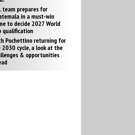
. team prepares for
atemala in a must-win
me to decide 2027 World
 qualification
h Pochettino returning for
 2030 cycle, a look at the
llenges & opportunities
ead