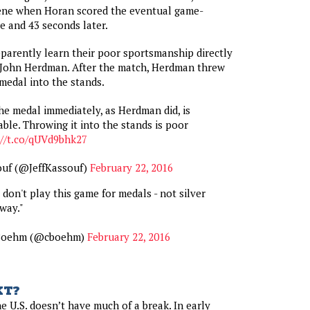
ene when Horan scored the eventual game-
 and 43 seconds later.
arently learn their poor sportsmanship directly
, John Herdman. After the match, Herdman threw
medal into the stands.
e medal immediately, as Herdman did, is
ble. Throwing it into the stands is poor
://t.co/qUVd9bhk27
ouf (@JeffKassouf)
February 22, 2016
don't play this game for medals - not silver
way."
 Boehm (@cboehm)
February 22, 2016
XT?
e U.S. doesn’t have much of a break. In early