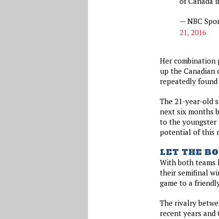
of Canada i
— NBC Spor
21, 2016
Her combination 
up the Canadian 
repeatedly found
The 21-year-old 
next six months b
to the youngster 
potential of this
LET THE BO
With both teams h
their semifinal w
game to a friendl
The rivalry betwe
recent years and 