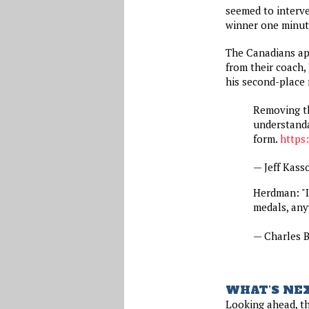
seemed to interv
winner one minute
The Canadians app
from their coach
his second-place 
Removing th
understanda
form.
https
— Jeff Kass
Herdman: "I 
medals, any
— Charles
WHAT’S NE
Looking ahead, th