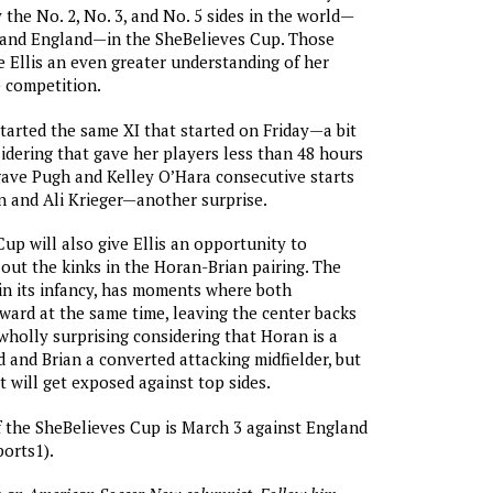
y the No. 2, No. 3, and No. 5 sides in the world—
 and England—in the SheBelieves Cup. Those
 Ellis an even greater understanding of her
 competition.
started the same XI that started on Friday—a bit
sidering that gave her players less than 48 hours
 gave Pugh and Kelley O’Hara consecutive starts
 and Ali Krieger—another surprise.
up will also give Ellis an opportunity to
out the kinks in the Horan-Brian pairing. The
l in its infancy, has moments where both
rward at the same time, leaving the center backs
 wholly surprising considering that Horan is a
 and Brian a converted attacking midfielder, but
at will get exposed against top sides.
f the SheBelieves Cup is March 3 against England
orts1).