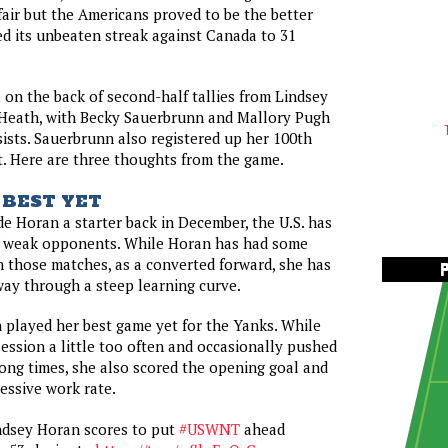
ffair but the Americans proved to be the better
d its unbeaten streak against Canada to 31
 on the back of second-half tallies from Lindsey
Heath, with Becky Sauerbrunn and Mallory Pugh
sists. Sauerbrunn also registered up her 100th
t. Here are three thoughts from the game.
 BEST YET
ade Horan a starter back in December, the U.S. has
of weak opponents. While Horan has had some
 those matches, as a converted forward, she has
ay through a steep learning curve.
played her best game yet for the Yanks. While
session a little too often and occasionally pushed
ong times, she also scored the opening goal and
essive work rate.
dsey Horan scores to put
#USWNT
ahead