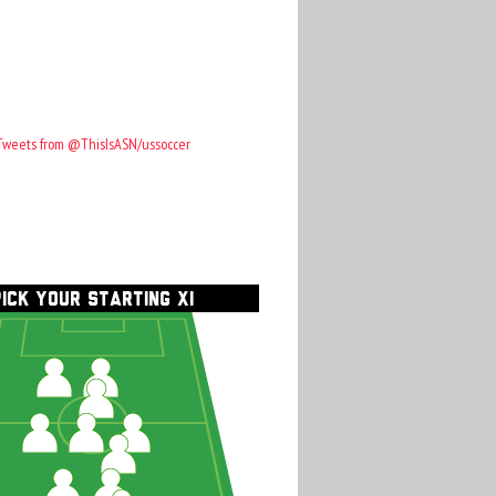
Tweets from @ThisIsASN/ussoccer
PICK YOUR STARTING XI