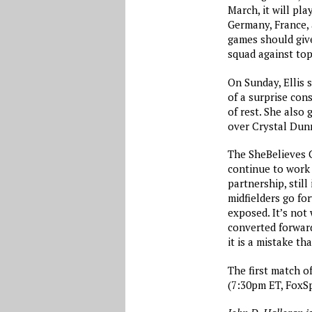
March, it will pla
Germany, France,
games should give
squad against top
On Sunday, Ellis 
of a surprise con
of rest. She also
over Crystal Dunn
The SheBelieves C
continue to work 
partnership, stil
midfielders go fo
exposed. It’s not
converted forward
it is a mistake th
The first match o
(7:30pm ET, FoxSp