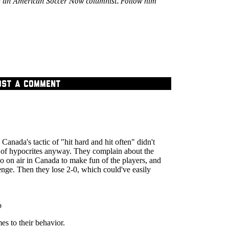
s an American Soccer Now columnist. Follow him
OST A COMMENT