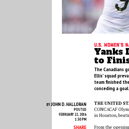
U.S. Women's 
Yanks D
to Fini
The Canadians got
Ellis' squad pre
team finished th
conceding a goal
THE UNITED ST
JOHN D. HALLORAN
BY
CONCACAF Olympi
POSTED
FEBRUARY 22, 2016
in Houston, beati
1:30 PM
SHARE
From the opening