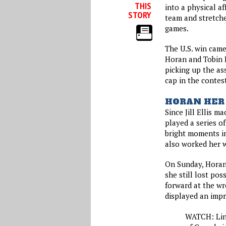
THIS
into a physical a
STORY
team and stretche
games.
The U.S. win came
Horan and Tobin 
picking up the as
cap in the contes
HORAN HER
Since Jill Ellis m
played a series 
bright moments in
also worked her w
On Sunday, Horan 
she still lost pos
forward at the wr
displayed an impr
WATCH: Lin