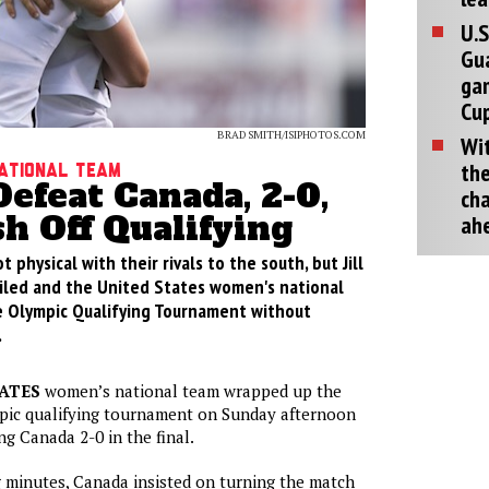
U.S
Gu
ga
Cup
BRAD SMITH/ISIPHOTOS.COM
Wit
the
National Team
efeat Canada, 2-0,
cha
sh Off Qualifying
ah
 physical with their rivals to the south, but Jill
vailed and the United States women's national
e Olympic Qualifying Tournament without
.
ATES
women’s national team wrapped up the
c qualifying tournament on Sunday afternoon
ng Canada 2-0 in the final.
 minutes, Canada insisted on turning the match