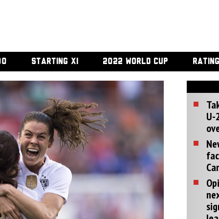
00
STARTING XI
2022 WORLD CUP
RATIN
Tak
U-2
ove
Ne
fac
Can
Opi
ne
sig
lea