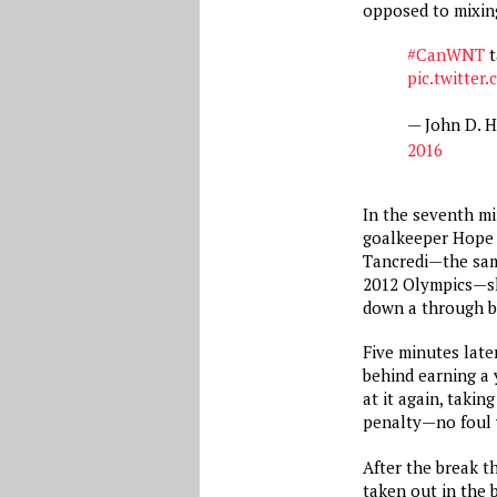
opposed to mixing
#CanWNT
t
pic.twitte
— John D. 
2016
In the seventh mi
goalkeeper Hope 
Tancredi—the sam
2012 Olympics—sh
down a through b
Five minutes lat
behind earning a 
at it again, takin
penalty—no foul 
After the break t
taken out in the 