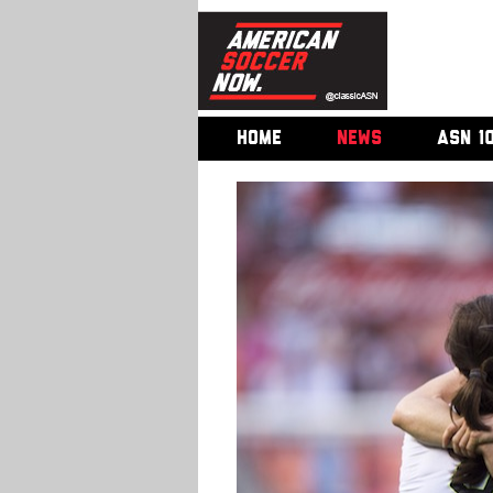
HOME
NEWS
ASN 1