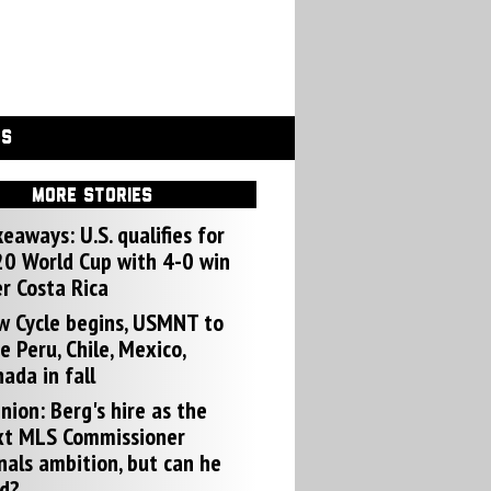
GS
MORE STORIES
eaways: U.S. qualifies for
0 World Cup with 4-0 win
r Costa Rica
w Cycle begins, USMNT to
e Peru, Chile, Mexico,
ada in fall
nion: Berg's hire as the
xt MLS Commissioner
nals ambition, but can he
d?