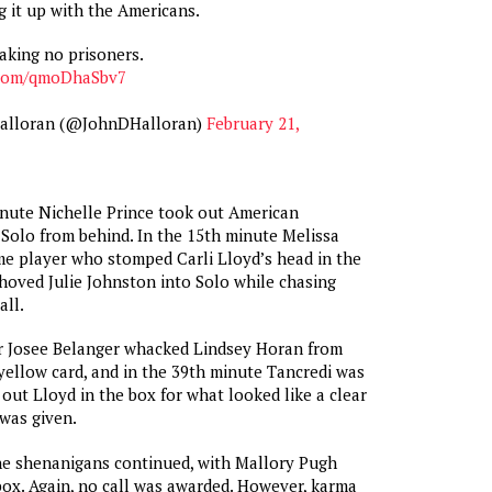
 it up with the Americans.
aking no prisoners.
r.com/qmoDhaSbv7
Halloran (@JohnDHalloran)
February 21,
nute Nichelle Prince took out American
Solo from behind. In the 15th minute Melissa
e player who stomped Carli Lloyd’s head in the
oved Julie Johnston into Solo while chasing
all.
er Josee Belanger whacked Lindsey Horan from
yellow card, and in the 39th minute Tancredi was
g out Lloyd in the box for what looked like a clear
was given.
he shenanigans continued, with Mallory Pugh
box. Again, no call was awarded. However, karma