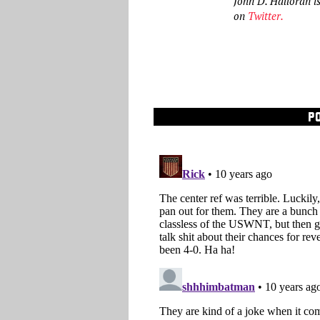
John D. Halloran i
on
Twitter
.
P