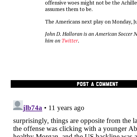
offensive woes might not be the Achill
assumes them to be.
The Americans next play on
Monday, Ju
John D. Halloran is an American Soccer 
him on
Twitter
.
POST A COMMENT