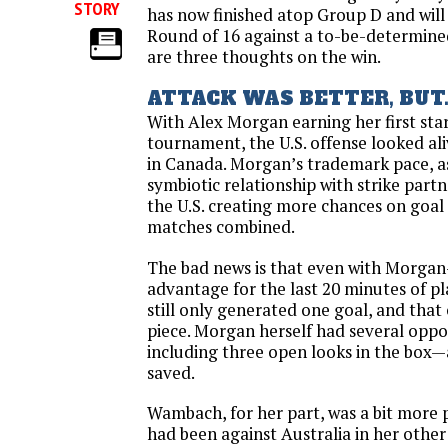
STORY
has now finished atop Group D and wil
Round of 16 against a to-be-determin
are three thoughts on the win.
ATTACK WAS BETTER, BUT..
With Alex Morgan earning her first star
tournament, the U.S. offense looked aliv
in Canada. Morgan’s trademark pace, as
symbiotic relationship with strike par
the U.S. creating more chances on goal t
matches combined.
The bad news is that even with Morga
advantage for the last 20 minutes of p
still only generated one goal, and that
piece. Morgan herself had several oppor
including three open looks in the box—
saved.
Wambach, for her part, was a bit more 
had been against Australia in her other s