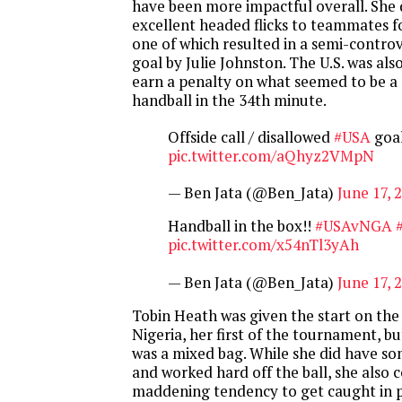
have been more impactful overall. She 
excellent headed flicks to teammates 
one of which resulted in a semi-controv
goal by Julie Johnston. The U.S. was als
earn a penalty on what seemed to be a 
handball in the 34th minute.
Offside call / disallowed
#USA
goa
pic.twitter.com/aQhyz2VMpN
— Ben Jata (@Ben_Jata)
June 17, 
Handball in the box!!
#USAvNGA
pic.twitter.com/x54nTl3yAh
— Ben Jata (@Ben_Jata)
June 17, 
Tobin Heath was given the start on the
Nigeria, her first of the tournament, 
was a mixed bag. While she did have s
and worked hard off the ball, she also 
maddening tendency to get caught in 