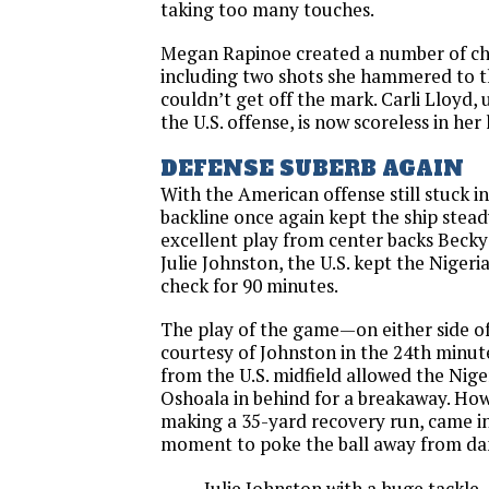
taking too many touches.
Megan Rapinoe created a number of ch
including two shots she hammered to t
couldn’t get off the mark. Carli Lloyd, 
the U.S. offense, is now scoreless in her
DEFENSE SUBERB AGAIN
With the American offense still stuck i
backline once again kept the ship stead
excellent play from center backs Beck
Julie Johnston, the U.S. kept the Nigeri
check for 90 minutes.
The play of the game—on either side o
courtesy of Johnston in the 24th minute
from the U.S. midfield allowed the Niger
Oshoala in behind for a breakaway. How
making a 35-yard recovery run, came in 
moment to poke the ball away from da
Julie Johnston with a huge tackle