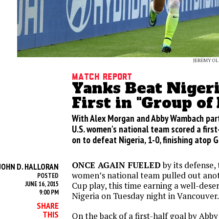
JEREMY OL
Match Report
Yanks Beat Nigeri
First in "Group of
With Alex Morgan and Abby Wambach part
U.S. women's national team scored a first
on to defeat Nigeria, 1-0, finishing atop 
ONCE AGAIN FUELED
by its defense,
JOHN D. HALLORAN
women’s national team pulled out anot
POSTED
JUNE 16, 2015
Cup play, this time earning a well-dese
9:00 PM
Nigeria
on Tuesday
night in Vancouver.
SHARE
THIS
On the back of a first-half goal by Abb