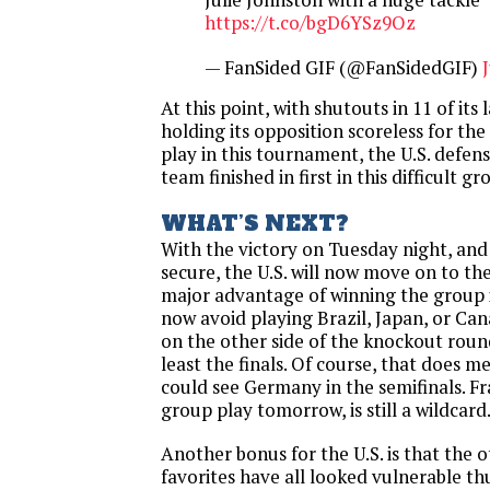
https://t.co/bgD6YSz9Oz
— FanSided GIF (@FanSidedGIF)
At this point, with shutouts in 11 of its
holding its opposition scoreless for the
play in this tournament, the U.S. defens
team finished in first in this difficult gr
WHAT’S NEXT?
With the victory
on Tuesday
night, and
secure, the U.S. will now move on to th
major advantage of winning the group is
now avoid playing Brazil, Japan, or Ca
on the other side of the knockout roun
least the finals. Of course, that does m
could see Germany in the semifinals. Fr
group play
tomorrow
, is still a wildcard
Another bonus for the U.S. is that the
favorites have all looked vulnerable thus