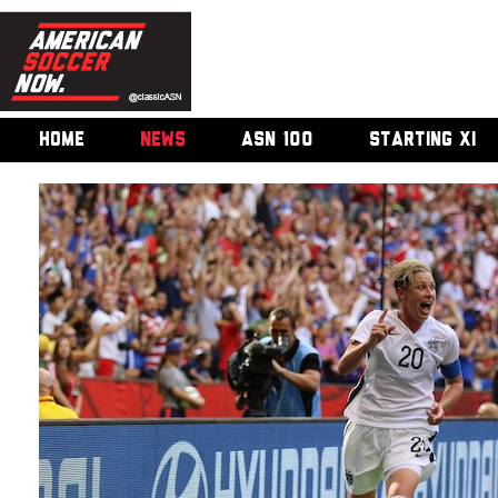
HOME
NEWS
ASN 100
STARTING XI