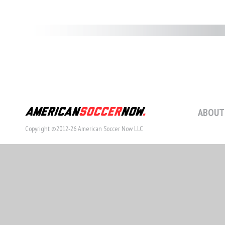
ABOUT
Copyright ©2012-26 American Soccer Now LLC