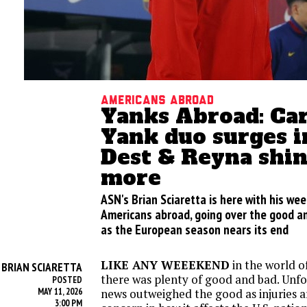
Americans abroad
Yanks Abroad: Car
Yank duo surges i
Dest & Reyna shin
more
ASN's Brian Sciaretta is here with his we
Americans abroad, going over the good an
as the European season nears its end
LIKE ANY WEEEKEND
in the world o
BRIAN SCIARETTA
Y
there was plenty of good and bad. Unfo
POSTED
MAY 11, 2026
news outweighed the good as injuries a
3:00 PM