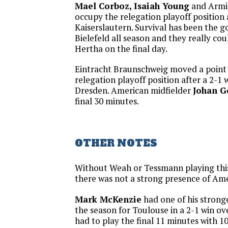
Mael Corboz, Isaiah Young
and Armin
occupy the relegation playoff position a
Kaiserslautern. Survival has been the g
Bielefeld all season and they really cou
Hertha on the final day.
Eintracht Braunschweig moved a point 
relegation playoff position after a 2-
Dresden. American midfielder
Johan 
final 30 minutes.
OTHER NOTES
Without Weah or Tessmann playing thi
there was not a strong presence of Ame
Mark McKenzie
had one of his strong
the season for Toulouse in a 2-1 win o
had to play the final 11 minutes with 1