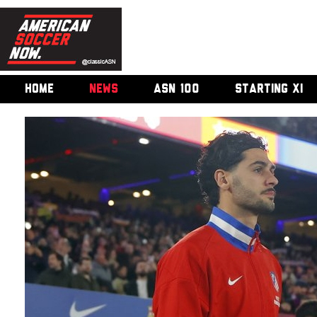
HOME
NEWS
ASN 100
STARTING XI