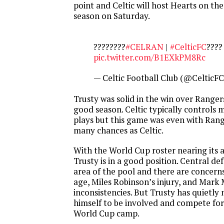
point and Celtic will host Hearts on the
season on Saturday.
????????
#CELRAN
|
#CelticFC
????
pic.twitter.com/B1EXkPM8Rc
— Celtic Football Club (@CelticF
Trusty was solid in the win over Ranger
good season. Celtic typically controls 
plays but this game was even with Rang
many chances as Celtic.
With the World Cup roster nearing its
Trusty is in a good position. Central de
area of the pool and there are concern
age, Miles Robinson’s injury, and Mark
inconsistencies. But Trusty has quietly
himself to be involved and compete for
World Cup camp.