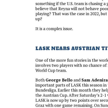
something if the U.S. team is chasing 
believe that Reyna will not behave poorl
playing? That was the case in 2022, bu
up?
It is a complex issue.
LASK NEARS AUSTRIAN TI
One of the more fun stories in the wor
involves two players with no chance of
World Cup team.
Both
George Bello
and
Sam Adenira
important parts of LASK this season in
Bundesliga. Earlier this month they he
the Austrian Cup. After Saturday’s 2-1 
LASK is now up by two points over sec
Graz with one game remaining. On Sunda