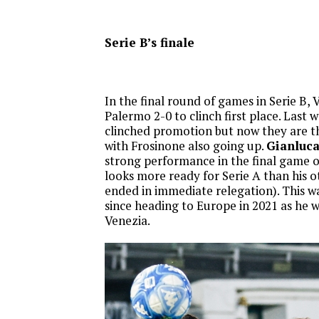
Serie B’s finale
In the final round of games in Serie B,
Palermo 2-0 to clinch first place. Last 
clinched promotion but now they are t
with Frosinone also going up.
Gianluca
strong performance in the final game o
looks more ready for Serie A than his o
ended in immediate relegation). This wa
since heading to Europe in 2021 as he w
Venezia.