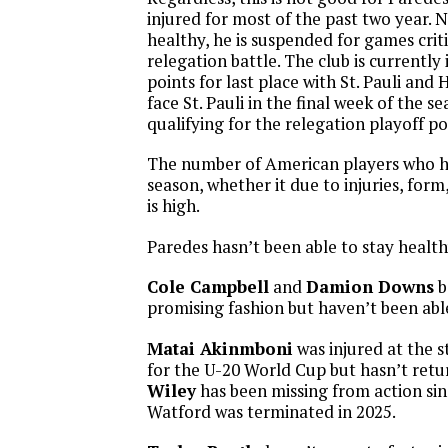
injured for most of the past two year. 
healthy, he is suspended for games crit
relegation battle. The club is currently 
points for last place with St. Pauli and 
face St. Pauli in the final week of the s
qualifying for the relegation playoff po
The number of American players who h
season, whether it due to injuries, form,
is high.
Paredes hasn’t been able to stay health
Cole Campbell
and
Damion Downs
b
promising fashion but haven’t been abl
Matai Akinmboni
was injured at the s
for the U-20 World Cup but hasn’t ret
Wiley
has been missing from action sin
Watford was terminated in 2025.