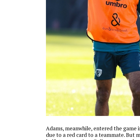
Adams, meanwhile, entered the game i
due to a red card to a teammate. But mi