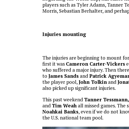
players such as Tyler Adams, Tanner T
Morris, Sebastian Berhalter, and perh
Injuries mounting
The injuries are beginning to mount for
first it was
Cameron Carter-Vickers
e
who suffered a major injury. Then there
to
James Sands
and
Patrick Agyema
the player pool,
John Tolkin
and
Jona
also picked up significant injuries.
This past weekend
Tanner Tessmann, C
and
Tim Weah
all missed games. The s
Noahkai Banks
, even if we do not kn
the U.S. national team pool.