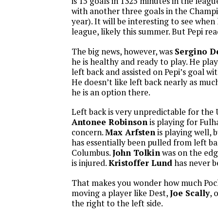
is 15 goals in 1325 minutes in the leagu
with another three goals in the Champ
year). It will be interesting to see whe
league, likely this summer. But Pepi re
The big news, however, was
Sergino D
he is healthy and ready to play. He pla
left back and assisted on Pepi’s goal wit
He doesn’t like left back nearly as much
he is an option there.
Left back is very unpredictable for the 
Antonee Robinson
is playing for Fulh
concern.
Max Arfsten
is playing well, 
has essentially been pulled from left ba
Columbus.
John Tolkin
was on the edge
is injured.
Kristoffer Lund
has never be
That makes you wonder how much Poche
moving a player like Dest,
Joe Scally
, 
the right to the left side.