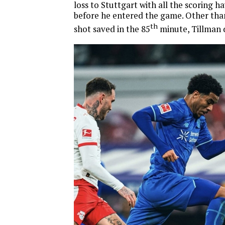
loss to Stuttgart with all the scoring h
before he entered the game. Other tha
th
shot saved in the 85
minute, Tillman 