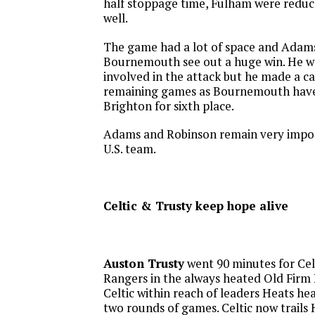
half stoppage time, Fulham were reduc
well.
The game had a lot of space and Adams 
Bournemouth see out a huge win. He w
involved in the attack but he made a ca
remaining games as Bournemouth have 
Brighton for sixth place.
Adams and Robinson remain very impor
U.S. team.
Celtic & Trusty keep hope alive
Auston Trusty
went 90 minutes for Celt
Rangers in the always heated Old Firm 
Celtic within reach of leaders Heats hea
two rounds of games. Celtic now trails 