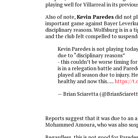
playing well for Villarreal in its previou
Also of note,
Kevin Paredes
did not pl
important game against Bayer Leverku
disciplinary reasons. Wolfsburg is in a t
and the club felt compelled to suspend
Kevin Paredes is not playing toda
due to “disciplinary reasons”
- this couldn’t be worse timing fo
is in a relegation battle and Pared
played all season due to injury. He’
healthy and now this…..
https://t
— Brian Sciaretta (@BrianSciaret
Reports suggest that it was due to an a
Mohammed Amoura, who was also sus
Regardless, this is not good for Parede