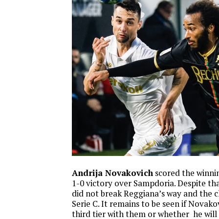
Andrija Novakovich
scored the winnin
1-0 victory over Sampdoria. Despite tha
did not break Reggiana’s way and the c
Serie C. It remains to be seen if Novako
third tier with them or whether he will 