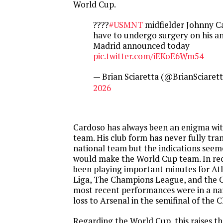
World Cup.
????
#USMNT
midfielder Johnny Ca
have to undergo surgery on his ank
Madrid announced today
pic.twitter.com/iEKoE6Wm54
— Brian Sciaretta (@BrianSciaret
2026
Cardoso has always been an enigma with
team. His club form has never fully tra
national team but the indications seem
would make the World Cup team. In re
been playing important minutes for Atl
Liga, The Champions League, and the C
most recent performances were in a n
loss to Arsenal in the semifinal of the
Regarding the World Cup, this raises th