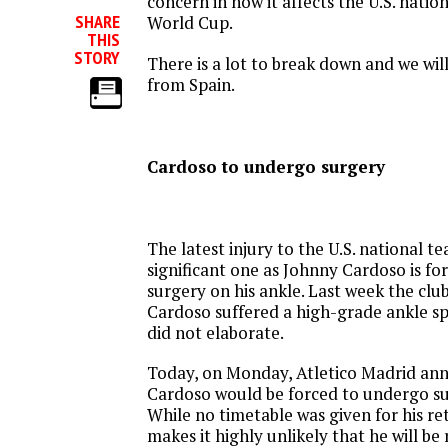
concern in how it affects the U.S. natio
SHARE
World Cup.
THIS
STORY
There is a lot to break down and we will
from Spain.
Cardoso to undergo surgery
The latest injury to the U.S. national te
significant one as Johnny Cardoso is f
surgery on his ankle. Last week the cl
Cardoso suffered a high-grade ankle spr
did not elaborate.
Today, on Monday, Atletico Madrid an
Cardoso would be forced to undergo sur
While no timetable was given for his re
makes it highly unlikely that he will be 