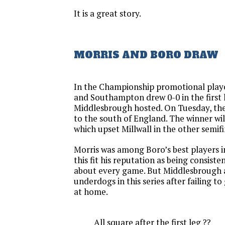
It is a great story.
MORRIS AND BORO DRAW
In the Championship promotional play
and Southampton drew 0-0 in the first 
Middlesbrough hosted. On Tuesday, the 
to the south of England. The winner will
which upset Millwall in the other semifi
Morris was among Boro’s best players in
this fit his reputation as being consiste
about every game. But Middlesbrough 
underdogs in this series after failing t
at home.
All square after the first leg ??