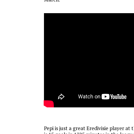
Pepi is just a great Eredivisie player at t