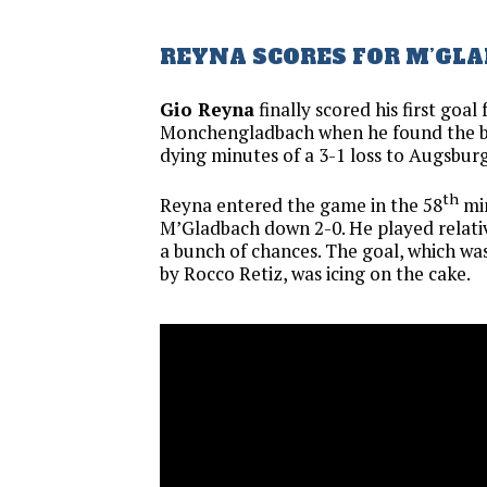
REYNA SCORES FOR M’GL
Gio Reyna
finally scored his first goal
Monchengladbach when he found the ba
dying minutes of a 3-1 loss to Augsburg
th
Reyna entered the game in the 58
mi
M’Gladbach down 2-0. He played relativ
a bunch of chances. The goal, which was
by Rocco Retiz, was icing on the cake.