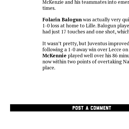
McKenzie and his teammates into emer
times.
Folarin Balogun
was actually very qui
1-0 loss at home to Lille. Balogun play
had just 17 touches and one shot, whic
It wasn’t pretty, but Juventus improved 
following a 1-0 away win over Lecce o
McKennie
played well over his 86 minu
now within two points of overtaking Na
place.
POST A COMMENT