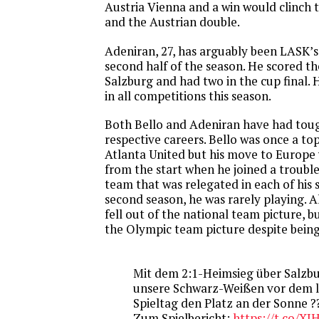
Austria Vienna and a win would clinch t
and the Austrian double.
Adeniran, 27, has arguably been LASK’s 
second half of the season. He scored the
Salzburg and had two in the cup final. 
in all competitions this season.
Both Bello and Adeniran have had toug
respective careers. Bello was once a to
Atlanta United but his move to Europe
from the start when he joined a troubl
team that was relegated in each of his 
second season, he was rarely playing. A
fell out of the national team picture, b
the Olympic team picture despite being 
Mit dem 2:1-Heimsieg über Salzbu
unsere Schwarz-Weißen vor dem 
Spieltag den Platz an der Sonne ?
Zum Spielbericht:
https://t.co/X