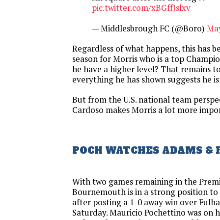
pic.twitter.com/xBGffJslxv
— Middlesbrough FC (@Boro)
May
Regardless of what happens, this has b
season for Morris who is a top Champio
he have a higher level? That remains t
everything he has shown suggests he is
But from the U.S. national team perspec
Cardoso makes Morris a lot more impor
POCH WATCHES ADAMS & 
With two games remaining in the Prem
Bournemouth is in a strong position to
after posting a 1-0 away win over Ful
Saturday. Mauricio Pochettino was on 