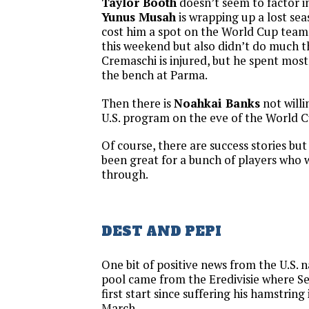
Taylor Booth
doesn’t seem to factor i
Yunus Musah
is wrapping up a lost seas
cost him a spot on the World Cup team
this weekend but also didn’t do much th
Cremaschi is injured, but he spent most
the bench at Parma.
Then there is
Noahkai Banks
not willi
U.S. program on the eve of the World C
Of course, there are success stories but
been great for a bunch of players who 
through.
DEST AND PEPI
One bit of positive news from the U.S. 
pool came from the Eredivisie where S
first start since suffering his hamstring 
March.