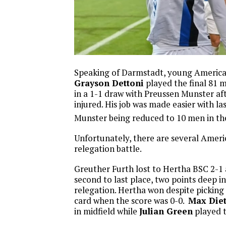
Speaking of Darmstadt, young Americ
Grayson Dettoni
played the final 81 
in a 1-1 draw with Preussen Munster a
injured. His job was made easier with l
Munster being reduced to 10 men in th
Unfortunately, there are several Ameri
relegation battle.
Greuther Furth lost to Hertha BSC 2-1 
second to last place, two points deep i
relegation. Hertha won despite picking u
card when the score was 0-0.
Max Die
in midfield while
Julian Green
played t