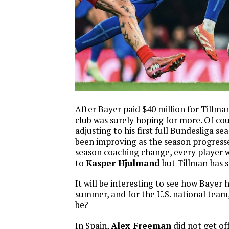
After Bayer paid $40 million for Tillma
club was surely hoping for more. Of cou
adjusting to his first full Bundesliga se
been improving as the season progresse
season coaching change, every player w
to
Kasper Hjulmand
but Tillman has s
It will be interesting to see how Bayer 
summer, and for the U.S. national team,
be?
In Spain,
Alex Freeman
did not get of