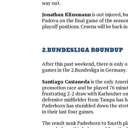
way out.
Jonathan Klinsmann
is out injured, b
Padova on the final game of the season 
playoff positions. Cesena will be back in
2.BUNDESLIGA ROUNDUP
After this past weekend, there is only
games in the 2.Bundesliga in Germany.
Santiago Castaneda
is the only Ameri
promotion race and he played 76 minut
frustrating 2-2 draw with Karlsruher o
defensive midfielder from Tampa has h
Paderborn has stumbled down the stret
in their last four games.
The result sunk Paderborn to fourth pl