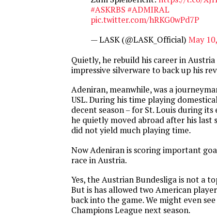
#ASKRBS
#ADMIRAL
pic.twitter.com/hRKG0wPd7P
— LASK (@LASK_Official)
May 10,
Quietly, he rebuild his career in Austr
impressive silverware to back up his rev
Adeniran, meanwhile, was a journeyma
USL. During his time playing domestical
decent season – for St. Louis during its
he quietly moved abroad after his last s
did not yield much playing time.
Now Adeniran is scoring important goals
race in Austria.
Yes, the Austrian Bundesliga is not a t
But is has allowed two American players
back into the game. We might even see 
Champions League next season.