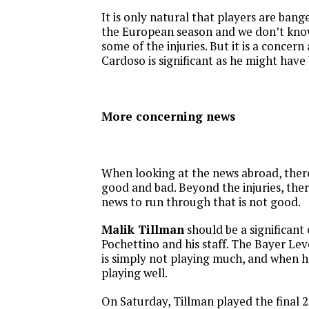
It is only natural that players are bang
the European season and we don’t kno
some of the injuries. But it is a concern
Cardoso is significant as he might have 
More concerning news
When looking at the news abroad, there
good and bad. Beyond the injuries, there 
news to run through that is not good.
Malik Tillman
should be a significant
Pochettino and his staff. The Bayer L
is simply not playing much, and when he
playing well.
On Saturday, Tillman played the final 2