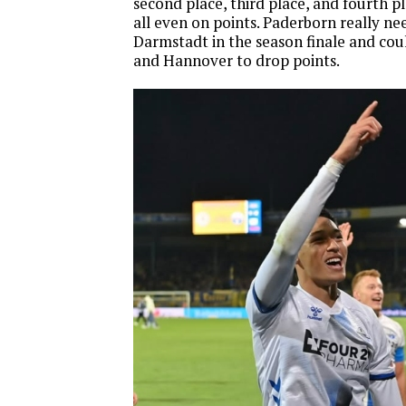
second place, third place, and fourth p
all even on points. Paderborn really n
Darmstadt in the season finale and cou
and Hannover to drop points.