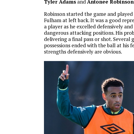
Tyler Adams
and
Antonee Robinson
Robinson started the game and played a
Fulham at left back. It was a good repr
a player as he excelled defensively and 
dangerous attacking positions. His pro
delivering a final pass or shot. Severa
possessions ended with the ball at his feet
strengths defensively are obvious.