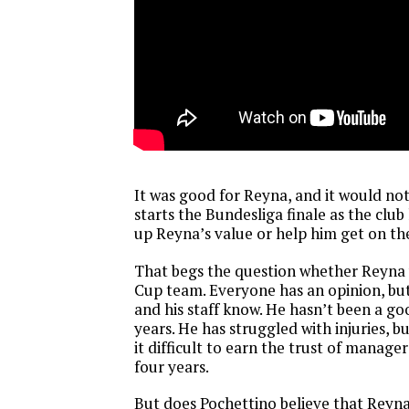
It was good for Reyna, and it would not 
starts the Bundesliga finale as the club 
up Reyna’s value or help him get on t
That begs the question whether Reyna 
Cup team. Everyone has an opinion, bu
and his staff know. He hasn’t been a go
years. He has struggled with injuries, b
it difficult to earn the trust of manager
four years.
But does Pochettino believe that Reyna