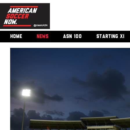
HOME
NEWS
ASN 100
STARTING XI