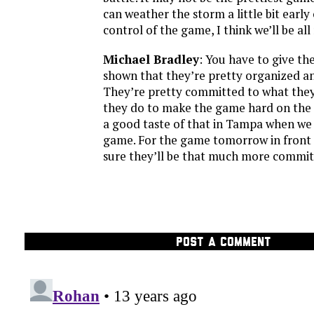
can weather the storm a little bit earl
control of the game, I think we’ll be all 
Michael Bradley
: You have to give th
shown that they’re pretty organized and
They’re pretty committed to what the
they do to make the game hard on the
a good taste of that in Tampa when we 
game. For the game tomorrow in front o
sure they’ll be that much more commit
POST A COMMENT