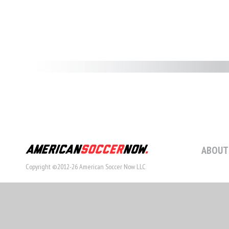
ABOUT
Copyright ©2012-26 American Soccer Now LLC