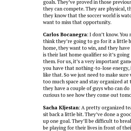
goals. They’ve proved in those previou
they can compete. They are physical, t
they know that the soccer world is wat
want to miss that opportunity.
Carlos Bocanegra
: I don’t know. You
think they’re going to go for it a little 
home, they want to win, and they have 
is their last home qualifier so it’s going
them. For us, it’s a very important g
you have that nothing-to-lose energy, i
like that. So we just need to make sure
too much space and stay organized at 
they have a couple of guys who can do 
curious to see how they come out tom
Sacha Kljestan
: A pretty organized te
sit back a little bit. They’ve done a goo
up one goal. They’ll be difficult to bre
be playing for their lives in front of the