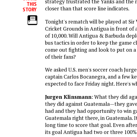
strategy frustrated the Yanks and the
THIS
closer than that score line indicates.
STORY
Tonight's rematch will be played at Sir
Cricket Grounds in Antigua in front of
of 10,000. Will Antigua & Barbuda depl
bus tactics in order to keep the game cl
come out fighting and look to put on a
of their fans?
We asked U.S. men's soccer coach Jurg
captain Carlos Bocanegra, and a few ke
expected to face Friday night. Here's w
Jurgen Klinsmann
: What they did aga
they did against Guatemala—they gave
had and they had opportunity to win 
Guatemala right there, in Guatemala. 
long time to score that goal. Even aft
its goal Antigua had two or three 100%