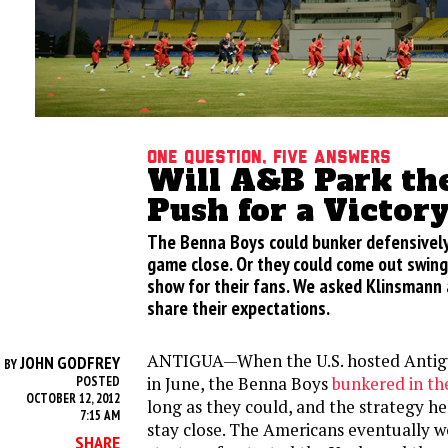
One Question, Five Answers
Will A&B Park th
Push for a Victor
The Benna Boys could bunker defensively
game close. Or they could come out swing
show for their fans. We asked Klinsmann 
share their expectations.
ANTIGUA—When the U.S. hosted Antig
JOHN GODFREY
BY
in June, the Benna Boys
bunkered in the
POSTED
OCTOBER 12, 2012
long as they could, and the strategy he
7:15 AM
stay close. The Americans eventually wo
SHARE