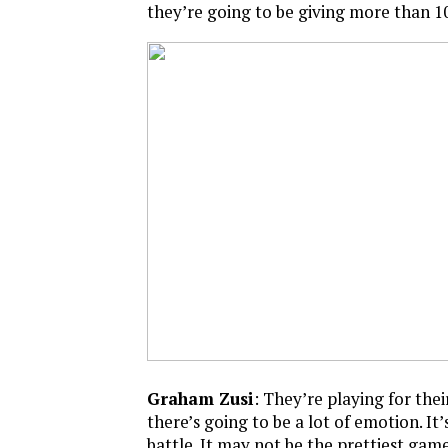
they’re going to be giving more than 10
Graham Zusi
: They’re playing for their
there’s going to be a lot of emotion. It’
battle. It may not be the prettiest game,