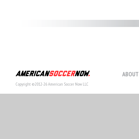
ABOUT
Copyright ©2012-26 American Soccer Now LLC