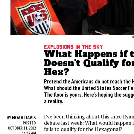
H
Explosions in the sky
What Happens if t
Doesn't Qualify fo
Hex?
Pretend the Americans do not reach the 
What should the United States Soccer Fe
The floor is yours. Here's hoping the sug
a reality.
I've been thinking about this since Rya
NOAH DAVIS
BY
debate last week: What would happen if
POSTED
OCTOBER 11, 2012
fails to qualify for the Hexagonal?
11:52 AM