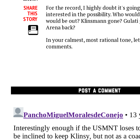
For the record, I highly doubt it's goin
SHARE
THIS
interested in the possibility. Who woul
STORY
would be out? Klinsmann gone? Gulati
Arena back?
In your calmest, most rational tone, le
comments.
POST A COMMENT