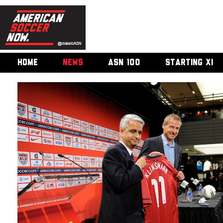
HOME
NEWS
ASN 100
STARTING XI