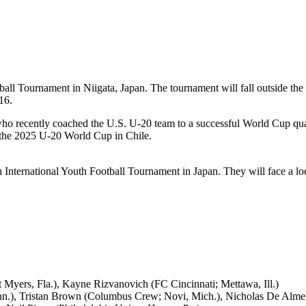
ball Tournament in Niigata, Japan. The tournament will fall outside the
16.
ho recently coached the U.S. U-20 team to a successful World Cup qua
or the 2025 U-20 World Cup in Chile.
h International Youth Football Tournament in Japan. They will face a l
yers, Fla.), Kayne Rizvanovich (FC Cincinnati; Mettawa, Ill.)
.), Tristan Brown (Columbus Crew; Novi, Mich.), Nicholas De Almeid