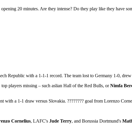
opening 20 minutes. Are they intense? Do they play like they have so
ech Republic with a 1-1-1 record. The team lost to Germany 1-0, drew 
 top players missing – such aslian Hall of the Red Bulls, or
Nimfa Ber
nt with a 1-1 draw versus Slovakia. ???????? goal from Lorenzo Cornel
enzo Cornelius
, LAFC's
Jude Terry
, and Borussia Dortmund's
Math