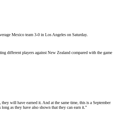
average Mexico team 3-0 in Los Angeles on Saturday.
tarting different players against New Zealand compared with the game
hey will have earned it. And at the same time, this is a September
 long as they have also shown that they can earn it.”