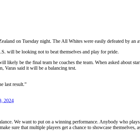
 Zealand on Tuesday night. The All Whites were easily defeated by an 
S. will be looking not to beat themselves and play for pride.
t will likely be the final team he coaches the team. When asked about s
, Varas said it will be a balancing test.
 last result.”
9, 2024
 balance. We want to put on a winning performance. Anybody who plays, t
make sure that multiple players get a chance to showcase themselves, as