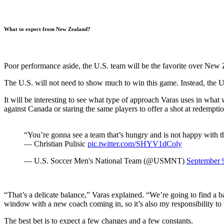
What to expect from New Zealand?
Poor performance aside, the U.S. team will be the favorite over New
The U.S. will not need to show much to win this game. Instead, the U.
It will be interesting to see what type of approach Varas uses in wha
against Canada or staring the same players to offer a shot at redemption
“You’re gonna see a team that’s hungry and is not happy with the
— Christian Pulisic
pic.twitter.com/SHYV1dColy
— U.S. Soccer Men's National Team (@USMNT)
September 
“That’s a delicate balance,” Varas explained. “We’re going to find a
window with a new coach coming in, so it’s also my responsibility to 
The best bet is to expect a few changes and a few constants.