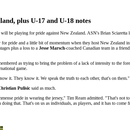
and, plus U-17 and U-18 notes
s will be playing for pride against New Zealand. ASN's Brian Sciaretta
y for pride and a little bit of momentum when they host New Zealand in 
ages plus a loss to a
Jesse Marsch
-coached Canadian team in a friend
emembered as trying to bring the problem of a lack of intensity to the f
ernational game.
know it. They know it. We speak the truth to each other, that's on them."
hristian Pulisic
said as much.
immense pride in wearing the jersey," Tim Ream admitted. "That's not to s
doing that. That's on us as individuals, as players, and it has to come f