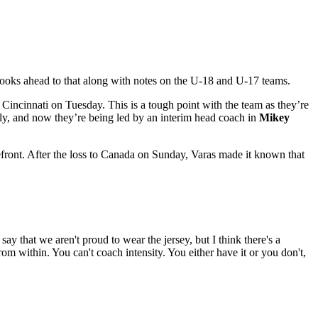
 looks ahead to that along with notes on the U-18 and U-17 teams.
Cincinnati on Tuesday. This is a tough point with the team as they’re
ly, and now they’re being led by an interim head coach in
Mikey
orefront. After the loss to Canada on Sunday, Varas made it known that
ay that we aren't proud to wear the jersey, but I think there's a
rom within. You can't coach intensity. You either have it or you don't,