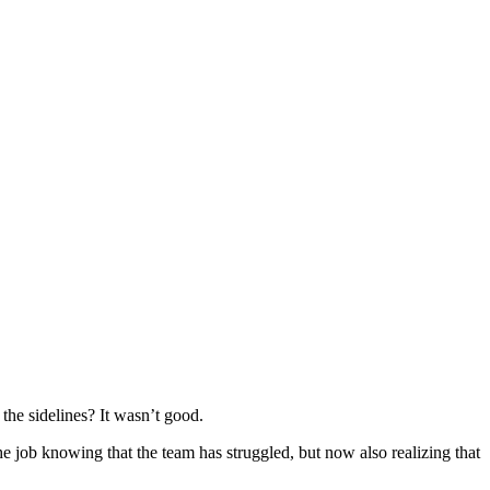
 the sidelines? It wasn’t good.
he job knowing that the team has struggled, but now also realizing that