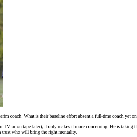
erim coach. What is their baseline effort absent a full-time coach yet on
 TV or on tape later), it only makes it more concerning. He is taking t
 trust who will bring the right mentality.