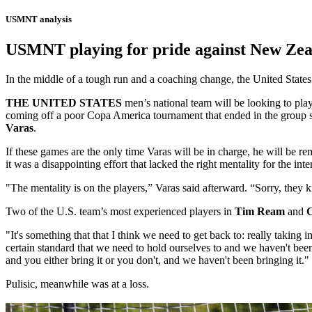
USMNT analysis
USMNT playing for pride against New Zeal
In the middle of a tough run and a coaching change, the United State
THE UNITED STATES
men’s national team will be looking to pla
coming off a poor Copa America tournament that ended in the group st
Varas
.
If these games are the only time Varas will be in charge, he will be r
it was a disappointing effort that lacked the right mentality for the int
"The mentality is on the players,” Varas said afterward. “Sorry, they 
Two of the U.S. team’s most experienced players in
Tim Ream
and
C
"It's something that that I think we need to get back to: really taking 
certain standard that we need to hold ourselves to and we haven't been 
and you either bring it or you don't, and we haven't been bringing it."
Pulisic, meanwhile was at a loss.