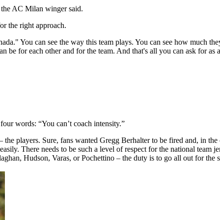
," the AC Milan winger said.
r the right approach.
ada." You can see the way this team plays. You can see how much they lo
can be for each other and for the team. And that's all you can ask for as 
our words: “You can’t coach intensity.”
 – the players. Sure, fans wanted Gregg Berhalter to be fired and, in th
 easily. There needs to be such a level of respect for the national team 
aghan, Hudson, Varas, or Pochettino – the duty is to go all out for the s