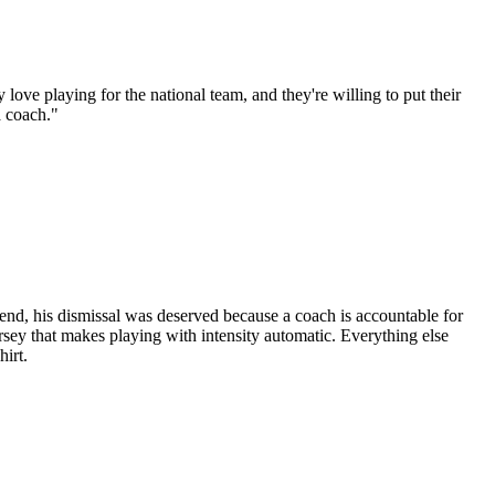
ve playing for the national team, and they're willing to put their
a coach."
e end, his dismissal was deserved because a coach is accountable for
jersey that makes playing with intensity automatic. Everything else
hirt.