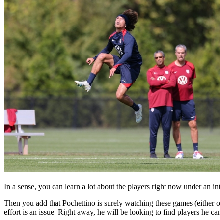
In a sense, you can learn a lot about the players right now under an int
Then you add that Pochettino is surely watching these games (either on
effort is an issue. Right away, he will be looking to find players he can