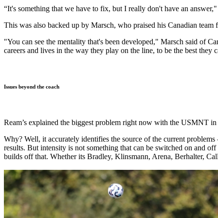
“It's something that we have to fix, but I really don't have an answer
This was also backed up by Marsch, who praised his Canadian team fo
"You can see the mentality that's been developed," Marsch said of Can
careers and lives in the way they play on the line, to be the best they 
Issues beyond the coach
Ream’s explained the biggest problem right now with the USMNT in f
Why? Well, it accurately identifies the source of the current problems
results. But intensity is not something that can be switched on and off
builds off that. Whether its Bradley, Klinsmann, Arena, Berhalter, Call