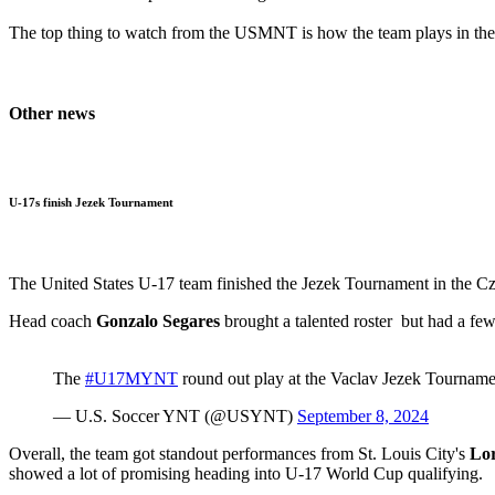
The top thing to watch from the USMNT is how the team plays in the 
Other news
U-17s finish Jezek Tournament
The United States U-17 team finished the Jezek Tournament in the Cz
Head coach
Gonzalo Segares
brought a talented roster but had a few
The
#U17MYNT
round out play at the Vaclav Jezek Tourname
— U.S. Soccer YNT (@USYNT)
September 8, 2024
Overall, the team got standout performances from St. Louis City's
Lor
showed a lot of promising heading into U-17 World Cup qualifying.