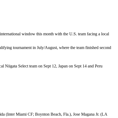
 international window this month with the U.S. team facing a local
lifying tournament in July/August, where the team finished second
ocal Niigata Select team on Sept 12, Japan on Sept 14 and Peru
a (Inter Miami CF; Boynton Beach, Fla.), Jose Magana Jr. (LA