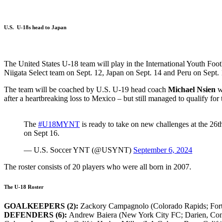
U.S. U-18s head to Japan
The United States U-18 team will play in the International Youth Foot
Niigata Select team on Sept. 12, Japan on Sept. 14 and Peru on Sept. 
The team will be coached by U.S. U-19 head coach
Michael Nsien
w
after a heartbreaking loss to Mexico – but still managed to qualify f
The
#U18MYNT
is ready to take on new challenges at the 26t
on Sept 16.
— U.S. Soccer YNT (@USYNT)
September 6, 2024
The roster consists of 20 players who were all born in 2007.
The U-18 Roster
GOALKEEPERS (2):
Zackory Campagnolo (Colorado Rapids; Fort M
DEFENDERS (6):
Andrew Baiera (New York City FC; Darien, Conn