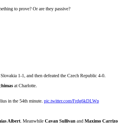
mething to prove? Or are they passive?
Slovakia 1-1, and then defeated the Czech Republic 4-0.
chimas
at Charlotte.
ius in the 54th minute.
pic.twitter.com/Frdg6kDLWp
ias Albert
. Meanwhile
Cavan Sullivan
and
Maximo Carrizo