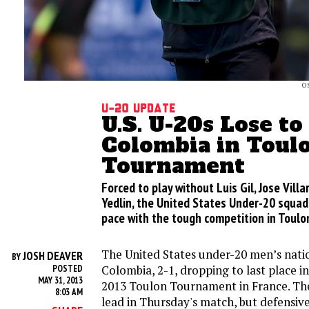
O
U-20 Update
U.S. U-20s Lose to
Colombia in Toul
Tournament
Forced to play without Luis Gil, Jose Vill
Yedlin, the United States Under-20 squad 
pace with the tough competition in Toulo
The United States under-20 men’s natio
JOSH DEAVER
BY
Colombia, 2-1, dropping to last place i
POSTED
MAY 31, 2013
2013 Toulon Tournament in France. Th
8:03 AM
lead in Thursday's match, but defensiv