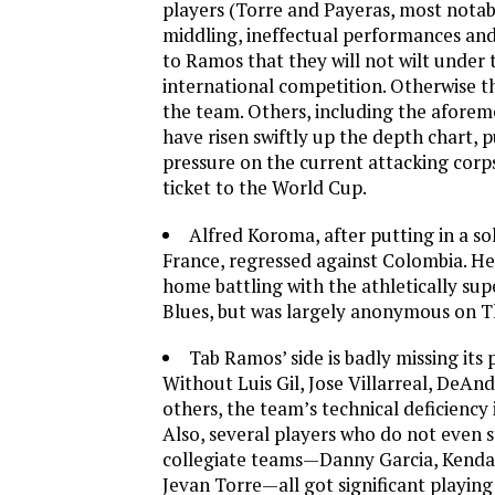
players (Torre and Payeras, most notab
middling, ineffectual performances and
to Ramos that they will not wilt under t
international competition. Otherwise the
the team. Others, including the aforem
have risen swiftly up the depth chart, p
pressure on the current attacking corp
ticket to the World Cup.
Alfred Koroma, after putting in a so
France, regressed against Colombia. He
home battling with the athletically sup
Blues, but was largely anonymous on T
Tab Ramos’ side is badly missing its 
Without Luis Gil, Jose Villarreal, DeAnd
others, the team’s technical deficiency i
Also, several players who do not even st
collegiate teams—Danny Garcia, Kenda
Jevan Torre—all got significant playing