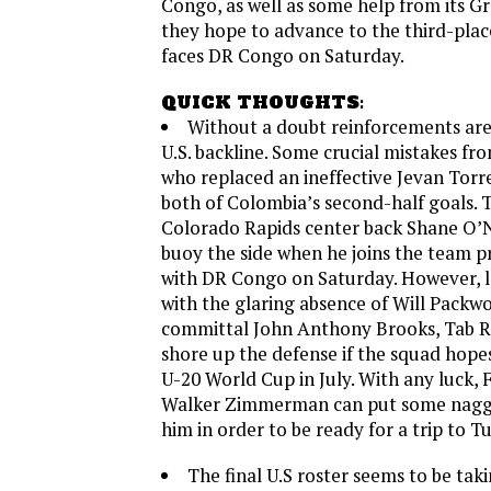
Congo, as well as some help from its G
they hope to advance to the third-plac
faces DR Congo on Saturday.
QUICK THOUGHTS:
Without a doubt reinforcements ar
U.S. backline. Some crucial mistakes fro
who replaced an ineffective Jevan Torre
both of Colombia’s second-half goals. 
Colorado Rapids center back Shane O’Ne
buoy the side when he joins the team p
with DR Congo on Saturday. However, l
with the glaring absence of Will Packw
committal John Anthony Brooks, Tab R
shore up the defense if the squad hope
U-20 World Cup in July. With any luck, 
Walker Zimmerman can put some naggin
him in order to be ready for a trip to T
The final U.S roster seems to be tak