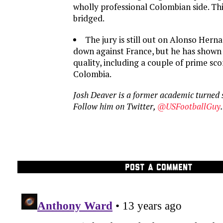
wholly professional Colombian side. Th
bridged.
The jury is still out on Alonso Hern
down against France, but he has shown 
quality, including a couple of prime sc
Colombia.
Josh Deaver is a former academic turned 
Follow him on Twitter,
@USFootballGuy
.
POST A COMMENT