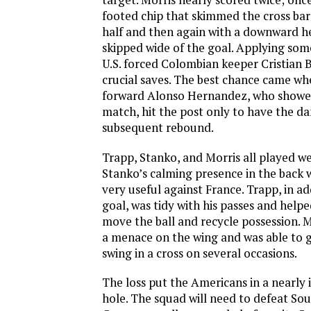
footed chip that skimmed the cross bar
half and then again with a downward he
skipped wide of the goal. Applying some
U.S. forced Colombian keeper Cristian 
crucial saves. The best chance came w
forward Alonso Hernandez, who showed 
match, hit the post only to have the d
subsequent rebound.
Trapp, Stanko, and Morris all played we
Stanko’s calming presence in the back
very useful against France. Trapp, in ad
goal, was tidy with his passes and helpe
move the ball and recycle possession. 
a menace on the wing and was able to 
swing in a cross on several occasions.
The loss put the Americans in a nearly
hole. The squad will need to defeat So