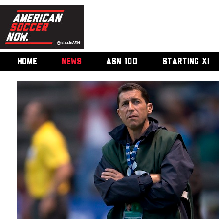
HOME
NEWS
ASN 100
STARTING XI