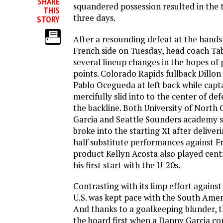
SHARE
squandered possession resulted in the 
THIS
three days.
STORY
After a resounding defeat at the hands
French side on Tuesday, head coach T
several lineup changes in the hopes of 
points. Colorado Rapids fullback Dillon
Pablo Ocegueda at left back while capt
mercifully slid into to the center of de
the backline. Both University of North
Garcia and Seattle Sounders academy s
broke into the starting XI after delive
half substitute performances against Fr
product Kellyn Acosta also played centr
his first start with the U-20s.
Contrasting with its limp effort against
U.S. was kept pace with the South Ame
And thanks to a goalkeeping blunder, 
the board first when a Danny Garcia co