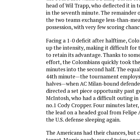
head of Wil Trapp, who deflected it in t
in the seventh minute. The remainder of
the two teams exchange less-than-mea
possession, with very few scoring chanc
Facing a 1-0 deficit after halftime, Co
up the intensity, making it difficult fo
to retain its advantage. Thanks to som
effort, the Colombians quickly took the
minutes into the second half. The equa
44th minute—the tournament employs
halves—when AC Milan-bound defender
directed a set piece opportunity past 
McIntosh, who had a difficult outing in
no.1 Cody Cropper. Four minutes later,
the lead on a headed goal from Felipe 
the U.S. defense sleeping again.
The Americans had their chances, but c
target. Morris nearly scored twice; once