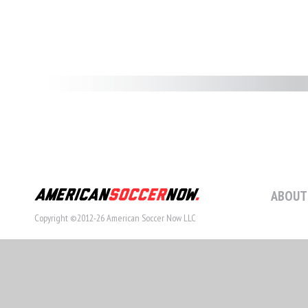
ABOUT
Copyright ©2012-26 American Soccer Now LLC