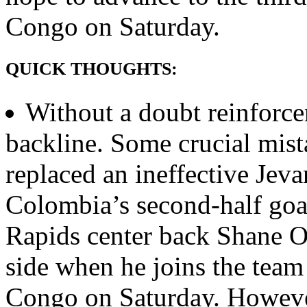
Congo on Saturday.
QUICK THOUGHTS:
Without a doubt reinforce
backline. Some crucial mist
replaced an ineffective Jeva
Colombia’s second-half goa
Rapids center back Shane O
side when he joins the team
Congo on Saturday. However