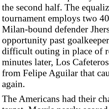
the second half. The equal
tournament employs two 4
Milan-bound defender Jherso
opportunity past goalkeepe
difficult outing in place o
minutes later, Los Cafetero
from Felipe Aguilar that ca
again.
The Americans had their cha