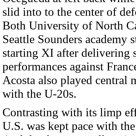
slid into to the center of de
Both University of North C
Seattle Sounders academy st
starting XI after delivering
performances against Franc
Acosta also played central mi
with the U-20s.
Contrasting with its limp eff
U.S. was kept pace with th