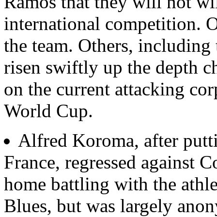
Ramos that they will not wil
international competition. O
the team. Others, including
risen swiftly up the depth ch
on the current attacking cor
World Cup.
Alfred Koroma, after putti
France, regressed against C
home battling with the athle
Blues, but was largely ano