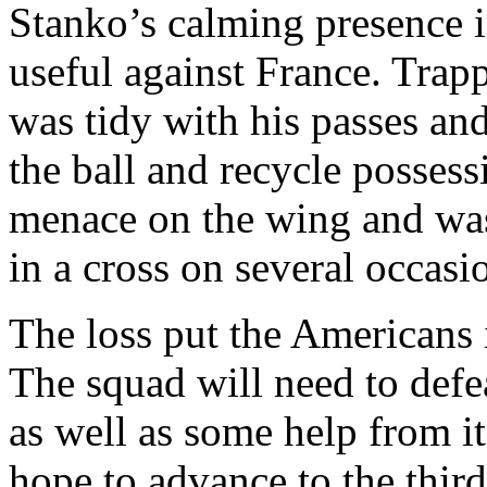
Stanko’s calming presence 
useful against France. Trapp
was tidy with his passes an
the ball and recycle posses
menace on the wing and was
in a cross on several occasi
The loss put the Americans 
The squad will need to def
as well as some help from i
hope to advance to the thir