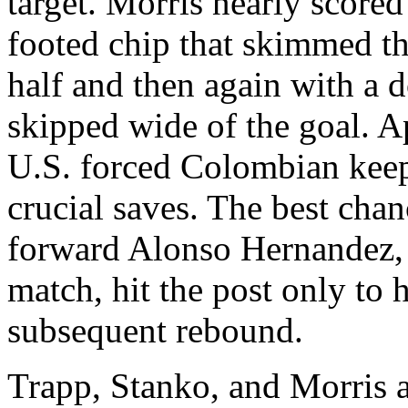
target. Morris nearly scored
footed chip that skimmed th
half and then again with a 
skipped wide of the goal. A
U.S. forced Colombian keep
crucial saves. The best ch
forward Alonso Hernandez, 
match, hit the post only to 
subsequent rebound.
Trapp, Stanko, and Morris a