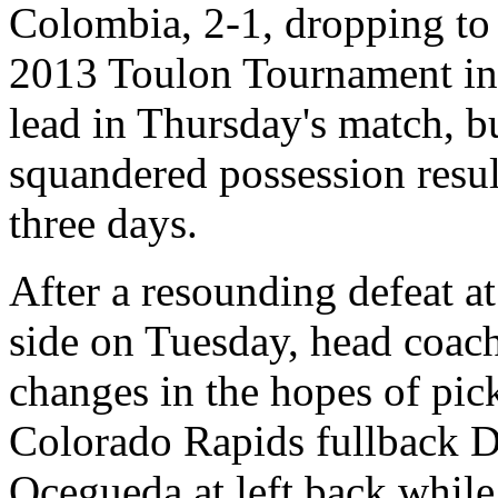
Colombia, 2-1, dropping to 
2013 Toulon Tournament in 
lead in Thursday's match, b
squandered possession resul
three days.
After a resounding defeat a
side on Tuesday, head coac
changes in the hopes of pick
Colorado Rapids fullback D
Ocegueda at left back while