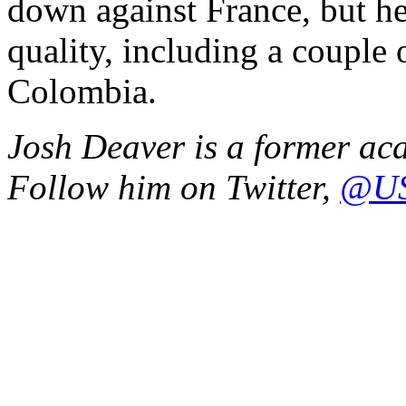
down against France, but h
quality, including a couple
Colombia.
Josh Deaver is a former ac
Follow him on Twitter,
@US