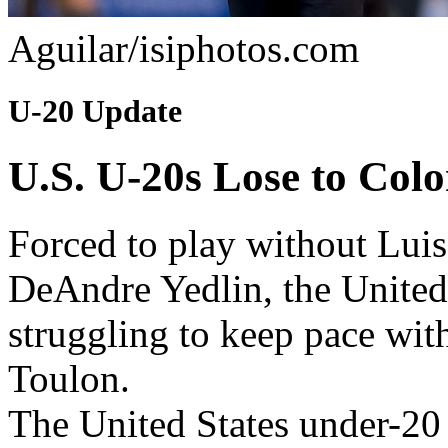
Aguilar/isiphotos.com
U-20 Update
U.S. U-20s Lose to Col
Forced to play without Luis 
DeAndre Yedlin, the United
struggling to keep pace wit
Toulon.
The United States under-20 