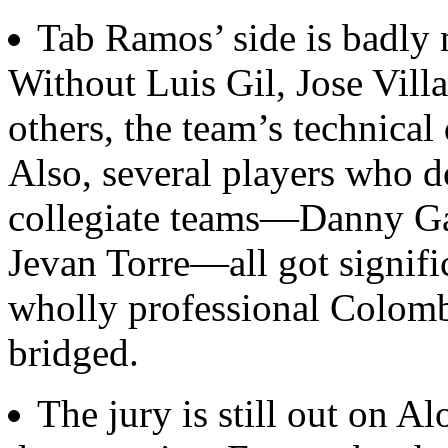
Tab Ramos’ side is badly m
Without Luis Gil, Jose Vill
others, the team’s technical 
Also, several players who do
collegiate teams—Danny Ga
Jevan Torre—all got signifi
wholly professional Colomb
bridged.
The jury is still out on 