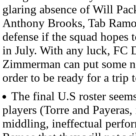
glaring absence of Will Pa
Anthony Brooks, Tab Ramos 
defense if the squad hopes 
in July. With any luck, FC 
Zimmerman can put some na
order to be ready for a trip 
The final U.S roster seems
players (Torre and Payeras,
middling, ineffectual perfo