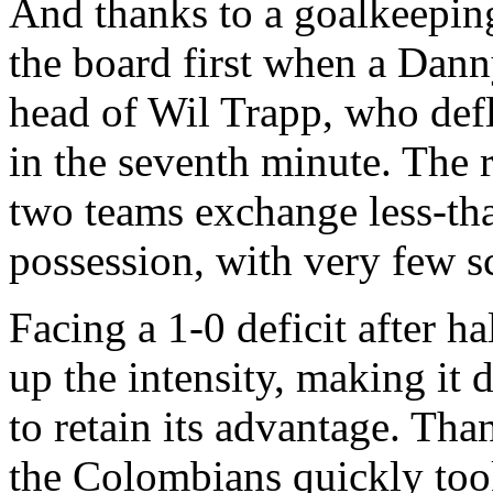
And thanks to a goalkeepin
the board first when a Dann
head of Wil Trapp, who defle
in the seventh minute. The r
two teams exchange less-th
possession, with very few s
Facing a 1-0 deficit after 
up the intensity, making it 
to retain its advantage. Tha
the Colombians quickly took