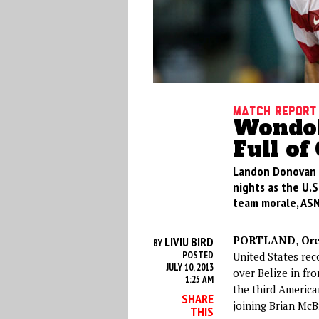
Match Report
Wondol
Full of
Landon Donovan 
nights as the U.S
team morale, ASN’
PORTLAND, Ore
LIVIU BIRD
BY
POSTED
United States rec
JULY 10, 2013
over Belize in fr
1:25 AM
the third America
SHARE
joining Brian Mc
THIS