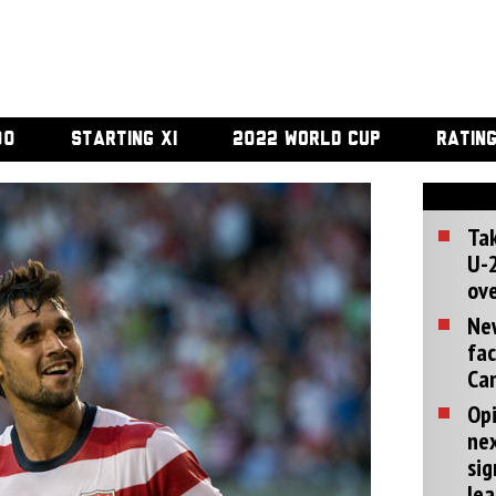
00
STARTING XI
2022 WORLD CUP
RATIN
Tak
U-2
ove
Ne
fac
Can
Opi
ne
sig
lea