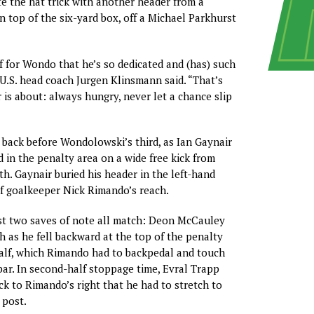
 the hat trick with another header from a
n top of the six-yard box, off a Michael Parkhurst
ff for Wondo that he’s so dedicated and (has) such
” U.S. head coach Jurgen Klinsmann said. “That’s
 is about: always hungry, never let a chance slip
 back before Wondolowski’s third, as Ian Gaynair
 in the penalty area on a wide free kick from
th. Gaynair buried his header in the left-hand
of goalkeeper Nick Rimando’s reach.
t two saves of note all match: Deon McCauley
h as he fell backward at the top of the penalty
 half, which Rimando had to backpedal and touch
bar. In second-half stoppage time, Evral Trapp
ick to Rimando’s right that he had to stretch to
 post.