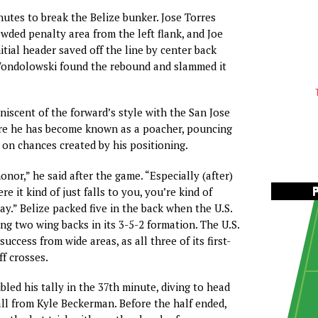
nutes to break the Belize bunker. Jose Torres
owded penalty area from the left flank, and Joe
itial header saved off the line by center back
ondolowski found the rebound and slammed it
niscent of the forward’s style with the San Jose
e he has become known as a poacher, pouncing
 on chances created by his positioning.
honor,” he said after the game. “Especially (after)
re it kind of just falls to you, you’re kind of
ay.” Belize packed five in the back when the U.S.
ng two wing backs in its 3-5-2 formation. The U.S.
success from wide areas, as all three of its first-
f crosses.
ed his tally in the 37th minute, diving to head
ll from Kyle Beckerman. Before the half ended,