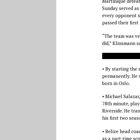
Martinique defea
Sunday served as 
every opponent s
passed their first 
“The team was ver
did,” Klinsmann sa
• By starting the 
permanently. He w
born in Oslo.
• Michael Salazar
78th minute, play
Riverside. He tra
his first two seas
• Belize head coa
as a part-time sco