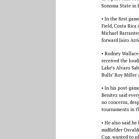
Sonoma State in D
• In the first g
Field, Costa Rica
Michael Barrante
forward Jairo Arri
• Rodney Wallace
received the loud
Lake’s Alvaro Sab
Bulls’ Roy Miller 
• In his post-gam
Benitez said ever
no concerns, desp
tournaments in th
• He also said he
midfielder Osvald
Cup, wanted to pl