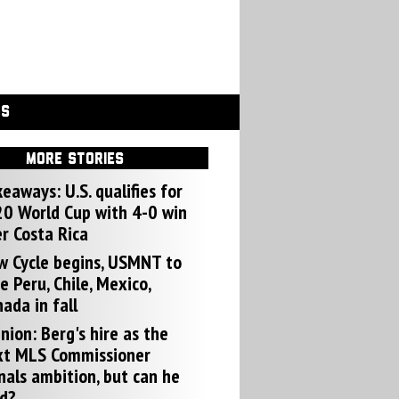
GS
MORE STORIES
eaways: U.S. qualifies for
0 World Cup with 4-0 win
r Costa Rica
w Cycle begins, USMNT to
e Peru, Chile, Mexico,
ada in fall
nion: Berg's hire as the
xt MLS Commissioner
nals ambition, but can he
d?