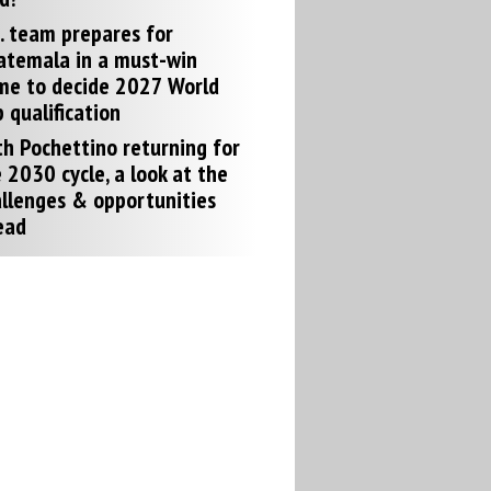
. team prepares for
atemala in a must-win
me to decide 2027 World
 qualification
h Pochettino returning for
 2030 cycle, a look at the
llenges & opportunities
ead