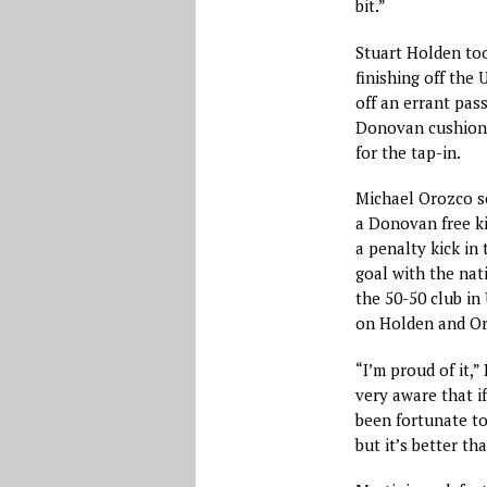
bit.”
Stuart Holden too
finishing off the 
off an errant pass
Donovan cushione
for the tap-in.
Michael Orozco sc
a Donovan free kic
a penalty kick in 
goal with the nat
the 50-50 club in 
on Holden and Oro
“I’m proud of it,”
very aware that if
been fortunate to 
but it’s better tha