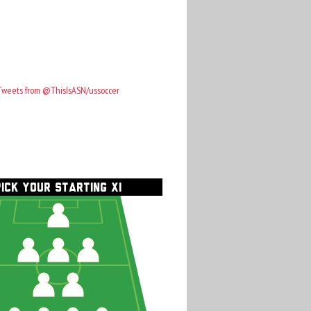
Tweets from @ThisIsASN/ussoccer
PICK YOUR STARTING XI