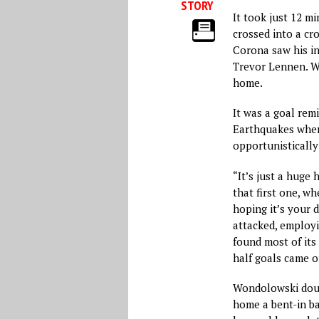
STORY
It took just 12 mi
crossed into a cr
Corona saw his in
Trevor Lennen. W
home.
It was a goal remi
Earthquakes wher
opportunistically
“It’s just a huge 
that first one, whe
hoping it’s your d
attacked, employi
found most of its 
half goals came of
Wondolowski doubl
home a bent-in ba