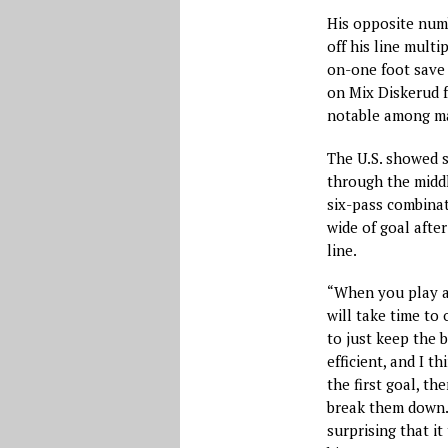
His opposite numb
off his line multi
on-one foot save 
on Mix Diskerud f
notable among ma
The U.S. showed s
through the middl
six-pass combina
wide of goal afte
line.
“When you play a 
will take time to
to just keep the 
efficient, and I t
the first goal, th
break them down. 
surprising that it