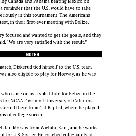
ting Canada and Panama beating Mexico on
a reminder that the U.S. would have to take
eriously in this tournament. The Americans
test, in their first-ever meeting with Belize.
y focused and wanted to get the goals, and they
id. “We are very satisfied with the result.”
NOTES
match, Diskerud tied himself to the U.S. team
as also eligible to play for Norway, as he was
, who came on as a substitute for Belize in the
s for NCAA Division I University of California-
nsferred there from Cal Baptist, where he played
ons of college soccer.
ch Ian Mork is from Wichita, Kan., and he works
ut for U.S. Soccer. He coached collegiately at