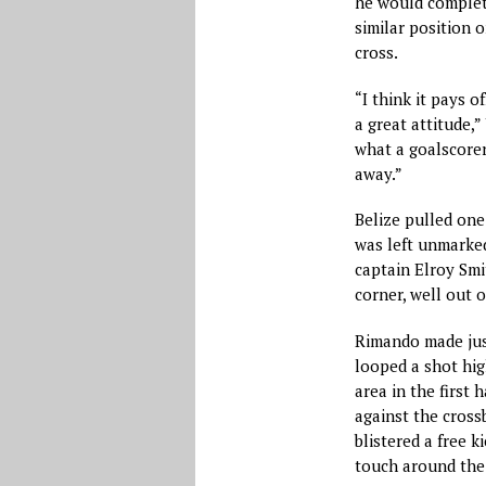
he would complete
similar position o
cross.
“I think it pays o
a great attitude,
what a goalscorer
away.”
Belize pulled one
was left unmarked
captain Elroy Smi
corner, well out 
Rimando made jus
looped a shot hig
area in the first
against the cross
blistered a free k
touch around the