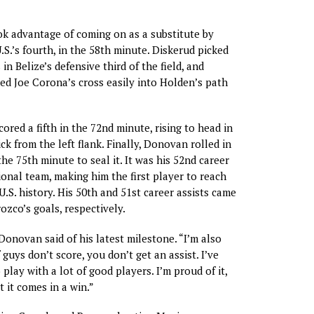
k advantage of coming on as a substitute by
U.S.’s fourth, in the 58th minute. Diskerud picked
 in Belize’s defensive third of the field, and
d Joe Corona’s cross easily into Holden’s path
ored a fifth in the 72nd minute, rising to head in
k from the left flank. Finally, Donovan rolled in
the 75th minute to seal it. It was his 52nd career
ional team, making him the first player to reach
U.S. history. His 50th and 51st career assists came
zco’s goals, respectively.
 Donovan said of his latest milestone. “I’m also
 guys don’t score, you don’t get an assist. I’ve
play with a lot of good players. I’m proud of it,
t it comes in a win.”