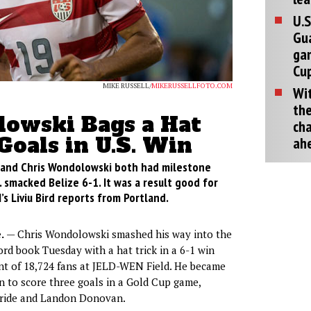
U.S
Gu
ga
Cup
MIKE RUSSELL/
MIKERUSSELLFOTO.COM
Wit
the
owski Bags a Hat
cha
 Goals in U.S. Win
ah
and Chris Wondolowski both had milestone
. smacked Belize 6-1. It was a result good for
s Liviu Bird reports from Portland.
.
— Chris Wondolowski smashed his way into the
ord book Tuesday with a hat trick in a 6-1 win
ont of 18,724 fans at JELD-WEN Field. He became
n to score three goals in a Gold Cup game,
Bride and Landon Donovan.