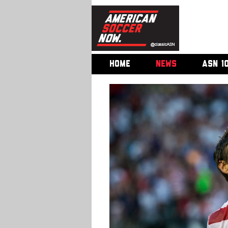
HOME
NEWS
ASN 1