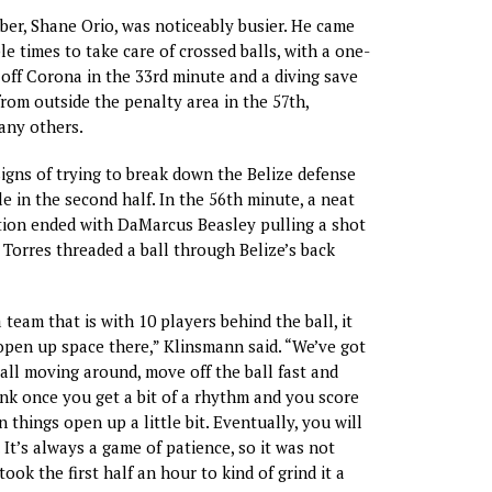
er, Shane Orio, was noticeably busier. He came
ple times to take care of crossed balls, with a one-
off Corona in the 33rd minute and a diving save
rom outside the penalty area in the 57th,
ny others.
igns of trying to break down the Belize defense
e in the second half. In the 56th minute, a neat
tion ended with DaMarcus Beasley pulling a shot
r Torres threaded a ball through Belize’s back
team that is with 10 players behind the ball, it
 open up space there,” Klinsmann said. “We’ve got
ball moving around, move off the ball fast and
hink once you get a bit of a rhythm and you score
en things open up a little bit. Eventually, you will
It’s always a game of patience, so it was not
 took the first half an hour to kind of grind it a