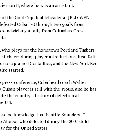
ivision II, where he was an assistant.
ame of the Gold Cup doubleheader at JELD-WEN
 defeated Cuba 3-0 through two goals from
s sandwiching a tally from Columbus Crew
eta.
, who plays for the hometown Portland Timbers,
est cheers during player introductions. Real Salt
orio captained Costa Rica, and the New York Red
also started.
e press conference, Cuba head coach Walter
y Cuban player is still with the group, and he has
ite the country’s history of defection at
e U.S.
 had no knowledge that Seattle Sounders FC
o Alonso, who defected during the 2007 Gold
ay for the United States.