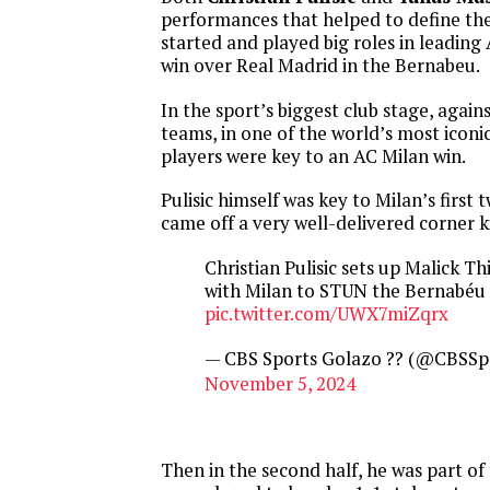
performances that helped to define the
started and played big roles in leading
win over Real Madrid in the Bernabeu.
In the sport’s biggest club stage, again
teams, in one of the world’s most iconi
players were key to an AC Milan win.
Pulisic himself was key to Milan’s first 
came off a very well-delivered corner k
Christian Pulisic sets up Malick Thi
with Milan to STUN the Bernabéu 
pic.twitter.com/UWX7miZqrx
— CBS Sports Golazo ?? (@CBSSp
November 5, 2024
Then in the second half, he was part of