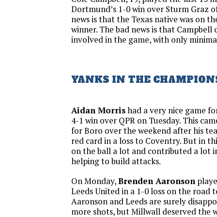
Dortmund’s 1-0 win over Sturm Graz of
news is that the Texas native was on the
winner. The bad news is that Campbell 
involved in the game, with only minima
YANKS IN THE CHAMPION
Aidan Morris
had a very nice game fo
4-1 win over QPR on Tuesday. This came
for Boro over the weekend after his te
red card in a loss to Coventry. But in t
on the ball a lot and contributed a lot 
helping to build attacks.
On Monday,
Brenden Aaronson
playe
Leeds United in a 1-0 loss on the road t
Aaronson and Leeds are surely disappo
more shots, but Millwall deserved the w