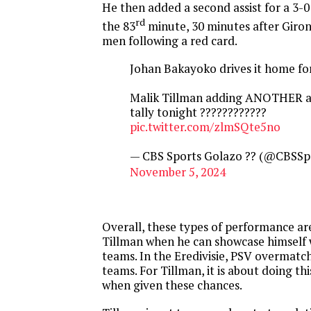
He then added a second assist for a 3-0
rd
the 83
minute, 30 minutes after Giro
men following a red card.
Johan Bakayoko drives it home fo
Malik Tillman adding ANOTHER ass
tally tonight ????????????
pic.twitter.com/zlmSQte5no
— CBS Sports Golazo ?? (@CBSSp
November 5, 2024
Overall, these types of performance ar
Tillman when he can showcase himself 
teams. In the Eredivisie, PSV overmatch
teams. For Tillman, it is about doing thi
when given these chances.