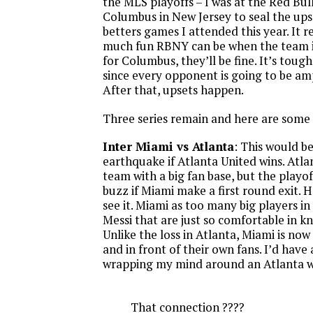
the MLS playoffs – I was at the Red Bul
Columbus in New Jersey to seal the upse
betters games I attended this year. It 
much fun RBNY can be when the team is
for Columbus, they’ll be fine. It’s tough
since every opponent is going to be am
After that, upsets happen.
Three series remain and here are some
Inter Miami vs Atlanta
: This would b
earthquake if Atlanta United wins. Atla
team with a big fan base, but the playoff
buzz if Miami make a first round exit. H
see it. Miami as too many big players in
Messi that are just so comfortable in 
Unlike the loss in Atlanta, Miami is now
and in front of their own fans. I’d have
wrapping my mind around an Atlanta w
That connection ????