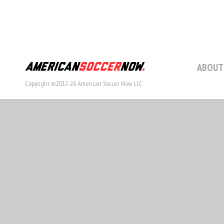
ABOUT
Copyright ©2012-26 American Soccer Now LLC