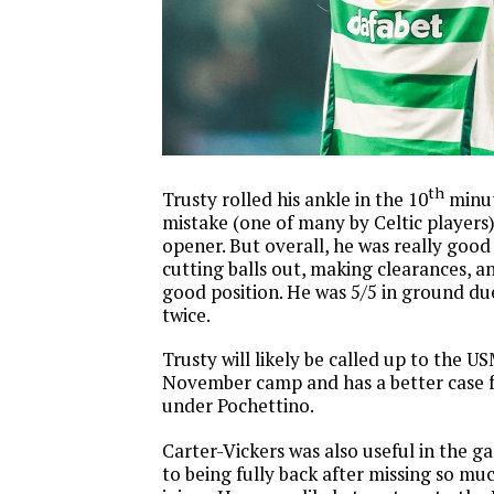
th
Trusty rolled his ankle in the 10
minut
mistake (one of many by Celtic players)
opener. But overall, he was really good
cutting balls out, making clearances, a
good position. He was 5/5 in ground du
twice.
Trusty will likely be called up to the 
November camp and has a better case f
under Pochettino.
Carter-Vickers was also useful in the 
to being fully back after missing so muc