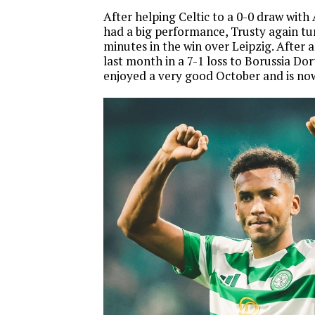
After helping Celtic to a 0-0 draw with
had a big performance, Trusty again tu
minutes in the win over Leipzig. After 
last month in a 7-1 loss to Borussia Do
enjoyed a very good October and is no