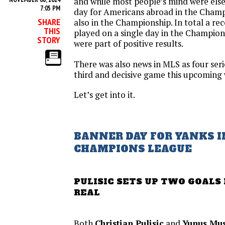
and while most people’s mind were else
7:05 PM
day for Americans abroad in the Cham
SHARE
also in the Championship. In total a r
THIS
played on a single day in the Champion
STORY
were part of positive results.
There was also news in MLS as four seri
third and decisive game this upcoming
Let’s get into it.
BANNER DAY FOR YANKS I
CHAMPIONS LEAGUE
PULISIC SETS UP TWO GOALS
REAL
Both
Christian Pulisic
and
Yunus Mu