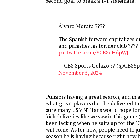
second goal to break a 1-1 stalemate.
Álvaro Morata ????
The Spanish forward capitalizes 
and punishes his former club ????
pic.twitter.com/YCESuH6pWJ
— CBS Sports Golazo ?? (@CBSSp
November 5, 2024
Pulisic is having a great season, and in
what great players do – he delivered ta
sure many USMNT fans would hope for 
kick deliveries like we saw in this game 
been lacking when he suits up for the 
will come. As for now, people need to j
season he is having because right now h