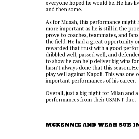
everyone hoped he would be. He has liv
and then some.
As for Musah, this performance might 
more important as he is still in the proc
prove to coaches, teammates, and fans
the field. He had a great opportunity 
rewarded that trust with a good perf
dribbled well, passed well, and defend
to show he can help deliver big wins fo
hasn’t always done that this season. He
play well against Napoli. This was one 
important performances of his career.
Overall, just a big night for Milan and 
performances from their USMNT duo.
MCKENNIE AND WEAH SUB I