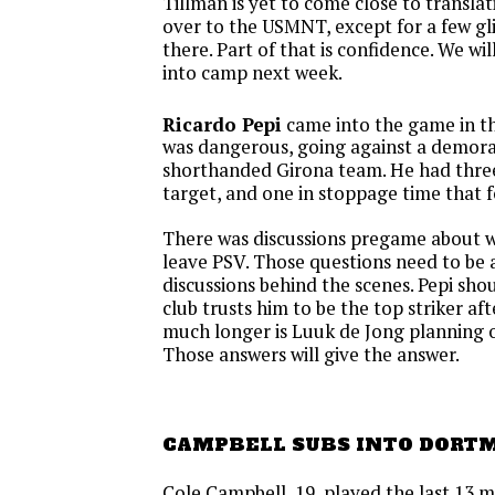
Tillman is yet to come close to translat
over to the USMNT, except for a few g
there. Part of that is confidence. We wil
into camp next week.
Ricardo Pepi
came into the game in t
was dangerous, going against a demora
shorthanded Girona team. He had three
target, and one in stoppage time that f
There was discussions pregame about 
leave PSV. Those questions need to be
discussions behind the scenes. Pepi sho
club trusts him to be the top striker a
much longer is Luuk de Jong planning 
Those answers will give the answer.
CAMPBELL SUBS INTO DORT
Cole Campbell, 19, played the last 13 m