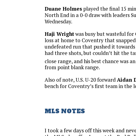
Duane Holmes
played the final 15 mi
North End in a 0-0 draw with leaders 
Wednesday.
Haji Wright
was busy but wasteful for 
loss at home to Coventry that snapped 
undefeated run that pushed it towards
had three shots, but couldn’t hit the t
close range, and his best chance was an
from point blank range.
Also of note, U.S. U-20 forward
Aidan 
bench for Coventry’s first team in the 
MLS NOTES
I took a few days off this week and ne