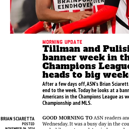
Morning update
Tillman and Pulis
banner week in t
Champions Leagu
heads to big wee
After a few days off, ASN's Brian Sciarett
end to the week. Today he looks at a ban
Americans in the Champions League as we
Championship and MLS.
GOOD MORNING TO
ASN readers an
BRIAN SCIARETTA
Y
Wednesday. It was a busy day in the c
POSTED
NOVEMBER 06, 2024