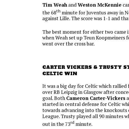
Tim Weah
and
Weston McKennie
cam
th
the 68
minute for Juventus away in N
against Lille. The score was 1-1 and tha
The best moment for either two came i
when Weah set up Teun Koopmeiners fo
went over the cross bar.
CARTER VICKERS & TRUSTY S
CELTIC WIN
It was a big day for Celtic which rallied
over RB Leipzig in Glasgow after conc
goal. Both
Cameron Carter-Vickers
a
started in central defense for Celtic wh
towards advancing into the knockouts
League. Trusty played all 90 minutes 
rd
out in the 73
minute.