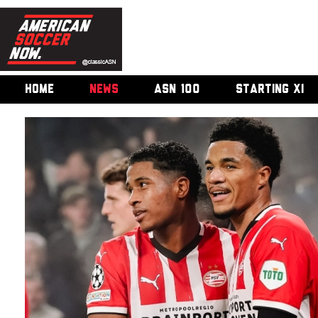
HOME
NEWS
ASN 100
STARTING XI