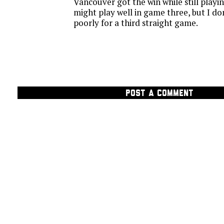
Vancouver got the win while still playi
might play well in game three, but I do
poorly for a third straight game.
POST A COMMENT