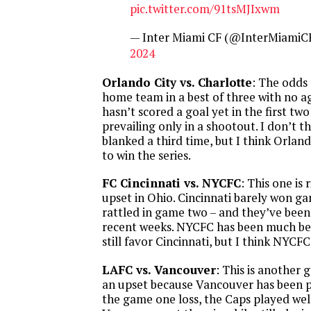
pic.twitter.com/91tsMJIxwm
— Inter Miami CF (@InterMiamiC
2024
Orlando City vs. Charlotte
: The odds
home team in a best of three with no a
hasn’t scored a goal yet in the first tw
prevailing only in a shootout. I don’t t
blanked a third time, but I think Orlan
to win the series.
FC Cincinnati vs. NYCFC
: This one is
upset in Ohio. Cincinnati barely won g
rattled in game two – and they’ve been 
recent weeks. NYCFC has been much bet
still favor Cincinnati, but I think NYCFC
LAFC vs. Vancouver
: This is another
an upset because Vancouver has been pl
the game one loss, the Caps played wel