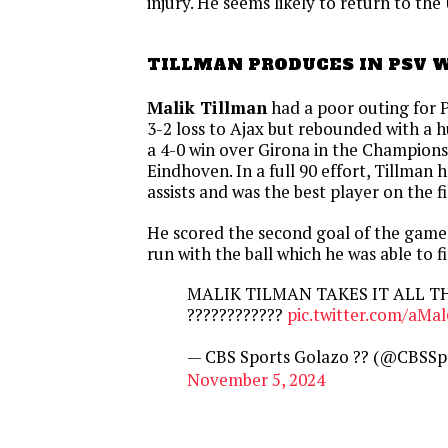
injury. He seems likely to return to t
TILLMAN PRODUCES IN PSV 
Malik Tillman
had a poor outing for 
3-2 loss to Ajax but rebounded with a 
a 4-0 win over Girona in the Champions
Eindhoven. In a full 90 effort, Tillman
assists and was the best player on the fi
He scored the second goal of the gam
run with the ball which he was able to f
MALIK TILMAN TAKES IT ALL T
????????????
pic.twitter.com/aMa
— CBS Sports Golazo ?? (@CBSSp
November 5, 2024