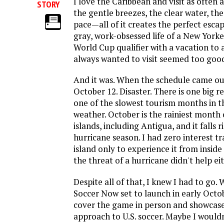
I love the Caribbean and visit as often a
STORY
the gentle breezes, the clear water, th
pace—all of it creates the perfect escap
gray, work-obsessed life of a New Yorke
World Cup qualifier with a vacation to a
always wanted to visit seemed too good
And it was. When the schedule came ou
October 12. Disaster. There is one big 
one of the slowest tourism months in t
weather. October is the rainiest mont
islands, including Antigua, and it falls r
hurricane season. I had zero interest tr
island only to experience it from insid
the threat of a hurricane didn't help eit
Despite all of that, I knew I had to go.
Soccer Now set to launch in early Octobe
cover the game in person and showcase o
approach to U.S. soccer. Maybe I wouldn'