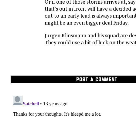
Or if one of those storms arrives at, say
that's out in front will have a decided
out to an early lead is always important 
might be an even bigger deal Friday.
Jurgen Klinsmann and his squad are des
They could use a bit of luck on the weat
POST A COMMENT