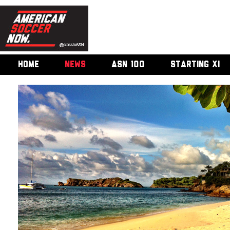
HOME
NEWS
ASN 100
STARTING XI