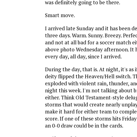
was definitely going to be there.
Smart move.
I arrived late Sunday and it has been de
three days. Warm. Sunny. Breezy. Perfe
and not at all bad for a soccer match ei
above photo Wednesday afternoon. It h
every day, all day, since I arrived.
During the day, that is. At night, it's a
deity flipped the Heaven/Hell switch. T
exploded with violent rain, thunder, an
night this week. I'm not talking about bri
either. Think Old Testament-style de
storms that would create nearly unpla
make it hard for either team to complet
score. If one of these storms hits Friday
an 0-0 draw could be in the cards.