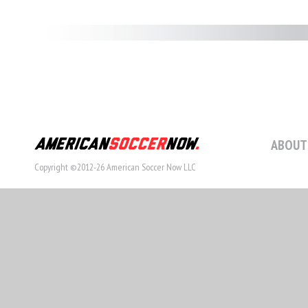
ABOUT
Copyright ©2012-26 American Soccer Now LLC