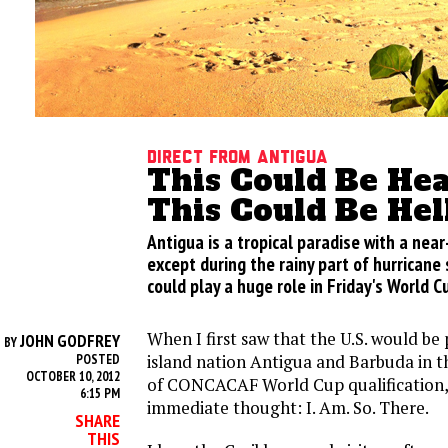
Direct From Antigua
This Could Be He
This Could Be Hel
Antigua is a tropical paradise with a nea
except during the rainy part of hurrican
could play a huge role in Friday's World Cu
When I first saw that the U.S. would be 
JOHN GODFREY
BY
island nation Antigua and Barbuda in t
POSTED
OCTOBER 10, 2012
of CONCACAF World Cup qualification,
6:15 PM
immediate thought: I. Am. So. There.
SHARE
THIS