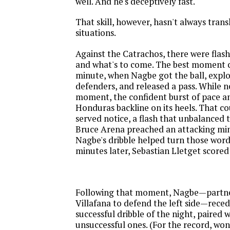
well. And he's deceptively fast."
That skill, however, hasn't always tran
situations.
Against the Catrachos, there were flas
and what's to come. The best moment c
minute, when Nagbe got the ball, expl
defenders, and released a pass. While 
moment, the confident burst of pace an
Honduras backline on its heels. That c
served notice, a flash that unbalanced 
Bruce Arena preached an attacking mind
Nagbe's dribble helped turn those word
minutes later, Sebastian Lletget scored
Following that moment, Nagbe—partne
Villafana to defend the left side—recede
successful dribble of the night, paired 
unsuccessful ones. (For the record, won