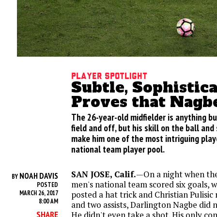
Player Spotlight
Subtle, Sophistic
Proves that Nagb
The 26-year-old midfielder is anything bu
field and off, but his skill on the ball an
make him one of the most intriguing playe
national team player pool.
SAN JOSE, Calif.
—On a night when the
NOAH DAVIS
BY
men's national team scored six goals,
POSTED
MARCH 26, 2017
posted a hat trick and Christian Pulisic
8:00 AM
and two assists, Darlington Nagbe did n
SHARE
He didn't even take a shot. His only co