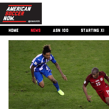
HOME
NEWS
ASN 100
STARTING XI