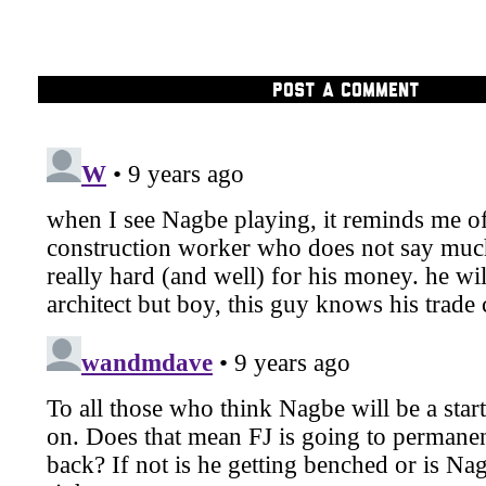
POST A COMMENT