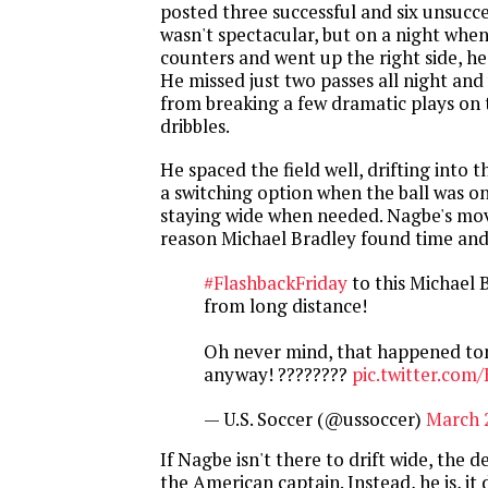
posted three successful and six unsucce
wasn't spectacular, but on a night whe
counters and went up the right side, he
He missed just two passes all night an
from breaking a few dramatic plays on 
dribbles.
He spaced the field well, drifting into 
a switching option when the ball was on
staying wide when needed. Nagbe's mo
reason Michael Bradley found time and 
#FlashbackFriday
to this Michael 
from long distance!
Oh never mind, that happened ton
anyway! ????????
pic.twitter.co
— U.S. Soccer (@ussoccer)
March 
If Nagbe isn't there to drift wide, the 
the American captain. Instead, he is, it 