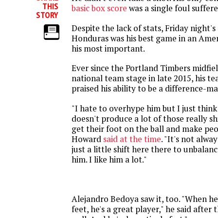
THIS
basic box score
was a single foul suffere
STORY
Despite the lack of stats, Friday night's
Honduras was his best game in an Amer
his most important.
Ever since the Portland Timbers midfie
national team stage in late 2015, his 
praised his ability to be a difference-ma
"I hate to overhype him but I just thin
doesn't produce a lot of those really s
get their foot on the ball and make peo
Howard
said at the time
. "It's not alway
just a little shift here there to unbalanc
him. I like him a lot."
Alejandro Bedoya saw it, too. "When he 
feet, he's a great player," he said after 