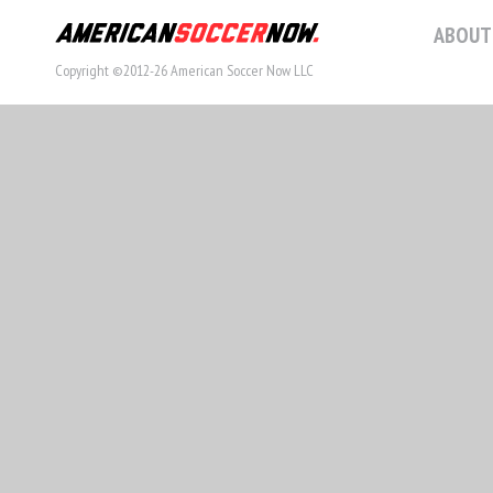
ABOUT
Copyright ©2012-26 American Soccer Now LLC