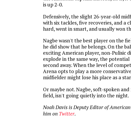
is up 2-0.
Defensively, the slight 26-year-old mid
with six tackles, five recoveries, and a 
hard, went in smart, and usually won th
Nagbe wasn't the best player on the fie
he did show that he belongs. On the bal
exciting American player, non-Pulisic d
explode in the same way, the potential f
second away. When the level of compet
Arena opts to play a more conservative
midfielder might lose his place as a star
Or maybe not. Nagbe, soft-spoken and 
field, isn't going quietly into the night.
Noah Davis is Deputy Editor of American
him on
Twitter
.