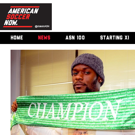
HOME
NEWS
ASN 100
STARTING XI