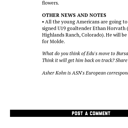
flowers.
OTHER NEWS AND NOTES
• All the young Americans are going t
signed U19 goaltender Ethan Horvath 
Highlands Ranch, Colorado). He will be 
for Molde.
What do you think of Edu's move to Burs
Think it will get him back on track? Shar
Asher Kohn is ASN's European correspon
POST A COMMENT