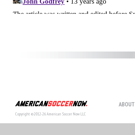
ABOUT
Copyright ©2012-26 American Soccer Now LLC