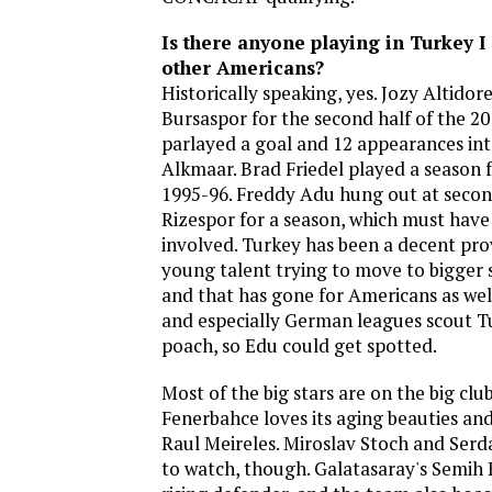
Is there anyone playing in Turkey 
other Americans?
Historically speaking, yes. Jozy Altidor
Bursaspor for the second half of the 2
parlayed a goal and 12 appearances int
Alkmaar. Brad Friedel played a season f
1995-96. Freddy Adu hung out at secon
Rizespor for a season, which must have 
involved. Turkey has been a decent pr
young talent trying to move to bigger 
and that has gone for Americans as well
and especially German leagues scout Tu
poach, so Edu could get spotted.
Most of the big stars are on the big club
Fenerbahce loves its aging beauties an
Raul Meireles. Miroslav Stoch and Serd
to watch, though. Galatasaray's Semih 