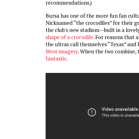
recommendations.)
Bursa has one of the more fun fan cultu
Nicknamed “the crocodiles” for their g
the club's new stadium—built in a love
shape of a crocodile
. For reasons that ar
the ultras call themselves “Texas” and
West imagery
. When the two combine, t
fantastic
.