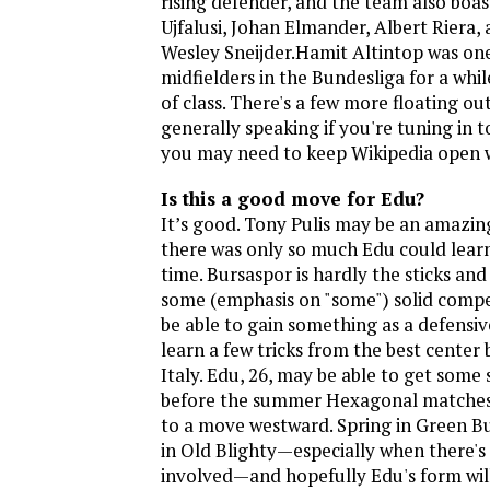
rising defender, and the team also boa
Ujfalusi, Johan Elmander, Albert Riera,
Wesley Sneijder.Hamit Altintop was one
midfielders in the Bundesliga for a whil
of class. There's a few more floating ou
generally speaking if you're tuning in 
you may need to keep Wikipedia open w
Is this a good move for Edu?
It’s good. Tony Pulis may be an amazi
there was only so much Edu could lear
time. Bursaspor is hardly the sticks an
some (emphasis on "some") solid compet
be able to gain something as a defensiv
learn a few tricks from the best center
Italy. Edu, 26, may be able to get some
before the summer Hexagonal matches,
to a move westward. Spring in Green B
in Old Blighty—especially when there's
involved—and hopefully Edu's form wil