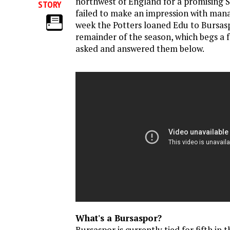
northwest of England for a promising S
STORY
failed to make an impression with mana
week the Potters loaned Edu to Bursasp
remainder of the season, which begs a 
asked and answered them below.
What's a Bursaspor?
Bursaspor is currently tied for fifth in