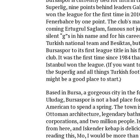
Superlig, nine points behind leaders Ga
won the league for the first time in 201
Fenerbahce by one point. The club's ma
coming Ertugrul Saglam, famous not ju
silent “g”s in his name and for his career
Turkish national team and Besiktas, but
Bursaspor to its first league title in his
club. It was the first time since 1984 t
Istanbul won the league. (If you want 
the Superlig and all things Turkish foot
might be a good place to start.)
Based in Bursa, a gorgeous city in the 
Uludag, Bursaspor is not a bad place f
American to spend a spring. The town is
Ottoman architecture, legendary baths
corporations, and two million people. I
from here, and Iskender kebap is delicio
reading this, Mo, I would be more than