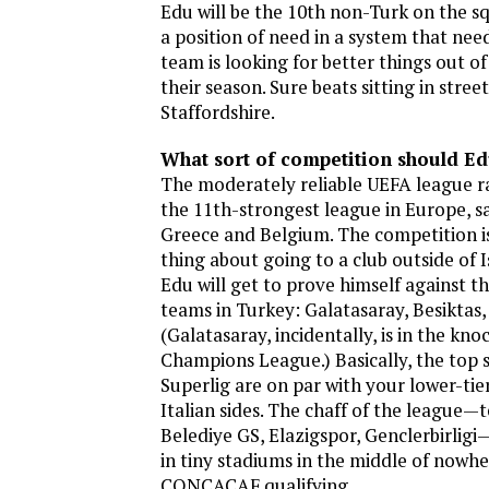
Edu will be the 10th non-Turk on the s
a position of need in a system that need
team is looking for better things out of
their season. Sure beats sitting in street
Staffordshire.
What sort of competition should Ed
The moderately reliable UEFA league r
the 11th-strongest league in Europe, 
Greece and Belgium. The competition is
thing about going to a club outside of 
Edu will get to prove himself against t
teams in Turkey: Galatasaray, Besiktas
(Galatasaray, incidentally, is in the kn
Champions League.) Basically, the top 
Superlig are on par with your lower-tie
Italian sides. The chaff of the league—
Belediye GS, Elazigspor, Genclerbirligi
in tiny stadiums in the middle of nowhere.
CONCACAF qualifying.