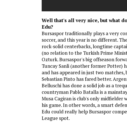
Well that's all very nice, but what d
Edu?
Bursaspor traditionally plays a very con
soccer, and this year is no different. Th
rock-solid centerbacks, longtime capt
(no relation to the Turkish Prime Minis
Ozturk. Bursaspor's big offseason forwa
Tuncay Sanli (another former Potter) h
and has appeared in just two matches, 
Sebastian Pinto has fared better. Arge
Belluschi has done a solid job as a trequ
countryman Pablo Batalla is a mainstay
Musa Cagiran is club's only midfielder w
his game. In other words, a smart defen
Edu could really help Bursaspor compe
League spot.