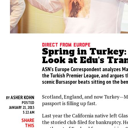
Direct from Europe
Spring in Turkey:
Look at Edu's Tra
ASN's Europe Correspondent analyzes Ma
the Turkish Premier League, and argues th
scenic Bursaspor beats sitting on the ben
Scotland, England, and now Turkey—M
ASHER KOHN
BY
passport is filling up fast.
POSTED
JANUARY 21, 2013
5:22 AM
Last year the California native left G
SHARE
the storied club filed for bankruptcy. H
THIS