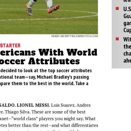
U.S
Gu
ga
Cup
PERRY MCINTYRE/ISIPHOTOS.COM
Wit
the
 Starter
ericans With World
cha
occer Attributes
ah
e decided to look at the top soccer attributes
ational team—say, Michael Bradley's passing
re them to the best in the world. Take a
ALDO. LIONEL MESSI.
Luis Suarez. Andres
re. Thiago Silva. These are some of the best
anet—“world class” players you might say. What
tes better than the rest—and what differentiates