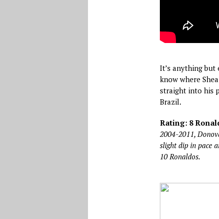
It’s anything but
know where Shea i
straight into his 
Brazil.
Rating: 8 Ronald
2004-2011, Donovan
slight dip in pace 
10 Ronaldos.