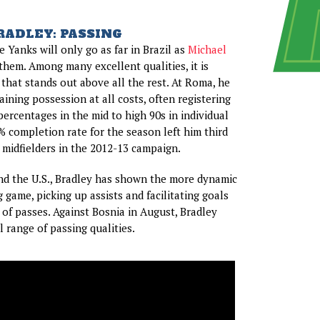
RADLEY: PASSING
 Yanks will only go as far in Brazil as
Michael
them. Among many excellent qualities, it is
 that stands out above all the rest. At Roma, he
ining possession at all costs, often registering
ercentages in the mid to high 90s in individual
% completion rate for the season left him third
 midfielders in the 2012-13 campaign.
nd the U.S., Bradley has shown the more dynamic
g game, picking up assists and facilitating goals
 of passes. Against Bosnia in August, Bradley
 range of passing qualities.