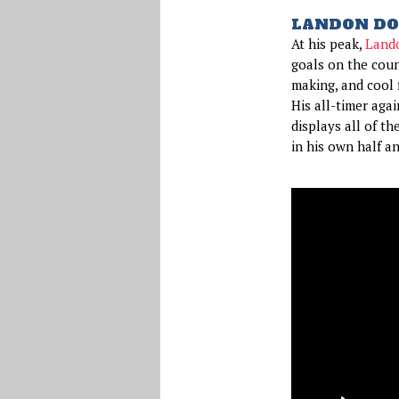
LANDON DO
At his peak,
Land
goals on the coun
making, and cool 
His all-timer aga
displays all of th
in his own half a