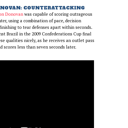
NOVAN: COUNTERATTACKING
on Donovan
was capable of scoring outrageous
ter, using a combination of pace, decision
finishing to tear defenses apart within seconds.
inst Brazil in the 2009 Confederations Cup final
ese qualities nicely, as he receives an outlet pass
nd scores less than seven seconds later.