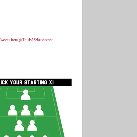
Tweets from @ThisIsASN/ussoccer
PICK YOUR STARTING XI