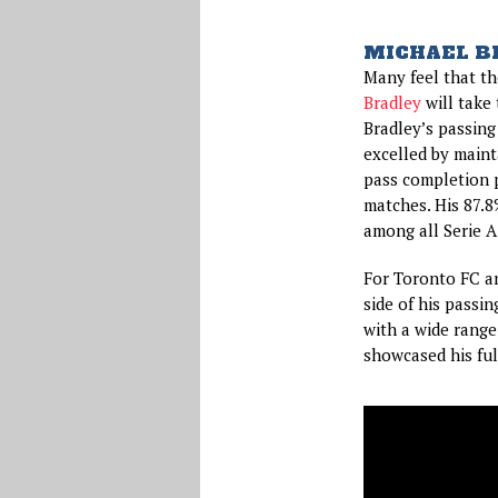
MICHAEL B
Many feel that the
Bradley
will take 
Bradley’s passing
excelled by mainta
pass completion p
matches. His 87.8
among all Serie A
For Toronto FC a
side of his passin
with a wide range
showcased his full