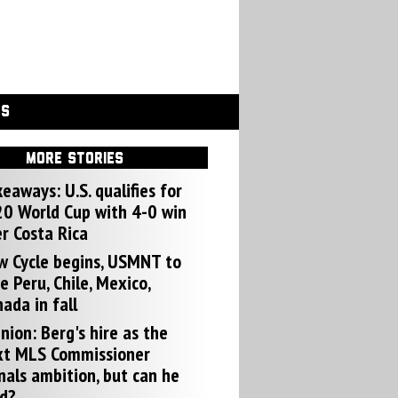
GS
MORE STORIES
eaways: U.S. qualifies for
0 World Cup with 4-0 win
r Costa Rica
w Cycle begins, USMNT to
e Peru, Chile, Mexico,
ada in fall
nion: Berg's hire as the
xt MLS Commissioner
nals ambition, but can he
d?