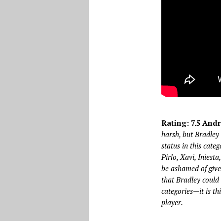
Rating: 7.5 Andr
harsh, but Bradley 
status in this cate
Pirlo, Xavi, Iniest
be ashamed of given
that Bradley could 
categories—it is th
player.