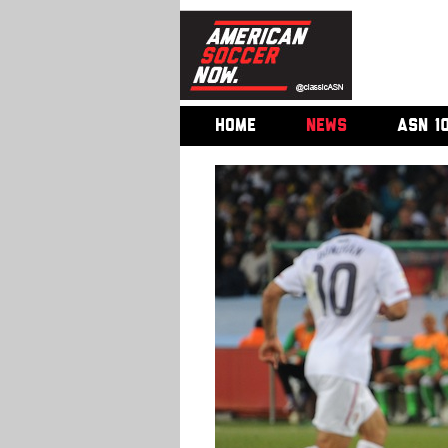
HOME
NEWS
ASN 1