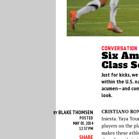
Conversation
Six Am
Class S
Just for kicks, w
within the U.S. n
acumen—and compa
look.
CRISTIANO RON
BLAKE THOMSEN
BY
POSTED
Iniesta. Yaya Tou
MAY 01, 2014
players on the pl
12:37 PM
makes these athle
SHARE