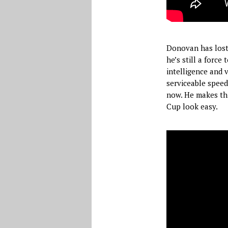
Donovan has lost 
he’s still a force
intelligence and v
serviceable speed
now. He makes thi
Cup look easy.