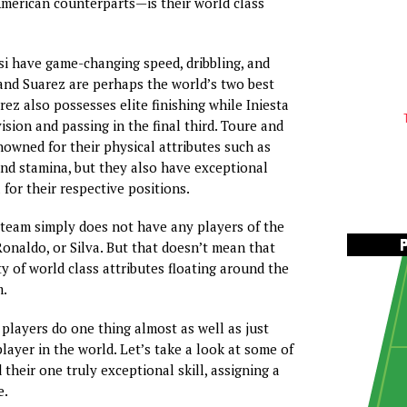
merican counterparts—is their world class
i have game-changing speed, dribbling, and
a and Suarez are perhaps the world’s two best
rez also possesses elite finishing while Iniesta
vision and passing in the final third. Toure and
nowned for their physical attributes such as
and stamina, but they also have exceptional
l for their respective positions.
 team simply does not have any players of the
Ronaldo, or Silva. But that doesn’t mean that
ty of world class attributes floating around the
m.
players do one thing almost as well as just
layer in the world. Let’s take a look at some of
their one truly exceptional skill, assigning a
e.