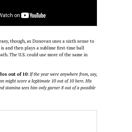
 easy, though, as Donovan uses a sixth sense to
s and then plays a sublime first-time ball
path. The U.S. could use more of the same in
os out of 10:
If the year were anywhere from, say,
 might score a legitimate 10 out of 10 here. His
and stamina sees him only garner 8 out of a possible