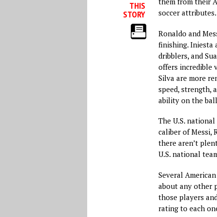
them from their A
THIS
soccer attributes.
STORY
Ronaldo and Mess
finishing. Iniest
dribblers, and Sua
offers incredible 
Silva are more re
speed, strength, 
ability on the bal
The U.S. national
caliber of Messi, 
there aren’t plen
U.S. national tea
Several American 
about any other p
those players and 
rating to each on