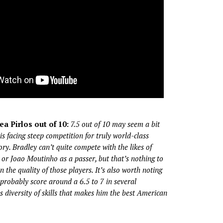
ea Pirlos out of 10:
7.5 out of 10 may seem a bit
is facing steep competition for truly world-class
gory. Bradley can’t quite compete with the likes of
a, or Joao Moutinho as a passer, but that’s nothing to
 the quality of those players. It’s also worth noting
probably score around a 6.5 to 7 in several
is diversity of skills that makes him the best American