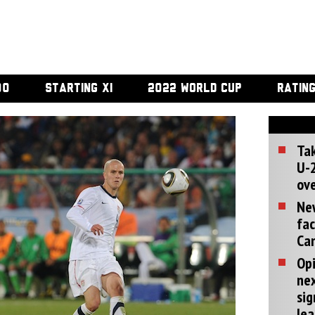
00
STARTING XI
2022 WORLD CUP
RATIN
Tak
U-2
ove
Ne
fac
Can
Opi
ne
sig
lea