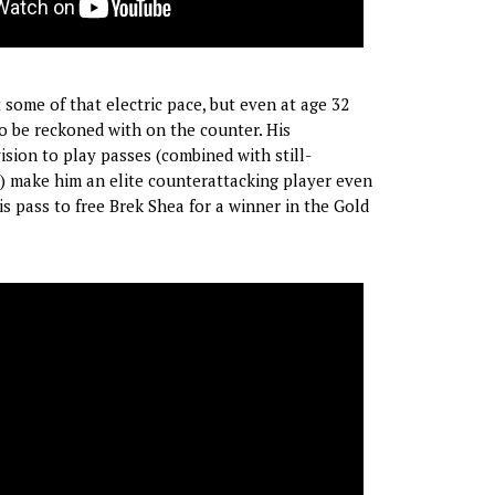
some of that electric pace, but even at age 32
 to be reckoned with on the counter. His
ision to play passes (combined with still-
) make him an elite counterattacking player even
s pass to free Brek Shea for a winner in the Gold