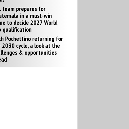
. team prepares for
atemala in a must-win
me to decide 2027 World
 qualification
h Pochettino returning for
 2030 cycle, a look at the
llenges & opportunities
ead