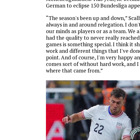
German to eclipse 150 Bundesliga appe
“The season's been up and down,” Scall
always in and around relegation. I don't
our minds as players or as a team. We a
had the quality to never really reached
games is something special. I think it s
work and different things that I've don
point. And of course, I'm very happy a
comes sort of without hard work, and I 
where that came from.”