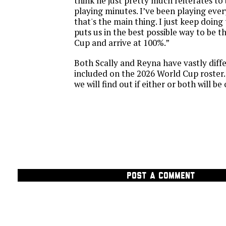
think he just pretty much reiterates to 
playing minutes. I’ve been playing ever
that's the main thing. I just keep doing 
puts us in the best possible way to be t
Cup and arrive at 100%.”
Both Scally and Reyna have vastly diff
included on the 2026 World Cup roster.
we will find out if either or both will b
POST A COMMENT