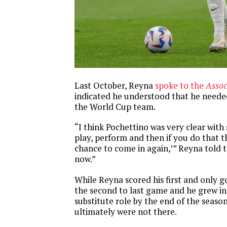
Last October, Reyna
spoke to the
Assoc
indicated he understood that he neede
the World Cup team.
“I think Pochettino was very clear with
play, perform and then if you do that 
chance to come in again,’” Reyna told th
now.”
While Reyna scored his first and only g
the second to last game and he grew in
substitute role by the end of the seaso
ultimately were not there.