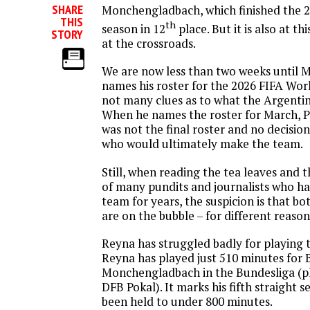
SHARE
Monchengladbach, which finished the 
THIS
th
season in 12
place. But it is also at t
STORY
at the crossroads.
We are now less than two weeks until M
names his roster for the 2026 FIFA Wor
not many clues as to what the Argentin
When he names the roster for March, Po
was not the final roster and no decisio
who would ultimately make the team.
Still, when reading the tea leaves and 
of many pundits and journalists who h
team for years, the suspicion is that b
are on the bubble – for different reason
Reyna has struggled badly for playing t
Reyna has played just 510 minutes for 
Monchengladbach in the Bundesliga (pl
DFB Pokal). It marks his fifth straight 
been held to under 800 minutes.