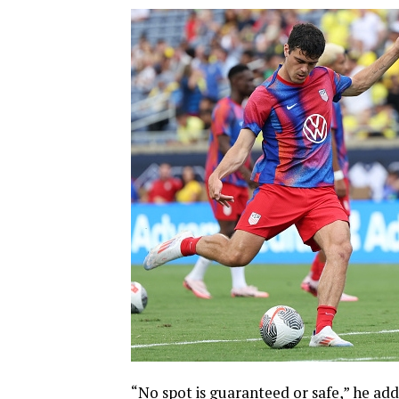
“No spot is guaranteed or safe,” he add