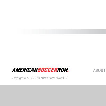
ABOUT
Copyright ©2012-26 American Soccer Now LLC