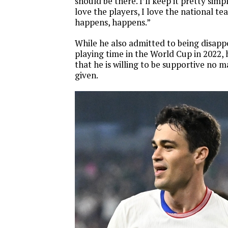
should be there. I’ll keep it pretty simple
love the players, I love the national t
happens, happens.”
While he also admitted to being disapp
playing time in the World Cup in 2022, 
that he is willing to be supportive no m
given.