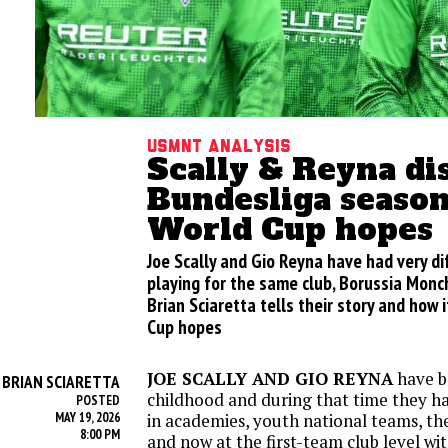
USMNT analysis
Scally & Reyna di
Bundesliga seaso
World Cup hopes
Joe Scally and Gio Reyna have had very d
playing for the same club, Borussia Mon
Brian Sciaretta tells their story and how 
Cup hopes
JOE SCALLY AND GIO REYNA
have b
BRIAN SCIARETTA
Y
childhood and during that time they 
POSTED
MAY 19, 2026
in academies, youth national teams, the
8:00 PM
and now at the first-team club level wi