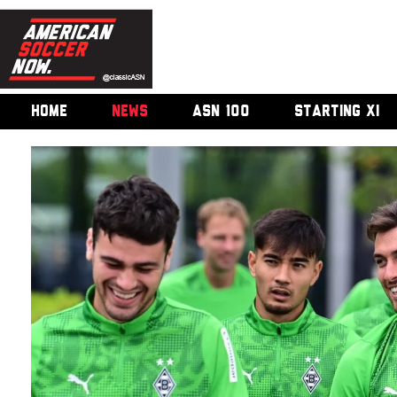
HOME
NEWS
ASN 100
STARTING XI