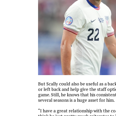
But Scally could also be useful as a ba
or left back and help give the staff opt
game. Still, he knows that his consisten
several seasons is a huge asset for him.
“I have a great relationship with the coa