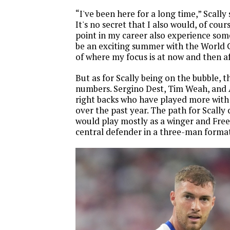
“I've been here for a long time,” Scally s
It's no secret that I also would, of cour
point in my career also experience somet
be an exciting summer with the World 
of where my focus is at now and then aft
But as for Scally being on the bubble, t
numbers. Sergino Dest, Tim Weah, and 
right backs who have played more with
over the past year. The path for Scally
would play mostly as a winger and Fre
central defender in a three-man forma