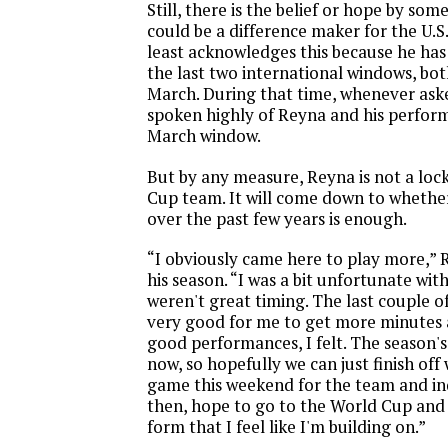
Still, there is the belief or hope by som
could be a difference maker for the U.S
least acknowledges this because he has
the last two international windows, b
March. During that time, whenever ask
spoken highly of Reyna and his perfor
March window.
But by any measure, Reyna is not a loc
Cup team. It will come down to whether
over the past few years is enough.
“I obviously came here to play more,” 
his season. “I was a bit unfortunate with
weren't great timing. The last couple o
very good for me to get more minutes
good performances, I felt. The season'
now, so hopefully we can just finish of
game this weekend for the team and ind
then, hope to go to the World Cup and
form that I feel like I'm building on.”