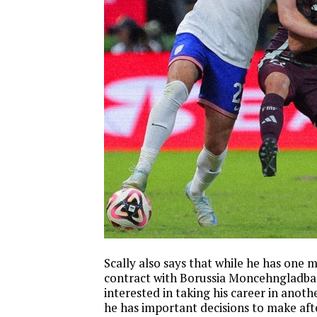
Scally also says that while he has one m
contract with Borussia Moncehngladba
interested in taking his career in anoth
he has important decisions to make aft