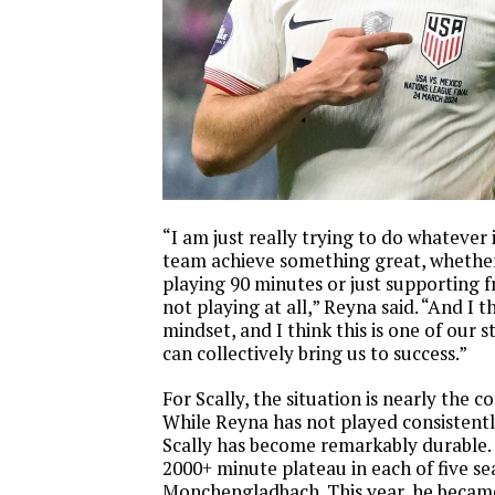
“I am just really trying to do whatever 
team achieve something great, whether 
playing 90 minutes or just supporting 
not playing at all,” Reyna said. “And I t
mindset, and I think this is one of our 
can collectively bring us to success.”
For Scally, the situation is nearly the 
While Reyna has not played consistentl
Scally has become remarkably durable. 
2000+ minute plateau in each of five se
Monchengladbach. This year, he becam