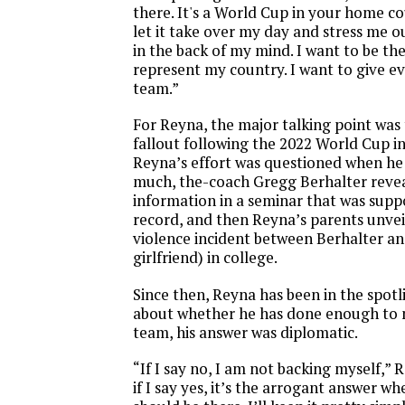
there. It's a World Cup in your home cou
let it take over my day and stress me ou
in the back of my mind. I want to be the
represent my country. I want to give ev
team.”
For Reyna, the major talking point was 
fallout following the 2022 World Cup i
Reyna’s effort was questioned when he
much, the-coach Gregg Berhalter reve
information in a seminar that was supp
record, and then Reyna’s parents unve
violence incident between Berhalter and
girlfriend) in college.
Since then, Reyna has been in the spot
about whether he has done enough to
team, his answer was diplomatic.
“If I say no, I am not backing myself,” 
if I say yes, it’s the arrogant answer wher