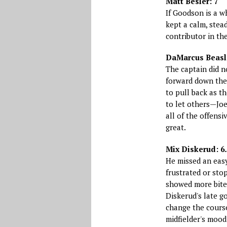
Matt Besler: 7
If Goodson is a w
kept a calm, stea
contributor in th
DaMarcus Beasl
The captain did n
forward down the 
to pull back as t
to let others—Jo
all of the offens
great.
Mix Diskerud: 6.
He missed an easy 
frustrated or sto
showed more bite
Diskerud's late go
change the cours
midfielder's mood.