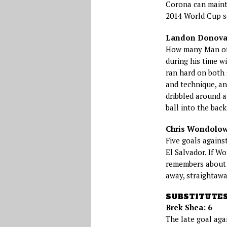
Corona can mainta
2014 World Cup sq
Landon Donovan
How many Man of
during his time wi
ran hard on both s
and technique, an
dribbled around a
ball into the back
Chris Wondolow
Five goals agains
El Salvador. If Wo
remembers about 
away, straightawa
SUBSTITUTE
Brek Shea: 6
The late goal aga