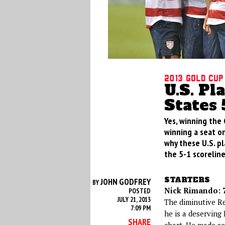
2013 Gold Cup
U.S. Pl
States 
Yes, winning the 
winning a seat on
why these U.S. pl
the 5-1 scoreline
STARTERS
JOHN GODFREY
BY
Nick Rimando: 7
POSTED
JULY 21, 2013
The diminutive R
7:09 PM
he is a deserving
SHARE