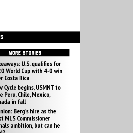
GS
MORE STORIES
eaways: U.S. qualifies for
0 World Cup with 4-0 win
r Costa Rica
w Cycle begins, USMNT to
e Peru, Chile, Mexico,
ada in fall
nion: Berg's hire as the
xt MLS Commissioner
nals ambition, but can he
d?