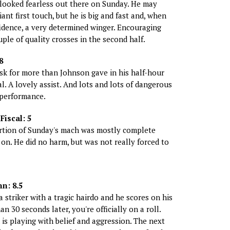
looked fearless out there on Sunday. He may
iant first touch, but he is big and fast and, when
idence, a very determined winger. Encouraging
ple of quality crosses in the second half.
8
ask for more than Johnson gave in his half-hour
al. A lovely assist. And lots and lots of dangerous
 performance.
iscal: 5
rtion of Sunday's mach was mostly complete
on. He did no harm, but was not really forced to
n: 8.5
 striker with a tragic hairdo and he scores on his
an 30 seconds later, you're officially on a roll.
is playing with belief and aggression. The next