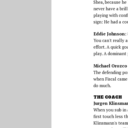
Shea, because he 
never have a brill
playing with conf
sign: He had a cou
Eddie Johnson: 
You can't really 
effort. A quick go
play. A dominant
Michael Orozco F
The defending po
when Fiscal came 
do much.
THE COACH
Jurgen Klinsman
When you sub in a
first touch less th
Klinsmann's team 