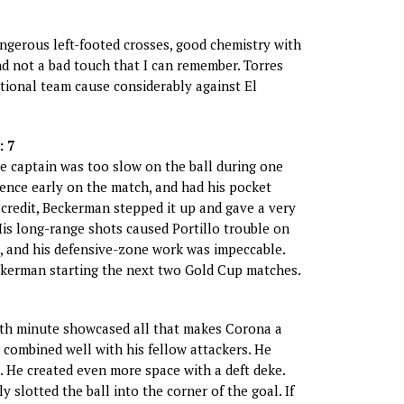
dangerous left-footed crosses, good chemistry with
d not a bad touch that I can remember. Torres
ational team cause considerably against El
 7
e captain was too slow on the ball during one
ence early on the match, and had his pocket
s credit, Beckerman stepped it up and gave a very
is long-range shots caused Portillo trouble on
, and his defensive-zone work was impeccable.
ckerman starting the next two Gold Cup matches.
9th minute showcased all that makes Corona a
e combined well with his fellow attackers. He
 He created even more space with a deft deke.
 slotted the ball into the corner of the goal. If