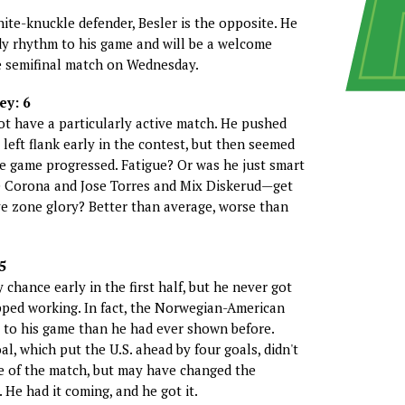
hite-knuckle defender, Besler is the opposite. He
dy rhythm to his game and will be a welcome
e semifinal match on Wednesday.
ey: 6
ot have a particularly active match. He pushed
left flank early in the contest, but then seemed
he game progressed. Fatigue? Or was he just smart
e Corona and Jose Torres and Mix Diskerud—get
ive zone glory? Better than average, worse than
5
chance early in the first half, but he never got
pped working. In fact, the Norwegian-American
 to his game than he had ever shown before.
al, which put the U.S. ahead by four goals, didn't
e of the match, but may have changed the
 He had it coming, and he got it.