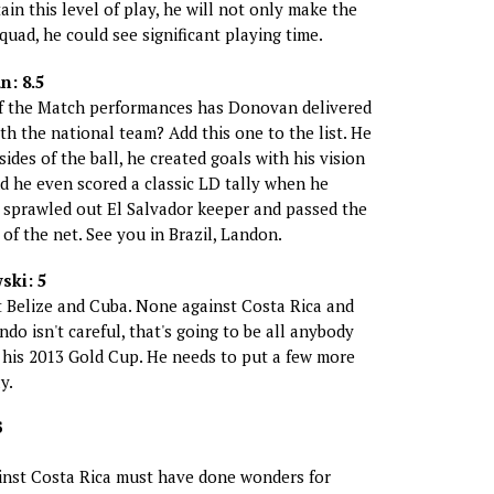
in this level of play, he will not only make the
uad, he could see significant playing time.
: 8.5
 the Match performances has Donovan delivered
th the national team? Add this one to the list. He
ides of the ball, he created goals with his vision
d he even scored a classic LD tally when he
 sprawled out El Salvador keeper and passed the
 of the net. See you in Brazil, Landon.
ski: 5
t Belize and Cuba. None against Costa Rica and
ndo isn't careful, that's going to be all anybody
his 2013 Gold Cup. He needs to put a few more
y.
S
inst Costa Rica must have done wonders for