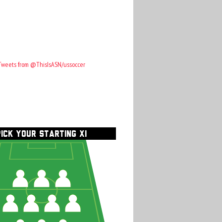
Tweets from @ThisIsASN/ussoccer
PICK YOUR STARTING XI