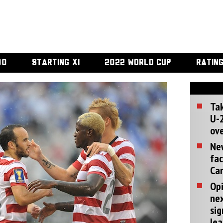
00
STARTING XI
2022 WORLD CUP
RATIN
Tak
U-2
ove
Ne
fac
Can
Opi
ne
sig
lea