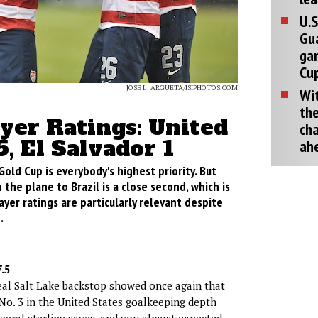
U.S
Gu
ga
Cup
JOSE L. ARGUETA/ISIPHOTOS.COM
Wit
the
ayer Ratings: United
cha
5, El Salvador 1
ah
Gold Cup is everybody's highest priority. But
 the plane to Brazil is a close second, which is
ayer ratings are particularly relevant despite
.
.5
eal Salt Lake backstop showed once again that
 No. 3 in the United States goalkeeping depth