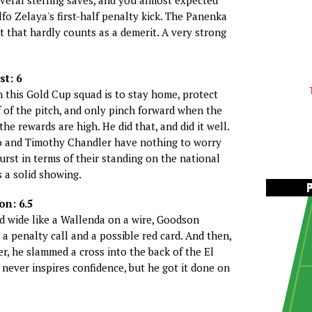
veral sterling saves, and you almost expected
fo Zelaya's first-half penalty kick. The Panenka
t that hardly counts as a demerit. A very strong
st: 6
n this Gold Cup squad is to stay home, protect
 of the pitch, and only pinch forward when the
the rewards are high. He did that, and did it well.
 and Timothy Chandler have nothing to worry
rst in terms of their standing on the national
s a solid showing.
n: 6.5
d wide like a Wallenda on a wire, Goodson
a penalty call and a possible red card. And then,
er, he slammed a cross into the back of the El
 never inspires confidence, but he got it done on