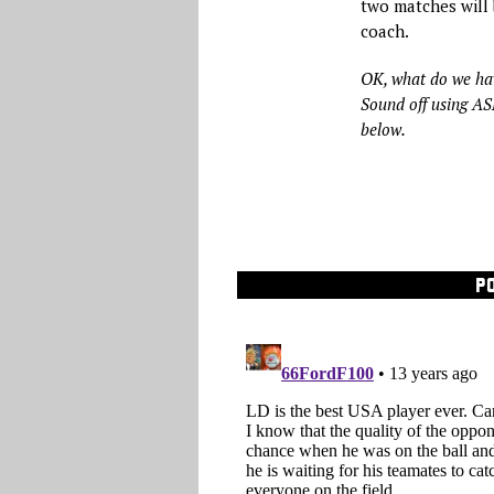
two matches will 
coach.
OK, what do we ha
Sound off using A
below.
P