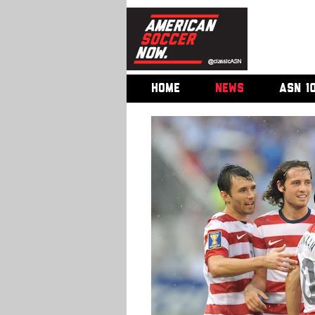
HOME
NEWS
ASN 1