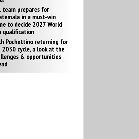
. team prepares for
atemala in a must-win
me to decide 2027 World
 qualification
h Pochettino returning for
 2030 cycle, a look at the
llenges & opportunities
ead