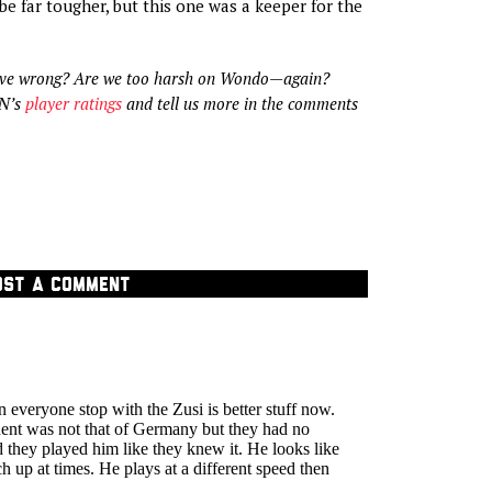
be far tougher, but this one was a keeper for the
ve wrong? Are we too harsh on Wondo—again?
SN’s
player ratings
and tell us more in the comments
OST A COMMENT