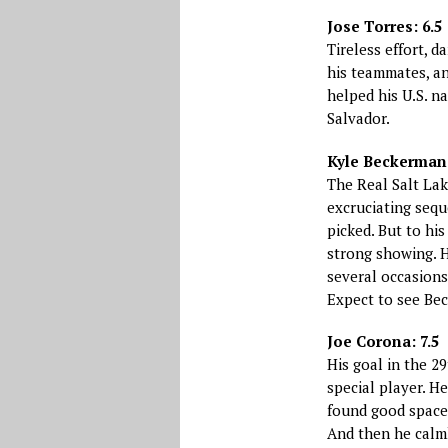
Jose Torres: 6.5
Tireless effort, 
his teammates, an
helped his U.S. n
Salvador.
Kyle Beckerman:
The Real Salt Lak
excruciating sequ
picked. But to hi
strong showing. H
several occasions
Expect to see Be
Joe Corona: 7.5
His goal in the 2
special player. H
found good space.
And then he calmly