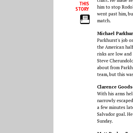
chart. He made se
THIS
him to stop Rodol
STORY
went past him, bu
match.
Michael Parkhur
Parkhurst's job o
the American half
risks are low and 
Steve Cherundolo
about from Parkhu
team, but this wa
Clarence Goodso
With his arms hel
narrowly escaped 
a few minutes lat
Salvador goal. He
Sunday.