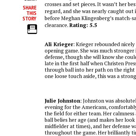
crosses and set pieces. It wasn’t her best
SHARE
regard, and she was nearly caught out 
THIS
before Meghan Klingenberg’s match-sav
STORY
clearance.
Rating: 5.5
Ali Krieger
: Krieger rebounded nicely 
opening game. She was much stronger i
defense, though she will know she coul
late in the first half when Christen Pre
through ball into her path on the right 
one loose touch aside, this was a stron
Julie Johnston
: Johnston was absolut
evening for the Americans, comfortably
the field for either team. Her calmness
ball belies her age (and makes her look 
midfielder at times), and her defense w
throughout the game. Her brilliantly ti