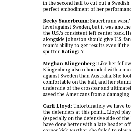
in the second half to cut out a Swedish
perfect embodiment of her performan
Becky Sauerbrunn
: Sauerbrunn wasn’t
level against Sweden, but it was anoth
the U.S.’s consistent left center back. 
alongside Johnston should give U.S. fan
team’s ability to get results even if th
sputter.
Rating: 7
Meghan Klingenberg
: Like her fellow
Klingenberg also rebounded with a mu
against Sweden than Australia. She lo
comfortable on the ball, and her stunn
underside of the crossbar and ultimate
saved the Americans from a damaging 
Carli Lloyd
: Unfortunately we have to
the defenders at this point... Lloyd pl
(especially on the defensive side of the 
have done better with a late header o
corner kick. Further, she failed to play 