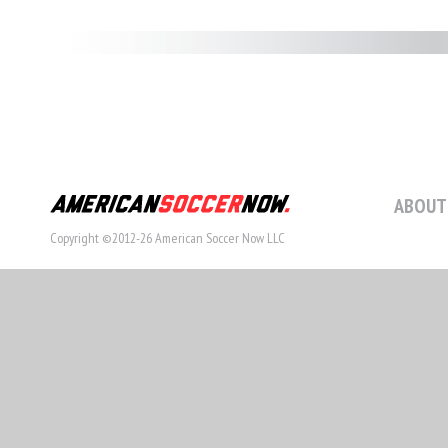
ABOUT
Copyright ©2012-26 American Soccer Now LLC