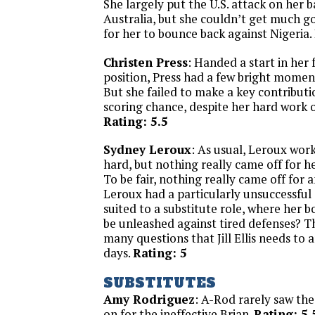
She largely put the U.S. attack on her 
Australia, but she couldn’t get much go
for her to bounce back against Nigeria.
Christen Press
: Handed a start in her 
position, Press had a few bright momen
But she failed to make a key contributi
scoring chance, despite her hard work o
Rating: 5.5
Sydney Leroux
: As usual, Leroux wor
hard, but nothing really came off for h
To be fair, nothing really came off for a
Leroux had a particularly unsuccessful
suited to a substitute role, where her 
be unleashed against tired defenses? Th
many questions that Jill Ellis needs to
days.
Rating: 5
SUBSTITUTES
Amy Rodriguez
: A-Rod rarely saw the
on for the ineffective Brian.
Rating: 5.