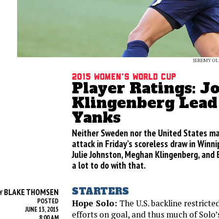
JEREMY OL
2015 Women's World Cup
Player Ratings: J
Klingenberg Lead
Yanks
Neither Sweden nor the United States m
attack in Friday's scoreless draw in Winni
Julie Johnston, Meghan Klingenberg, and
a lot to do with that.
STARTERS
BLAKE THOMSEN
Y
POSTED
Hope Solo:
The U.S. backline restrict
JUNE 13, 2015
efforts on goal, and thus much of Solo
8:00 AM