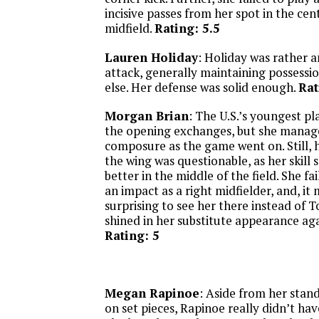
incisive passes from her spot in the cent
midfield.
Rating: 5.5
Lauren Holiday
: Holiday was rather 
attack, generally maintaining possession
else. Her defense was solid enough.
Rat
Morgan Brian
: The U.S.’s youngest pl
the opening exchanges, but she manage
composure as the game went on. Still,
the wing was questionable, as her skill
better in the middle of the field. She f
an impact as a right midfielder, and, it 
surprising to see her there instead of 
shined in her substitute appearance aga
Rating: 5
Megan Rapinoe
: Aside from her stand
on set pieces, Rapinoe really didn’t hav