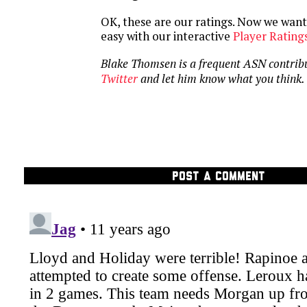
OK, these are our ratings. Now we want 
easy with our interactive
Player Rating
Blake Thomsen is a frequent ASN contrib
Twitter
and let him know what you think.
POST A COMMENT