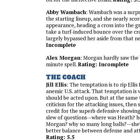
Abby Wambach
: Wambach was a surpr
the starting lineup, and she nearly scor
appearance, heading a cross into the gr
take a turf-induced bounce over the c
largely bypassed her aside from that n
Incomplete
Alex Morgan
: Morgan hardly saw the 
minute spell.
Rating: Incomplete
THE COACH
Jill Ellis
: The temptation is to rip Ellis 
anemic U.S. attack. That temptation is 
should be acted upon. But at the same t
criticism for the attacking issues, then
credit for the superb defensive showing.
slew of questions—where was Heath? h
Morgan? why so many long balls?—she’l
better balance between defense and att
Rating: 5.5