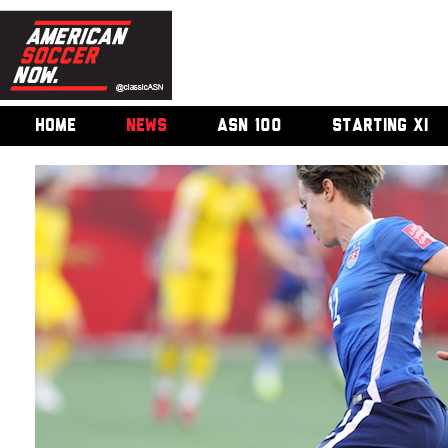
HOME
NEWS
ASN 100
STARTING XI