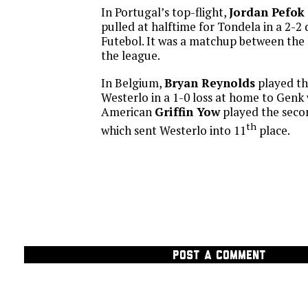
In Portugal’s top-flight,
Jordan Pefok
pulled at halftime for Tondela in a 2-
Futebol. It was a matchup between the 
the league.
In Belgium,
Bryan Reynolds
played th
Westerlo in a 1-0 loss at home to Genk 
American
Griffin Yow
played the secon
th
which sent Westerlo into 11
place.
POST A COMMENT