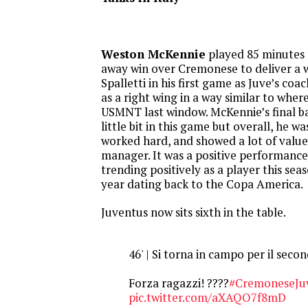
Weston McKennie
played 85 minutes f
away win over Cremonese to deliver a 
Spalletti in his first game as Juve’s co
as a right wing in a way similar to wher
USMNT last window. McKennie’s final ba
little bit in this game but overall, he wa
worked hard, and showed a lot of value
manager. It was a positive performance
trending positively as a player this sea
year dating back to the Copa America.
Juventus now sits sixth in the table.
46' | Si torna in campo per il sec
Forza ragazzi! ????
#CremoneseJu
pic.twitter.com/aXAQO7f8mD