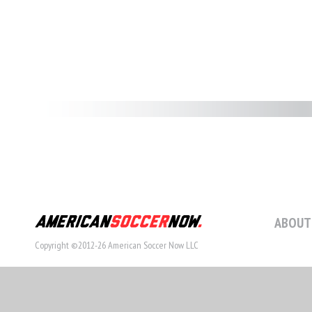
ABOUT
Copyright ©2012-26 American Soccer Now LLC