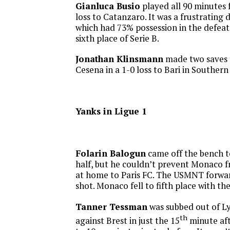
Gianluca Busio
played all 90 minutes f
loss to Catanzaro. It was a frustrating 
which had 73% possession in the defeat
sixth place of Serie B.
Jonathan Klinsmann
made two saves f
Cesena in a 1-0 loss to Bari in Southern 
Yanks in Ligue 1
Folarin Balogun
came off the bench t
half, but he couldn’t prevent Monaco f
at home to Paris FC. The USMNT forwa
shot. Monaco fell to fifth place with the
Tanner Tessman
was subbed out of L
th
against Brest in just the 15
minute af