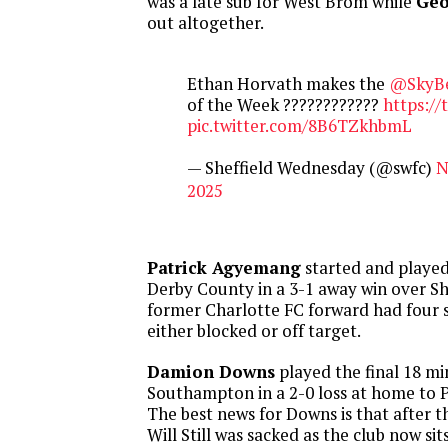
was a late sub for West Brom while
Geo
out altogether.
Ethan Horvath makes the
@SkyB
of the Week ????????????
https://
pic.twitter.com/8B6TZkhbmL
— Sheffield Wednesday (@swfc)
N
2025
Patrick Agyemang
started and played
Derby County in a 3-1 away win over Sh
former Charlotte FC forward had four s
either blocked or off target.
Damion Downs
played the final 18 mi
Southampton in a 2-0 loss at home to 
The best news for Downs is that after
Will Still was sacked as the club now sit