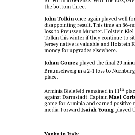
for Furth in defense. With the loss, Gre
the bottom three.
John Tolkin
once again played well for 
disappointing result. This time an 86-m
loss to Preussen Munster. Holstein Kiel 
Tolkin this winter if they continue to s
Jersey native is valuable and Holstein K
money for upgrades elsewhere.
Johan Gomez
played the final 29 minu
Braunschweig in a 2-1 loss to Nurnburg 
place.
th
Arminia Bielefeld remained in 11
plac
against Darmstadt. Captain
Mael Cor
game for Arminia and earned positive 
media. Forward
Isaiah Young
played th
Yanks in Italy