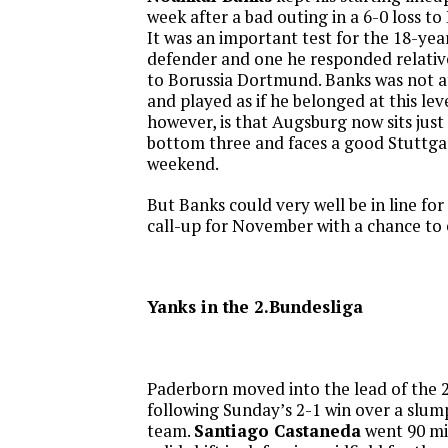
week after a bad outing in a 6-0 loss t
It was an important test for the 18-yea
defender and one he responded relativel
to Borussia Dortmund. Banks was not at
and played as if he belonged at this lev
however, is that Augsburg now sits just 
bottom three and faces a good Stuttga
weekend.
But Banks could very well be in line f
call-up for November with a chance to e
Yanks in the 2.Bundesliga
Paderborn moved into the lead of the 
following Sunday’s 2-1 win over a slu
team.
Santiago Castaneda
went 90 mi