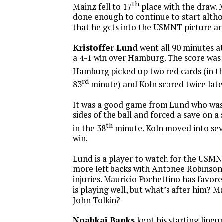
th
Mainz fell to 17
place with the draw. 
done enough to continue to start altho
that he gets into the USMNT picture a
Kristoffer Lund
went all 90 minutes at
a 4-1 win over Hamburg. The score was 
Hamburg picked up two red cards (in t
rd
83
minute) and Koln scored twice late
It was a good game from Lund who wa
sides of the ball and forced a save on a
th
in the 38
minute. Koln moved into sev
win.
Lund is a player to watch for the USM
more left backs with Antonee Robinson
injuries. Mauricio Pochettino has favo
is playing well, but what’s after him? M
John Tolkin?
Noahkai Banks
kept his starting line