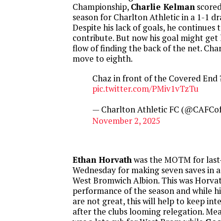
Championship,
Charlie Kelman
scored 
season for Charlton Athletic in a 1-1 d
Despite his lack of goals, he continues 
contribute. But now his goal might get
flow of finding the back of the net. Ch
move to eighth.
Chaz in front of the Covered End
pic.twitter.com/PMiv1vTzTu
— Charlton Athletic FC (@CAFCoff
November 2, 2025
Ethan Horvath
was the MOTM for last-
Wednesday for making seven saves in a
West Bromwich Albion. This was Horvat
performance of the season and while 
are not great, this will help to keep int
after the clubs looming relegation. Me