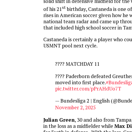
solid shift in defensive midfield for the
st
of his 21
birthday, Castaneda is one of
rises in American soccer given how he 
national team radar and came up throu
that included high school soccer in Ta
Castaneda is certainly a player who co
USMNT pool next cycle.
???? MATCHDAY 11
???? Paderborn defeated Greuthe
moved into first place.
#Bundeslig
pic.twitter.com/pPrAHdUo7T
— Bundesliga 2 | English (@Bund
November 2, 2025
Julian Green
, 30 and also from Tampa
in the loss as a midfielder while
Max Di