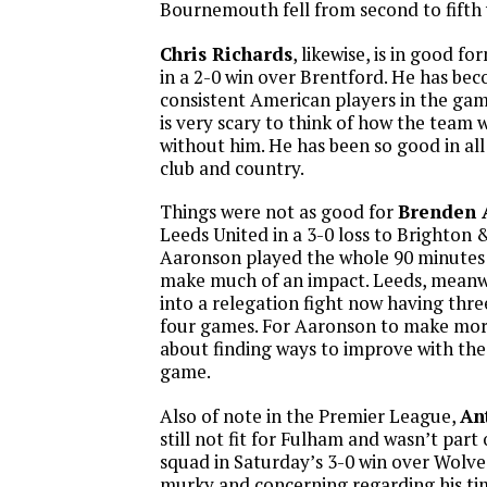
Bournemouth fell from second to fifth w
Chris Richards
, likewise, is in good f
in a 2-0 win over Brentford. He has be
consistent American players in the gam
is very scary to think of how the team 
without him. He has been so good in all
club and country.
Things were not as good for
Brenden 
Leeds United in a 3-0 loss to Brighton 
Aaronson played the whole 90 minutes 
make much of an impact. Leeds, meanwhi
into a relegation fight now having three 
four games. For Aaronson to make more 
about finding ways to improve with the 
game.
Also of note in the Premier League,
An
still not fit for Fulham and wasn’t par
squad in Saturday’s 3-0 win over Wolves.
murky and concerning regarding his tim