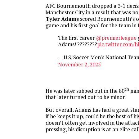
AFC Bournemouth dropped a 3-1 decis
Manchester City in a result that was not
Tyler Adams
scored Bournemouth’s on
game and his first goal for the team in
The first career
@premierleague
g
Adams! ????????
pic.twitter.com
— U.S. Soccer Men's National T
November 2, 2025
th
He was later subbed out in the 80
minu
that later turned out to be minor.
But overall, Adams has had a great star
if he keeps it up, could be the best of hi
doesn’t often get involved in the attack
pressing, his disruption is at an elite call