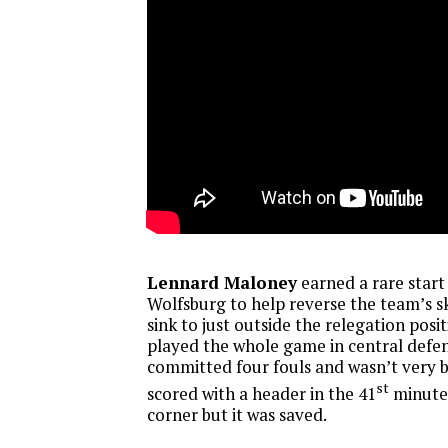
Lennard Maloney
earned a rare start
Wolfsburg to help reverse the team’s sk
sink to just outside the relegation posit
played the whole game in central defen
committed four fouls and wasn’t very b
st
scored with a header in the 41
minute 
corner but it was saved.