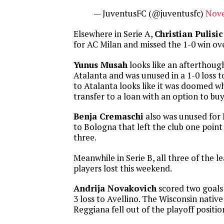
— JuventusFC (@juventusfc)
Nove
Elsewhere in Serie A,
Christian Pulisic
for AC Milan and missed the 1-0 win o
Yunus Musah
looks like an afterthoug
Atalanta and was unused in a 1-0 loss 
to Atalanta looks like it was doomed w
transfer to a loan with an option to buy
Benja Cremaschi
also was unused for 
to Bologna that left the club one point
three.
Meanwhile in Serie B, all three of the 
players lost this weekend.
Andrija Novakovich
scored two goals 
3 loss to Avellino. The Wisconsin native 
Reggiana fell out of the playoff positio