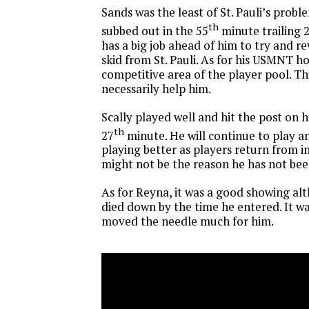
Sands was the least of St. Pauli’s probl
th
subbed out in the 55
minute trailing 2
has a big job ahead of him to try and r
skid from St. Pauli. As for his USMNT ho
competitive area of the player pool. T
necessarily help him.
Scally played well and hit the post on h
th
27
minute. He will continue to play a
playing better as players return from in
might not be the reason he has not be
As for Reyna, it was a good showing al
died down by the time he entered. It w
moved the needle much for him.