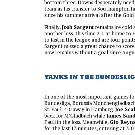
bottom three. Downs desperately need
team as his transfer to Southampton h
since his summer arrival after the Gold
Finally,
Josh Sargent
remains ice cold 
another loss, this time 2-0 at home to 
to last in the league and are four point
Sargent missed a great chance to score
now remains without a goal since Augu
YANKS IN THE BUNDESLI
In one of the most important games fo
Bundesliga, Borussia Monchengladbach
St. Pauli 4-0 away in Hamburg.
Joe Scal
back for M’Gladbach while
James San
Pauli in the loss. Meanwhile,
Gio Reyn
for the last 13 minutes, entering at 3-0 