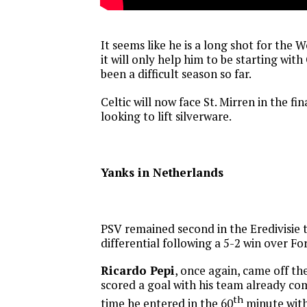
It seems like he is a long shot for the
it will only help him to be starting with 
been a difficult season so far.
Celtic will now face St. Mirren in the fi
looking to lift silverware.
Yanks in Netherlands
PSV remained second in the Eredivisie t
differential following a 5-2 win over Fo
Ricardo Pepi
, once again, came off t
scored a goal with his team already com
th
time he entered in the 60
minute with