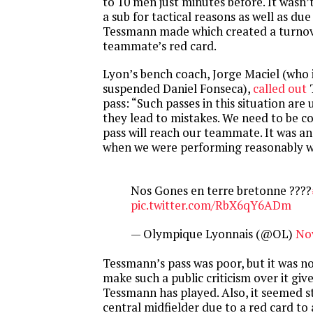
to 10 men just minutes before. It wasn’t 
a sub for tactical reasons as well as due
Tessmann made which created a turnove
teammate’s red card.
Lyon’s bench coach, Jorge Maciel (who 
suspended Daniel Fonseca),
called out
T
pass: “Such passes in this situation are
they lead to mistakes. We need to be c
pass will reach our teammate. It was a
when we were performing reasonably we
Nos Gones en terre bretonne ????
pic.twitter.com/RbX6qY6ADm
— Olympique Lyonnais (@OL)
No
Tessmann’s pass was poor, but it was n
make such a public criticism over it giv
Tessmann has played. Also, it seemed s
central midfielder due to a red card to 