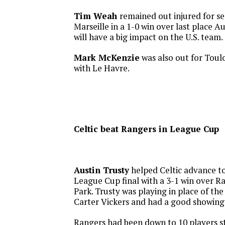
Tim Weah
remained out injured for s
Marseille in a 1-0 win over last place A
will have a big impact on the U.S. team.
Mark McKenzie
was also out for Toul
with Le Havre.
Celtic beat Rangers in League Cup
Austin Trusty
helped Celtic advance to
League Cup final with a 3-1 win over 
Park. Trusty was playing in place of th
Carter Vickers and had a good showing
Rangers had been down to 10 players st