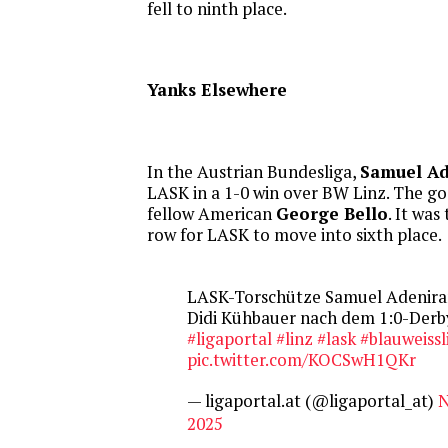
fell to ninth place.
Yanks Elsewhere
In the Austrian Bundesliga,
Samuel Ad
LASK in a 1-0 win over BW Linz. The goa
fellow American
George Bello
. It was
row for LASK to move into sixth place.
LASK-Torschütze Samuel Adenira
Didi Kühbauer nach dem 1:0-Derby
#ligaportal
#linz
#lask
#blauweissl
pic.twitter.com/KOCSwH1QKr
— ligaportal.at (@ligaportal_at)
N
2025