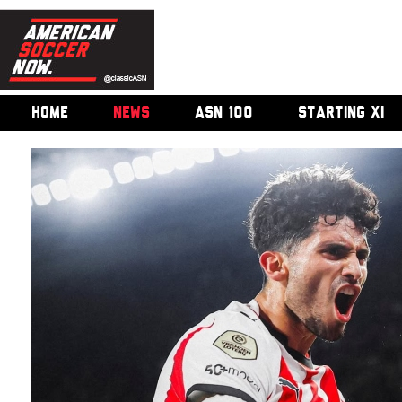
HOME
NEWS
ASN 100
STARTING XI