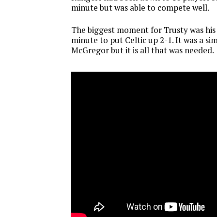
minute but was able to compete well.
The biggest moment for Trusty was his a
minute to put Celtic up 2-1. It was a s
McGregor but it is all that was needed.