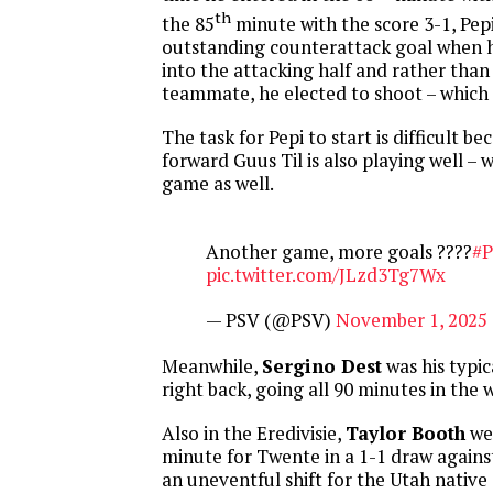
th
the 85
minute with the score 3-1, Pep
outstanding counterattack goal when he
into the attacking half and rather than l
teammate, he elected to shoot – which 
The task for Pepi to start is difficult be
forward Guus Til is also playing well – w
game as well.
Another game, more goals ????
#
pic.twitter.com/JLzd3Tg7Wx
— PSV (@PSV)
November 1, 2025
Meanwhile,
Sergino Dest
was his typica
right back, going all 90 minutes in the w
Also in the Eredivisie,
Taylor Booth
wen
minute for Twente in a 1-1 draw agains
an uneventful shift for the Utah native