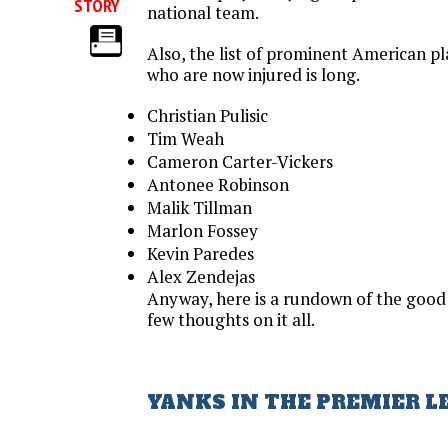
STORY
national team.
Also, the list of prominent American p
who are now injured is long.
Christian Pulisic
Tim Weah
Cameron Carter-Vickers
Antonee Robinson
Malik Tillman
Marlon Fossey
Kevin Paredes
Alex Zendejas
Anyway, here is a rundown of the good
few thoughts on it all.
YANKS IN THE PREMIER L