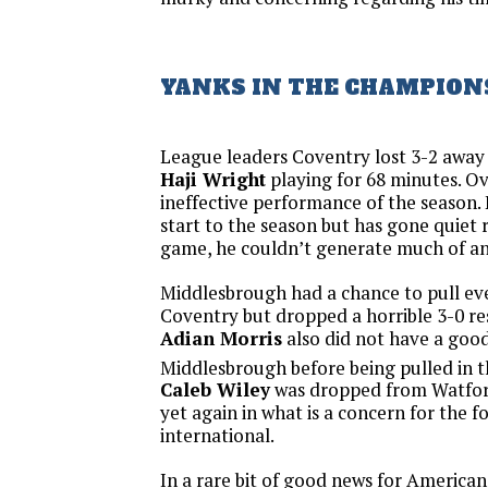
YANKS IN THE CHAMPION
League leaders Coventry lost 3-2 awa
Haji Wright
playing for 68 minutes. Ove
ineffective performance of the season. H
start to the season but has gone quiet r
game, he couldn’t generate much of a
Middlesbrough had a chance to pull ev
Coventry but dropped a horrible 3-0 re
Adian Morris
also did not have a goo
Middlesbrough before being pulled in t
Caleb Wiley
was dropped from Watfor
yet again in what is a concern for the f
international.
In a rare bit of good news for American