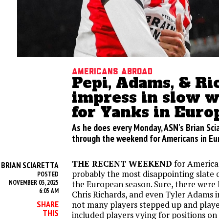
Americans abroad
Pepi, Adams, & Ri
impress in slow 
for Yanks in Euro
As he does every Monday, ASN's Brian Sci
through the weekend for Americans in E
THE RECENT WEEKEND
for America
BRIAN SCIARETTA
Y
probably the most disappointing slate o
POSTED
NOVEMBER 03, 2025
the European season. Sure, there were h
6:05 AM
Chris Richards, and even Tyler Adams in
SHARE
not many players stepped up and played 
THIS
included players vying for positions on