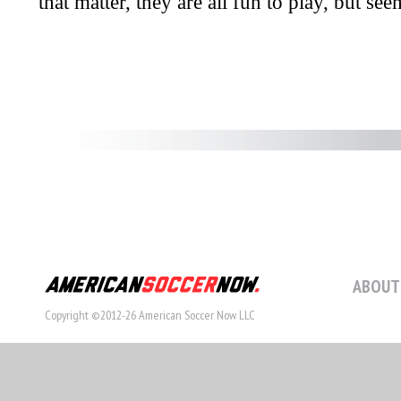
ABOUT
Copyright ©2012-26 American Soccer Now LLC