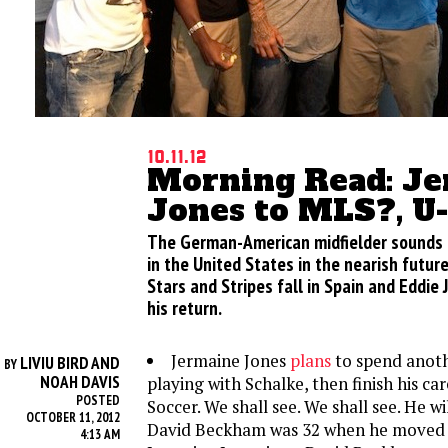
10.11.12
Morning Read: J
Jones to MLS?, U
The German-American midfielder sounds li
in the United States in the nearish futur
Stars and Stripes fall in Spain and Eddie
his return.
Jermaine Jones
plans
to spend anoth
LIVIU BIRD AND
BY
NOAH DAVIS
playing with Schalke, then finish his c
POSTED
Soccer. We shall see. We shall see. He wi
OCTOBER 11, 2012
David Beckham was 32 when he moved
4:13 AM