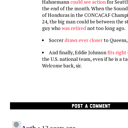
Hahnemann
could see action
for Seatt
the end of the month. When the Sound
of Honduras in the CONCACAF Champi
24, the big man could be between the st
guy who
was retired
not too long ago.
Soccer
draws ever closer
to Queens,
And finally, Eddie Johnson
fits right 
the U.S. national team, even if he is a t
Welcome back, sir.
POST A COMMENT