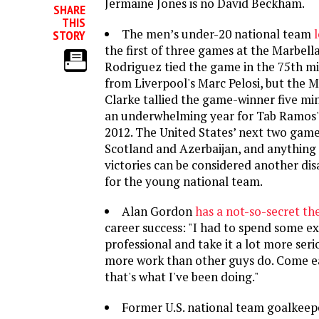
Jermaine Jones is no David Beckham.
SHARE
THIS
The men’s under-20 national team
STORY
the first of three games at the Marbell
Rodriguez tied the game in the 75th mi
from Liverpool's Marc Pelosi, but the M
Clarke tallied the game-winner five minu
an underwhelming year for Tab Ramos' s
2012. The United States’ next two game
Scotland and Azerbaijan, and anything 
victories can be considered another di
for the young national team.
Alan Gordon
has a not-so-secret th
career success: "I had to spend some ex
professional and take it a lot more seri
more work than other guys do. Come ear
that's what I've been doing."
Former U.S. national team goalkee