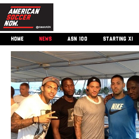
HOME
NEWS
ASN 100
STARTING XI