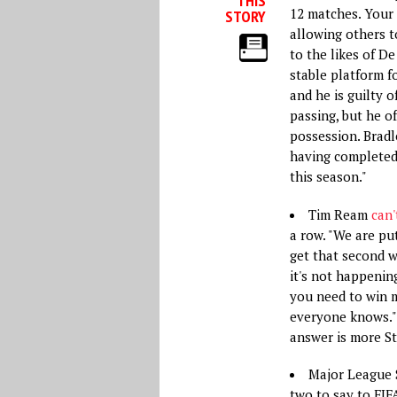
THIS
12 matches. Your 
STORY
allowing others to
to the likes of D
stable platform fo
and he is guilty 
passing, but he o
possession. Bradl
having completed 
this season."
Tim Ream
can'
a row. "We are pu
get that second w
it's not happening
you need to win m
everyone knows." 
answer is more S
Major League 
two to say to FIF