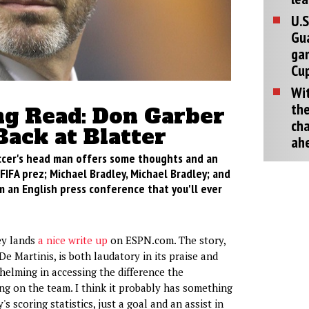
U.S
Gu
ga
Cup
Wit
the
g Read: Don Garber
cha
Back at Blatter
ah
cer's head man offers some thoughts and an
 FIFA prez; Michael Bradley, Michael Bradley; and
m an English press conference that you'll ever
ey lands
a nice write up
on ESPN.com. The story,
e Martinis, is both laudatory in its praise and
lming in accessing the difference the
ing on the team. I think it probably has something
's scoring statistics, just a goal and an assist in