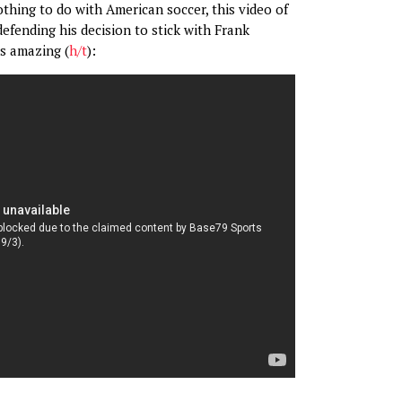
othing to do with American soccer, this video of
fending his decision to stick with Frank
s amazing (
h/t
):