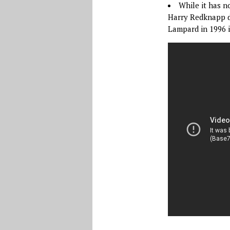
While it has n
Harry Redknapp de
Lampard in 1996 i