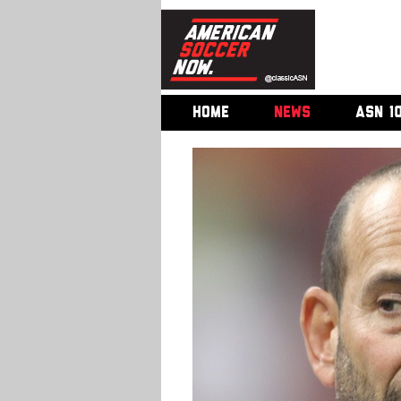
HOME
NEWS
ASN 1