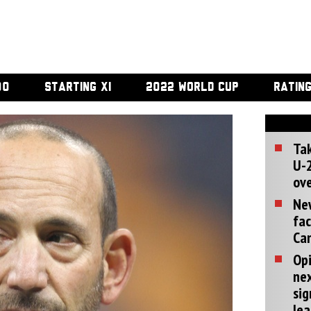
00
STARTING XI
2022 WORLD CUP
RATIN
Tak
U-2
ove
Ne
fac
Can
Opi
ne
sig
lea