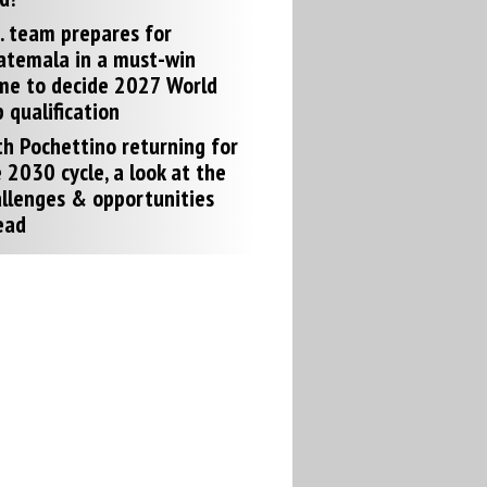
. team prepares for
atemala in a must-win
me to decide 2027 World
 qualification
h Pochettino returning for
 2030 cycle, a look at the
llenges & opportunities
ead