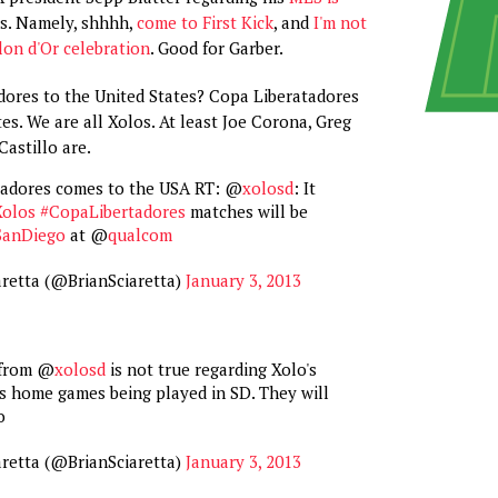
. Namely, shhhh,
come to First Kick
, and
I'm not
lon d'Or celebration
. Good for Garber.
ores to the United States? Copa Liberatadores
es. We are all Xolos. At least Joe Corona, Greg
Castillo are.
tadores comes to the USA RT: @
xolosd
: It
Xolos
#CopaLibertadores
matches will be
SanDiego
at @
qualcom
aretta (@BrianSciaretta)
January 3, 2013
 from @
xolosd
is not true regarding Xolo's
s home games being played in SD. They will
o
aretta (@BrianSciaretta)
January 3, 2013