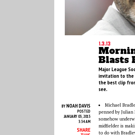
1.3.13
Mornin
Blasts 
Major League Soc
invitation to the
the best clip fro
see.
Michael Bradl
NOAH DAVIS
BY
POSTED
penned by Julian D
JANUARY 03, 2013
somehow underwhe
3:34 AM
midfielder is mak
SHARE
to do with Bradley