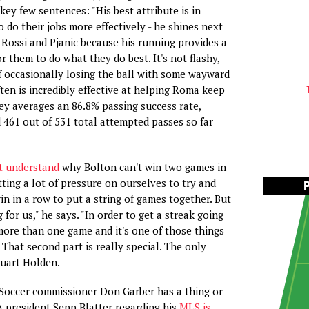
key few sentences: "His best attribute is in
 do their jobs more effectively - he shines next
e Rossi and Pjanic because his running provides a
r them to do what they do best. It's not flashy,
of occasionally losing the ball with some wayward
ften is incredibly effective at helping Roma keep
ey averages an 86.8% passing success rate,
461 out of 531 total attempted passes so far
t understand
why Bolton can't win two games in
tting a lot of pressure on ourselves to try and
in in a row to put a string of games together. But
 for us," he says. "In order to get a streak going
ore than one game and it's one of those things
That second part is really special. The only
tuart Holden.
Soccer commissioner Don Garber has a thing or
A president Sepp Blatter regarding his
MLS is