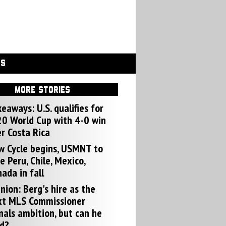
GS
MORE STORIES
eaways: U.S. qualifies for
0 World Cup with 4-0 win
r Costa Rica
w Cycle begins, USMNT to
e Peru, Chile, Mexico,
ada in fall
nion: Berg's hire as the
xt MLS Commissioner
nals ambition, but can he
d?