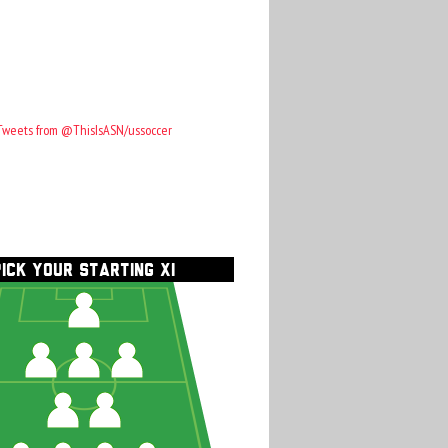
Tweets from @ThisIsASN/ussoccer
PICK YOUR STARTING XI