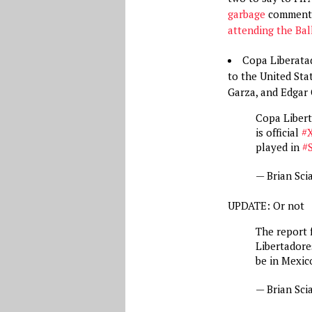
garbage
comments
attending the Bal
Copa Liberatad
to the United Stat
Garza, and Edgar 
Copa Liber
is official
#
played in
#
— Brian Sci
UPDATE: Or not
The report
Libertadore
be in Mexic
— Brian Sci