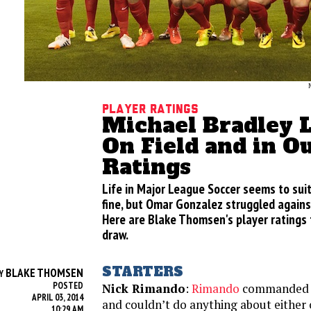
Player Ratings
Michael Bradley L
On Field and in O
Ratings
Life in Major League Soccer seems to sui
fine, but Omar Gonzalez struggled against
Here are Blake Thomsen's player ratings f
draw.
STARTERS
BLAKE THOMSEN
Y
POSTED
Nick Rimando
:
Rimando
commanded h
APRIL 03, 2014
and couldn’t do anything about either
10:29 AM