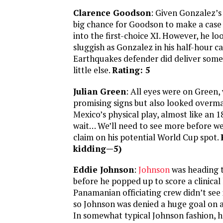
Clarence Goodson
: Given Gonzalez’s 
big chance for Goodson to make a case 
into the first-choice XI. However, he l
sluggish as Gonzalez in his half-hour 
Earthquakes defender did deliver some 
little else.
Rating: 5
Julian Green
: All eyes were on Green
promising signs but also looked overma
Mexico’s physical play, almost like an 
wait… We’ll need to see more before we
claim on his potential World Cup spot.
kidding—5)
Eddie Johnson
:
Johnson
was heading 
before he popped up to score a clinical
Panamanian officiating crew didn’t see 
so Johnson was denied a huge goal on a 
In somewhat typical Johnson fashion, h