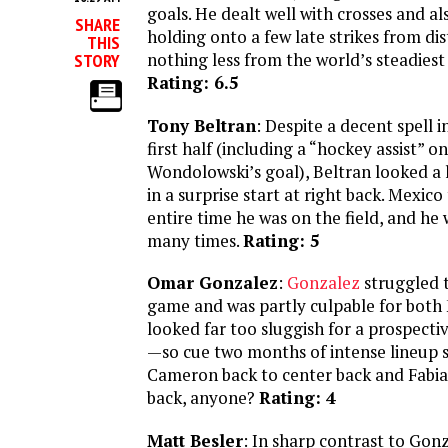
goals. He dealt well with crosses and al
SHARE
holding onto a few late strikes from di
THIS
nothing less from the world’s steadiest
STORY
Rating: 6.5
Tony Beltran
: Despite a decent spell i
first half (including a “hockey assist” on
Wondolowski’s goal), Beltran looked a 
in a surprise start at right back. Mexico
entire time he was on the field, and he
many times.
Rating: 5
Omar Gonzalez
:
Gonzalez
struggled 
game and was partly culpable for both
looked far too sluggish for a prospecti
—so cue two months of intense lineup s
Cameron back to center back and Fabia
back, anyone?
Rating: 4
Matt Besler
: In sharp contrast to Gonz