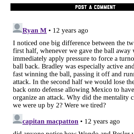
POST A COMMENT