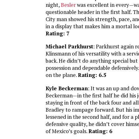
night,
Besler
was excellent in every—w
questionable header in the first half. 
City man showed his strength, pace, an
in a display that makes him a mortal lock
Rating: 7
Michael Parkhurst
: Parkhurst again 
Klinsmann of his versatility with a servi
back. He didn’t do anything special but 
possession and dependable defensively.
on the plane.
Rating: 6.5
Kyle Beckerman
: It was an up and do
Beckerman—in the first half he did his jo
staying in front of the back four and a
Bradley to rampage forward. But his i
lessened in the second half, and for a p
defensive quality, he didn’t cover himse
of Mexico’s goals.
Rating: 6