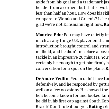
aside from his goal and a trademark j
header from a corner—but that’s two big
less than half an hour. How does his skil
compare to Wondo and Green’s? Is he o
glad we’re not Klinsmann right now.
Ra
Maurice Edu
: Edu may have quietly im
much as any fringe U.S. player on the ni
introduction brought control and stren
midfield, and he didn’t misplace a pass 
tackle in an impressive 20 minutes. You’d
certainly be enough to get him firmly b
conversation for a spot on the plane.
R
DeAndre Yedlin
: Yedlin didn’t face 
defensively, and he responded by getti
well on a few occasions. He showed the
he’s become known for and looked far 
he did in his first cap against South Ko
Brazil? Don’t rule it out yet.
Rating: 6