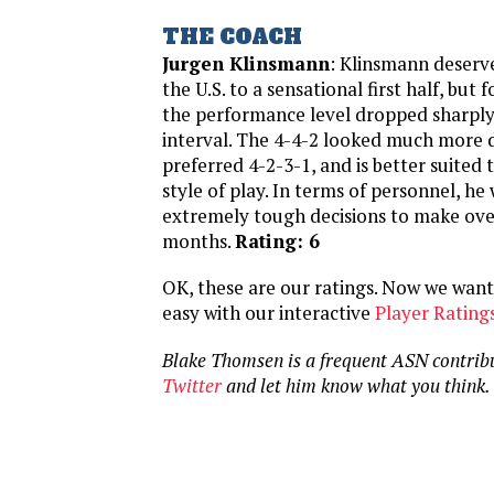
THE COACH
Jurgen Klinsmann
: Klinsmann deserve
the U.S. to a sensational first half, but
the performance level dropped sharply
interval. The 4-4-2 looked much more 
preferred 4-2-3-1, and is better suited 
style of play. In terms of personnel, he
extremely tough decisions to make ove
months.
Rating: 6
OK, these are our ratings. Now we want 
easy with our interactive
Player Rating
Blake Thomsen is a frequent ASN contrib
Twitter
and let him know what you think.