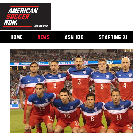
HOME
NEWS
ASN 100
STARTING XI