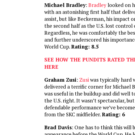
Michael Bradley
:
Bradley
looked on hi
with an astonishing first half that deli
assist, but like Beckerman, his impact
the second half as the U.S. lost control 
Regardless, he was comfortably the bes
and further underscored his importanc
World Cup.
Rating: 8.5
SEE HOW THE PUNDITS RATED TH
HERE
Graham Zusi
:
Zusi
was typically hard
delivered a terrific corner for Michael 
was useful in the buildup and did well 
the U.S. right. It wasn’t spectacular, but
defendable performance we’ve become
from the SKC midfielder.
Rating: 6
Brad Davis
: One has to think this will b
appearance before the World Cup. He l