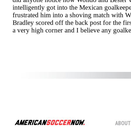
ABOUT