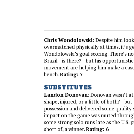
Chris Wondolowski
: Despite him loo
overmatched physically at times, it’s g
Wondolowski’s goal scoring. There’s no 
Brazil—is there?—but his opportunistic 
movement are helping him make a case 
bench.
Rating: 7
SUBSTITUTES
Landon Donovan
: Donovan wasn’t at
shape, injured, or a little of both?—but
possession and delivered some quality s
impact on the game was muted throug
some strong solo runs late as the U.S. p
short of, a winner.
Rating: 6